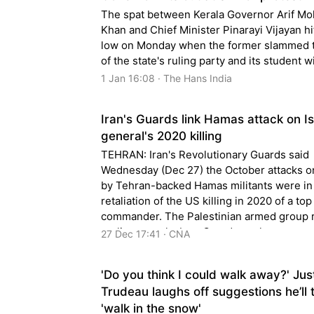
The spat between Kerala Governor Arif 
Khan and Chief Minister Pinarayi Vijayan hi
low on Monday when the former slammed 
of the state's ruling party and its student w
1 Jan 16:08 · The Hans India
Iran's Guards link Hamas attack on Is
general's 2020 killing
TEHRAN: Iran's Revolutionary Guards said
Wednesday (Dec 27) the October attacks on
by Tehran-backed Hamas militants were in 
retaliation of the US killing in 2020 of a top
commander. The Palestinian armed group 
earlier remarks by a Guards spokesman ap
27 Dec 17:41 · CNA
to suggest that a
'Do you think I could walk away?' Jus
Trudeau laughs off suggestions he’ll 
'walk in the snow'