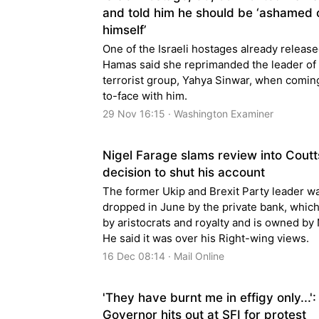
and told him he should be ‘ashamed 
himself’
One of the Israeli hostages already releas
Hamas said she reprimanded the leader of
terrorist group, Yahya Sinwar, when comin
to-face with him.
29 Nov 16:15 · Washington Examiner
Nigel Farage slams review into Coutt
decision to shut his account
The former Ukip and Brexit Party leader w
dropped in June by the private bank, which
by aristocrats and royalty and is owned by
He said it was over his Right-wing views.
16 Dec 08:14 · Mail Online
'They have burnt me in effigy only...':
Governor hits out at SFI for protest