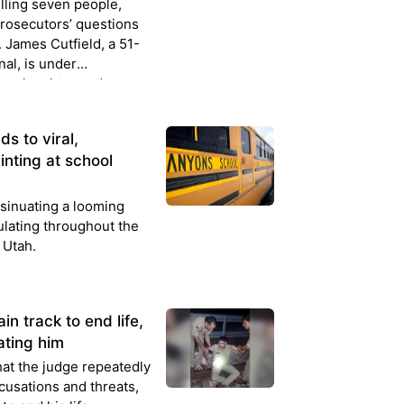
illing seven people,
prosecutors’ questions
. James Cutfield, a 51-
al, is under
manslaughter and
s and was questioned
s to viral,
inting at school
nsinuating a looming
ulating throughout the
 Utah.
in track to end life,
ating him
hat the judge repeatedly
cusations and threats,