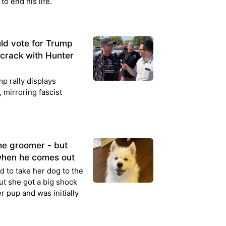
to end his life.
d vote for Trump
 crack with Hunter
p rally displays
, mirroring fascist
he groomer - but
when he comes out
 to take her dog to the
 but she got a big shock
r pup and was initially