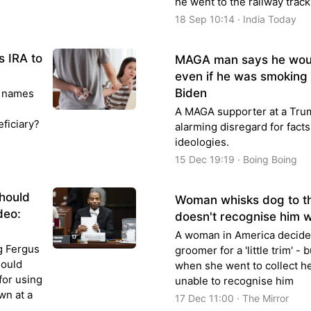
he went to the railway track 
18 Sep 10:14 · India Today
s IRA to
MAGA man says he woul
even if he was smoking
Biden
t names
A MAGA supporter at a Trum
eficiary?
alarming disregard for facts
ideologies.
15 Dec 19:19 · Boing Boing
should
Woman whisks dog to t
deo:
doesn't recognise him 
A woman in America decided
g Fergus
groomer for a 'little trim' -
hould
when she went to collect he
for using
unable to recognise him
wn at a
17 Dec 11:00 · The Mirror