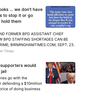
ooks … we don’t have
 to stop it or go
d hold them
ND FORMER BPD ASSISTANT CHIEF
W BPD STAFFING SHORTAGES CAN BE
RIME; BIRMINGHAMTIMES.COM, SEPT. 23.
am Times
supporters would
jail
enes go with the
er defending a $10million
 price of doing business