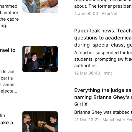
Mohammed
about. The former president
t another
telling us it’s going to hurt
4 Jun 00:03 · AlterNet
the cadre
pollin...
ing.
Paper leak news: Teach
questions to academica
during ‘special class’, 
rael to
A teacher suspended for le
students, prompting swift a
authorities.
 Israel
12 Mar 06:40 · mint
part a
 Iranian
Everything the judge sa
rejected
naming Brianna Ghey's
pearing
Girl X
Brianna Ghey was stabbed t
tin
21 Dec 13:21 · Manchester E
take a