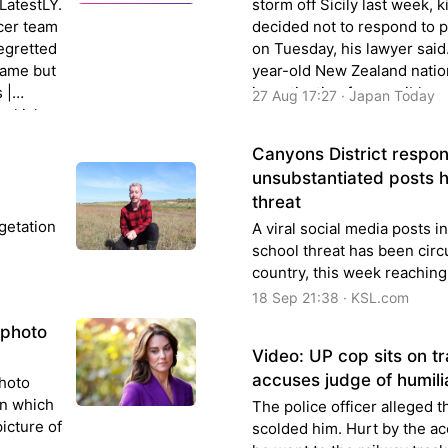
 LatestLY.
storm off Sicily last week, k
ccer team
decided not to respond to 
regretted
on Tuesday, his lawyer said
game but
year-old New Zealand nation
 |
investigation for possible 
27 Aug 17:27 · Japan Today
urkish
culpable shipwreck charge
Kill Him.
for…
Canyons District respond
unsubstantiated posts h
threat
getation
A viral social media posts i
school threat has been circ
country, this week reaching
18 Sep 21:38 · KSL.com
 photo
Video: UP cop sits on tra
accuses judge of humili
photo
in which
The police officer alleged t
icture of
scolded him. Hurt by the ac