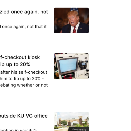
led once again, not
nce again, not that it
lf-checkout kiosk
tip up to 20%
after his self-checkout
him to tip up to 20% -
debating whether or not
outside KU VC office
ntion in varsity’s