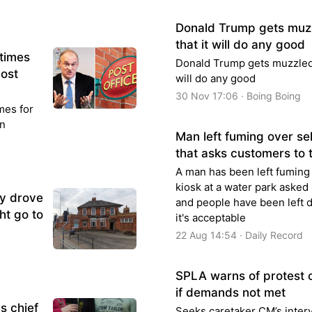
Donald Trump gets muzz
that it will do any good
 times
Donald Trump gets muzzled o
Post
will do any good
30 Nov 17:06 · Boing Boing
mes for
on
Man left fuming over se
that asks customers to 
A man has been left fuming 
kiosk at a water park asked 
ly drove
and people have been left 
ht go to
it's acceptable
22 Aug 14:54 · Daily Record
SPLA warns of protest 
if demands not met
s chief
Seeks caretaker CM’s interve