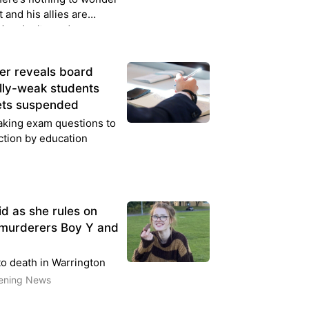
 and his allies are
. You don’t need any
er reveals board
lly-weak students
gets suspended
aking exam questions to
ction by education
id as she rules on
 murderers Boy Y and
o death in Warrington
vening News