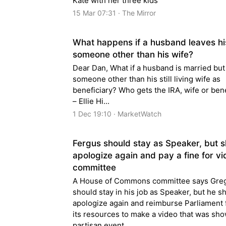
Kate with her three kids
15 Mar 07:31 · The Mirror
What happens if a husband leaves hi
someone other than his wife?
Dear Dan, What if a husband is married bu
someone other than his still living wife as
beneficiary? Who gets the IRA, wife or ben
– Ellie Hi...
1 Dec 19:10 · MarketWatch
Fergus should stay as Speaker, but 
apologize again and pay a fine for vi
committee
A House of Commons committee says Gre
should stay in his job as Speaker, but he s
apologize again and reimburse Parliament 
its resources to make a video that was sho
partisan event.