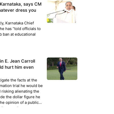
n Karnataka, says CM
atever dress you
ly, Karnataka Chief
e has “told officials to
b ban at educational
n E. Jean Carroll
uld hurt him even
igate the facts at the
mation trial he would be
 risking alienating the
ide the dollar figure he
the opinion of a public
d no good c...