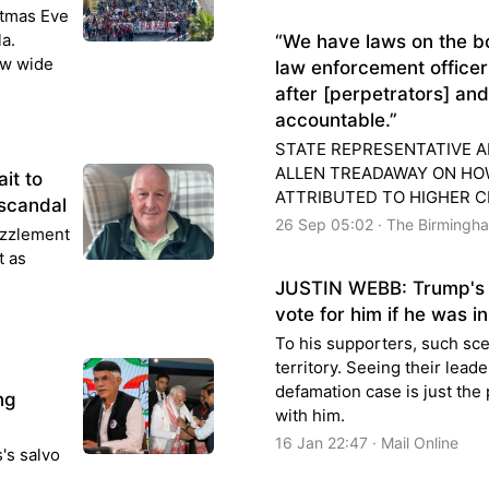
stmas Eve
a.
“We have laws on the b
ew wide
law enforcement officers
after [perpetrators] an
accountable.”
STATE REPRESENTATIVE A
ALLEN TREADAWAY ON HO
it to
ATTRIBUTED TO HIGHER C
 scandal
26 Sep 05:02 · The Birmingh
zzlement
t as
JUSTIN WEBB: Trump's 
vote for him if he was in 
To his supporters, such sc
territory. Seeing their lead
defamation case is just the
ng
with him.
16 Jan 22:47 · Mail Online
's salvo