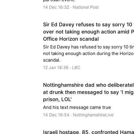
14 Dec 16:32 · National Post
Sir Ed Davey refuses to say sorry 10
over not taking enough action amid 
Office Horizon scandal
Sir Ed Davey has refused to say sorry 10 ti
not taking enough action during the Horiz
scandal.
12 Jan 18:36 · LBC
Nottinghamshire dad who deliberate
at drunk then messaged to say 'I mig
prison, LOL'
And his text message came true
14 Dec 16:54 · NottinghamshireLive
Israeli hostage, 85, confronted Hama