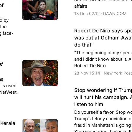
of
affairs
18 Dec 02:12 · DAWN.COM
ed by
 the
Robert De Niro says sp
g face-
was cut at Gotham Awar
do that’
"The beginning of my speec
and I didn’t know about it. A
s'
Robert De Niro
28 Nov 15:14 · New York Post
as
 is used
Stop wondering if Trump
 NatWest.
will hurt his campaign. 
listen to him
Do yourself a favor. Stop w
Trump’s felony conviction 
 Kerala
fraud in Manhattan is going
Stop wondering, because th