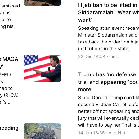
Hijab ban to be lifted i
dismissed
Siddaramaiah: 'Wear wh
wn as
Pierre
want'
ing his
Speaking at an event recent
Minister Siddaramaiah said h
take back the order” on hija
institutions in the state.
22 Dec 14:54 · mint
as MAGA
y'
Trump has 'no defense' i
R-FL)
es
trial and appearing 'co
ned to
more'
y (R-CA)
Since Donald Trump can't lit
r's
second E. Jean Carroll defa
y
better off not appearing and
jury that will eventually dec
will have to pay her.That is 
heading
relations expert who claime
14 Jan 13:35 · AlterNet