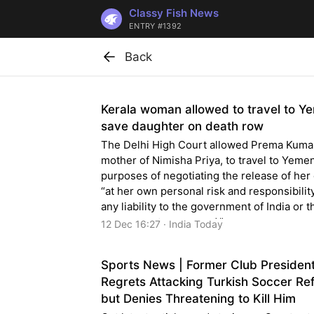
Classy Fish News
ENTRY #1392
Back
Kerala woman allowed to travel to Y
save daughter on death row
The Delhi High Court allowed Prema Kumar
mother of Nimisha Priya, to travel to Yemen
purposes of negotiating the release of her
“at her own personal risk and responsibilit
any liability to the government of India or t
government concerned.”
12 Dec 16:27 · India Today
Sports News | Former Club Presiden
Regrets Attacking Turkish Soccer Re
but Denies Threatening to Kill Him