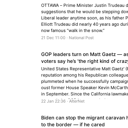
OTTAWA – Prime Minister Justin Trudeau 
suggestions that he would be stepping do
Liberal leader anytime soon, as his father 
Elliott Trudeau did nearly 40 years ago dur
now famous “walk in the snow.”
21 Dec 11:00 · National Post
GOP leaders turn on Matt Gaetz — 
voters say he’s 'the right kind of craz
United States Representative Matt Gaetz' (
reputation among his Republican colleagu
plummeted when he successfully campaig
oust former House Speaker Kevin McCarth
in September. Since the California lawmake
removal, the GOP has struggled to pass an
22 Jan 22:36 · AlterNet
legislation, and has been d...
Biden can stop the migrant caravan 
to the border — if he cared