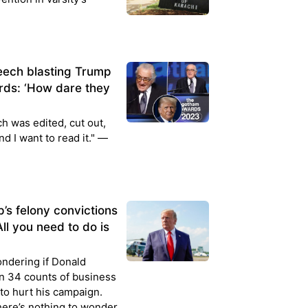
eech blasting Trump
ds: ‘How dare they
h was edited, cut out,
nd I want to read it." —
’s felony convictions
All you need to do is
ondering if Donald
on 34 counts of business
 to hurt his campaign.
ere’s nothing to wonder