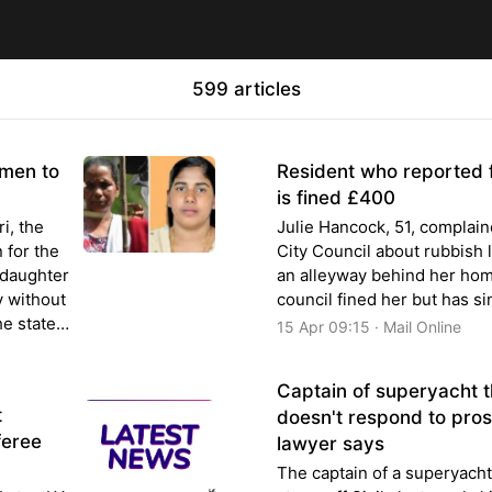
599 articles
emen to
Resident who reported f
is fined £400
i, the
Julie Hancock, 51, complai
 for the
City Council about rubbish l
 daughter
an alleyway behind her hom
y without
council fined her but has si
he state
15 Apr 09:15 · Mail Online
Captain of superyacht th
t
doesn't respond to pros
feree
lawyer says
The captain of a superyacht