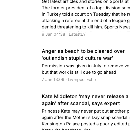
Get latest articles and stories on Sports at
The former president of a top-division so
in Turkey told a court on Tuesday that he 
attacking a referee at the end of a league 
denied threatening to kill him. Sports News
Former Club President Regrets Attacking T
9 Jan 04:38 · LatestLY
Soccer Referee but Denies Threatening to 
Anger as beach to be cleared over
'outlandish stupid culture war'
Permission was given in July to remove ve
but that work is still due to go ahead
7 Jan 13:09 · Liverpool Echo
Kate Middleton 'may never release a
again' after scandal, says expert
Princess Kate may never put out another 
again after the Mother's Day snap scandal 
Kensington Palace posted a poorly edited p