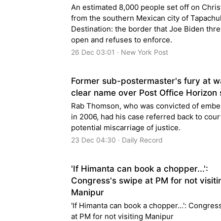
An estimated 8,000 people set off on Chri
from the southern Mexican city of Tapachul
Destination: the border that Joe Biden thr
open and refuses to enforce.
26 Dec 03:01 · New York Post
Former sub-postermaster's fury at wa
clear name over Post Office Horizon
Rab Thomson, who was convicted of embe
in 2006, had his case referred back to cour
potential miscarriage of justice.
23 Dec 04:30 · Daily Record
'If Himanta can book a chopper...':
Congress's swipe at PM for not visiti
Manipur
'If Himanta can book a chopper...': Congress
at PM for not visiting Manipur