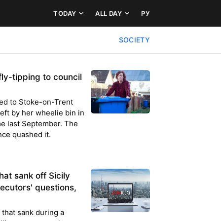
TODAY
ALL DAY
РУ
SOCIETY
ly-tipping to council
ned to Stoke-on-Trent
eft by her wheelie bin in
e last September. The
nce quashed it.
at sank off Sicily
ecutors' questions,
 that sank during a