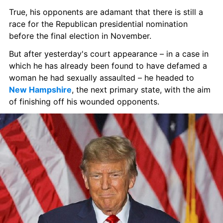
True, his opponents are adamant that there is still a 
race for the Republican presidential nomination 
before the final election in November.
But after yesterday's court appearance – in a case in 
which he has already been found to have defamed a 
woman he had sexually assaulted – he headed to 
New Hampshire
, the next primary state, with the aim 
of finishing off his wounded opponents.