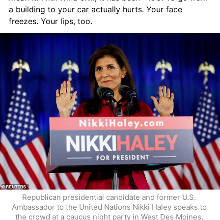
a building to your car actually hurts. Your face 
freezes. Your lips, too.
Republican presidential candidate and former U.S. 
Ambassador to the United Nations Nikki Haley speaks to 
the crowd at a caucus night party in West Des Moines, 