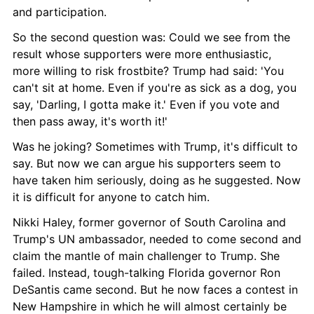
and participation.
So the second question was: Could we see from the 
result whose supporters were more enthusiastic, 
more willing to risk frostbite? Trump had said: 'You 
can't sit at home. Even if you're as sick as a dog, you 
say, 'Darling, I gotta make it.' Even if you vote and 
then pass away, it's worth it!'
Was he joking? Sometimes with Trump, it's difficult to 
say. But now we can argue his supporters seem to 
have taken him seriously, doing as he suggested. Now 
it is difficult for anyone to catch him.
Nikki Haley, former governor of South Carolina and 
Trump's UN ambassador, needed to come second and 
claim the mantle of main challenger to Trump. She 
failed. Instead, tough-talking Florida governor Ron 
DeSantis came second. But he now faces a contest in 
New Hampshire in which he will almost certainly be 