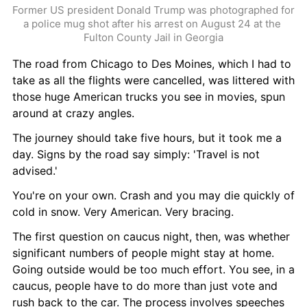
Former US president Donald Trump was photographed for 
a police mug shot after his arrest on August 24 at the 
Fulton County Jail in Georgia
The road from Chicago to Des Moines, which I had to 
take as all the flights were cancelled, was littered with 
those huge American trucks you see in movies, spun 
around at crazy angles.
The journey should take five hours, but it took me a 
day. Signs by the road say simply: 'Travel is not 
advised.'
You're on your own. Crash and you may die quickly of 
cold in snow. Very American. Very bracing.
The first question on caucus night, then, was whether 
significant numbers of people might stay at home. 
Going outside would be too much effort. You see, in a 
caucus, people have to do more than just vote and 
rush back to the car. The process involves speeches 