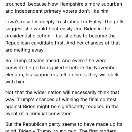
trounced, because New Hampshire's more suburban 
and independent primary voters don't like him.
Iowa's result is deeply frustrating for Haley. The polls 
suggest she would beat easily Joe Biden in the 
presidential election – but she has to become the 
Republican candidate first. And her chances of that 
are melting away.
So Trump steams ahead. And even if he were 
convicted – perhaps jailed – before the November 
election, his supporters tell pollsters they will stick 
with him.
Not that the wider nation will necessarily think that 
way. Trump's chances of winning the final contest 
against Biden might be significantly reduced in the 
event of a criminal conviction.
But the Republican party seems to have made up its 
mind. Biden v Trump, round two. The first modern 