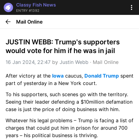
Classy Fish News
ENTRY #1392
Mail Online
JUSTIN WEBB: Trump's supporters 
would vote for him if he was in jail
16 Jan 2024, 22:47
 by 
Justin Webb
 · 
Mail Online
After victory at the 
Iowa
 caucus, 
Donald Trump
 spent 
part of yesterday in a New York court.
To his supporters, such scenes go with the territory. 
Seeing their leader defending a $10million defamation 
case is just the price of doing business with him.
Whatever his legal problems – Trump is facing a list of 
charges that could put him in prison for around 700 
years – his political business is thriving.