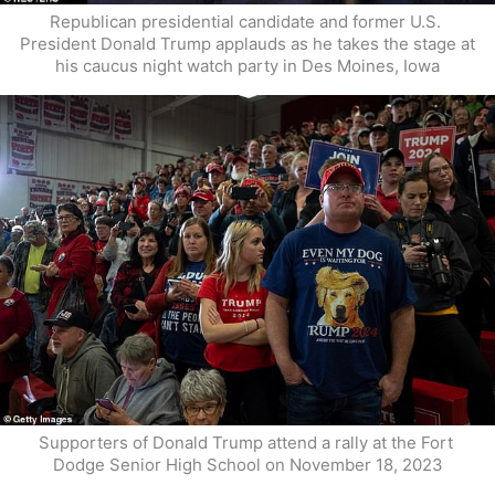
Republican presidential candidate and former U.S. 
President Donald Trump applauds as he takes the stage at 
his caucus night watch party in Des Moines, Iowa
Supporters of Donald Trump attend a rally at the Fort 
Dodge Senior High School on November 18, 2023