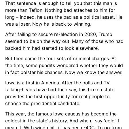
That sentence is enough to tell you that this man is 
more than Teflon. Nothing bad attaches to him for 
long – indeed, he uses the bad as a political asset. He 
was a loser. Now he is back to winning.
After failing to secure re-election in 2020, Trump 
seemed to be on the way out. Many of those who had 
backed him had started to look elsewhere.
But then came the four sets of criminal charges. At 
the time, some pundits wondered whether they would 
in fact bolster his chances. Now we know the answer.
Iowa is a first in America. After the polls and TV 
talking-heads have had their say, this frozen state 
provides the first opportunity for real people to 
choose the presidential candidate.
This year, the famous Iowa caucus has become the 
coldest in the state's history. And when I say 'cold', I 
mean it. With wind chill, it has been -40C. To go from 