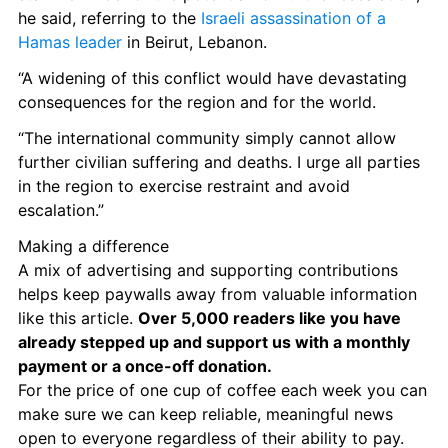
he said, referring to the 
Israeli assassination of a 
Hamas leader
 in Beirut, Lebanon. 
“A widening of this conflict would have devastating 
consequences for the region and for the world.
“The international community simply cannot allow 
further civilian suffering and deaths. I urge all parties 
in the region to exercise restraint and avoid 
escalation.”
Making a difference
A mix of advertising and supporting contributions 
helps keep paywalls away from valuable information 
like this article. 
Over 5,000 readers like you have 
already stepped up and support us with a monthly 
payment or a once-off donation. 
For the price of one cup of coffee each week you can 
make sure we can keep reliable, meaningful news 
open to everyone regardless of their ability to pay. 