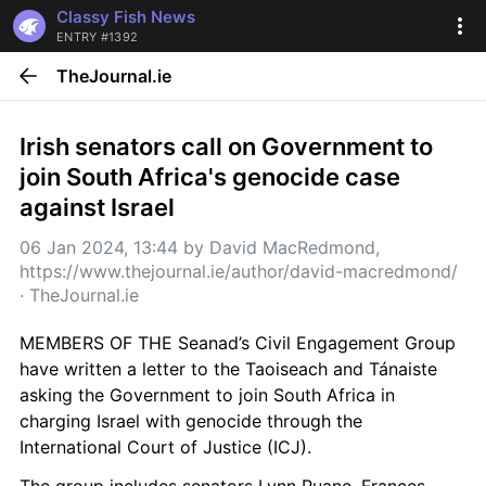
Classy Fish News
ENTRY #1392
TheJournal.ie
Irish senators call on Government to 
join South Africa's genocide case 
against Israel
06 Jan 2024, 13:44
 by 
David MacRedmond, 
https://www.thejournal.ie/author/david-macredmond/
· 
TheJournal.ie
MEMBERS OF THE Seanad’s Civil Engagement Group 
have written a letter to the Taoiseach and Tánaiste 
asking the Government to join South Africa in 
charging Israel with genocide through the 
International Court of Justice (ICJ). 