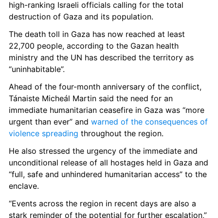
high-ranking Israeli officials calling for the total 
destruction of Gaza and its population. 
The death toll in Gaza has now reached at least 
22,700 people, according to the Gazan health 
ministry and the UN has described the territory as 
“uninhabitable”. 
Ahead of the four-month anniversary of the conflict, 
Tánaiste Micheál Martin said the need for an 
immediate humanitarian ceasefire in Gaza was “more 
urgent than ever” and 
warned of the consequences of 
violence spreading 
throughout the region. 
He also stressed the urgency of the immediate and 
unconditional release of all hostages held in Gaza and 
“full, safe and unhindered humanitarian access” to the 
enclave.
“Events across the region in recent days are also a 
stark reminder of the potential for further escalation,” 