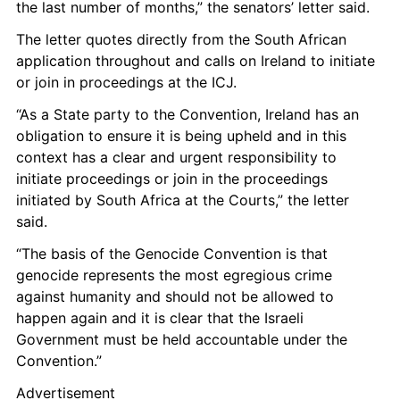
the last number of months,” the senators’ letter said. 
The letter quotes directly from the South African 
application throughout and calls on Ireland to initiate 
or join in proceedings at the ICJ.
“As a State party to the Convention, Ireland has an 
obligation to ensure it is being upheld and in this 
context has a clear and urgent responsibility to 
initiate proceedings or join in the proceedings 
initiated by South Africa at the Courts,” the letter 
said. 
“The basis of the Genocide Convention is that 
genocide represents the most egregious crime 
against humanity and should not be allowed to 
happen again and it is clear that the Israeli 
Government must be held accountable under the 
Convention.” 
Advertisement