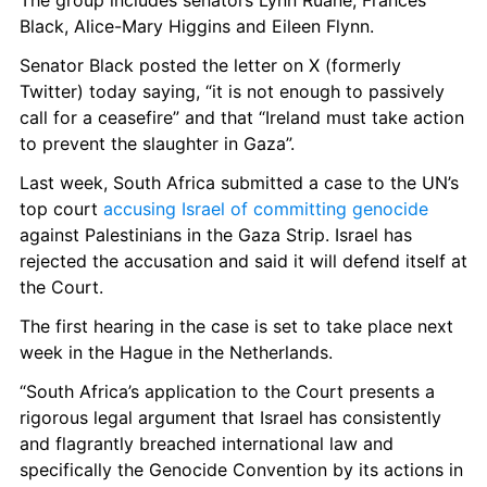
The group includes senators Lynn Ruane, Frances 
Black, Alice-Mary Higgins and Eileen Flynn. 
Senator Black posted the letter on X (formerly 
Twitter) today saying, “it is not enough to passively 
call for a ceasefire” and that “Ireland must take action 
to prevent the slaughter in Gaza”. 
Last week, South Africa submitted a case to the UN’s 
top court 
accusing Israel of committing genocide
against Palestinians in the Gaza Strip. Israel has 
rejected the accusation and said it will defend itself at 
the Court. 
The first hearing in the case is set to take place next 
week in the Hague in the Netherlands. 
“South Africa’s application to the Court presents a 
rigorous legal argument that Israel has consistently 
and flagrantly breached international law and 
specifically the Genocide Convention by its actions in 