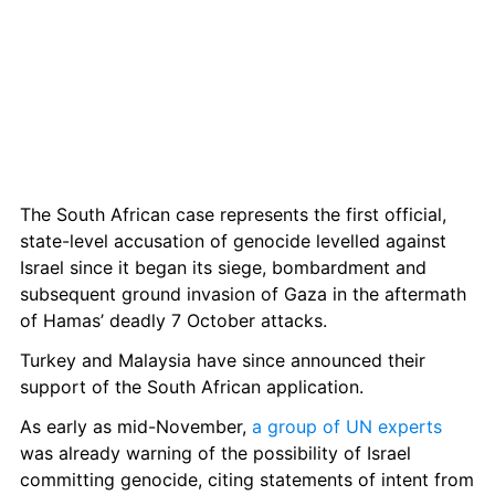
The South African case represents the first official, 
state-level accusation of genocide levelled against 
Israel since it began its siege, bombardment and 
subsequent ground invasion of Gaza in the aftermath 
of Hamas’ deadly 7 October attacks.
Turkey and Malaysia have since announced their 
support of the South African application. 
As early as mid-November, 
a group of UN experts
was already warning of the possibility of Israel 
committing genocide, citing statements of intent from 