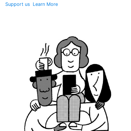
Support us 
 Learn More