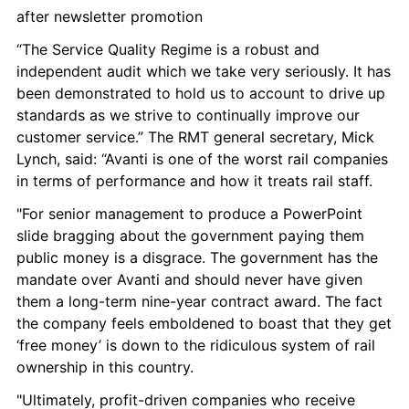
after newsletter promotion
“The Service Quality Regime is a robust and 
independent audit which we take very seriously. It has 
been demonstrated to hold us to account to drive up 
standards as we strive to continually improve our 
customer service.” The RMT general secretary, Mick 
Lynch, said: “Avanti is one of the worst rail companies 
in terms of performance and how it treats rail staff.
"For senior management to produce a PowerPoint 
slide bragging about the government paying them 
public money is a disgrace. The government has the 
mandate over Avanti and should never have given 
them a long-term nine-year contract award. The fact 
the company feels emboldened to boast that they get 
‘free money’ is down to the ridiculous system of rail 
ownership in this country.
"Ultimately, profit-driven companies who receive 