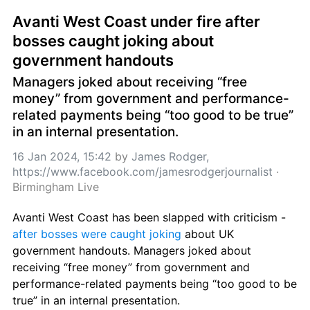
Avanti West Coast under fire after 
bosses caught joking about 
government handouts
Managers joked about receiving “free 
money” from government and performance-
related payments being “too good to be true” 
in an internal presentation.
16 Jan 2024, 15:42
 by 
James Rodger, 
https://www.facebook.com/jamesrodgerjournalist
 · 
Birmingham Live
Avanti West Coast has been slapped with criticism - 
after bosses were caught joking
 about UK 
government handouts. Managers joked about 
receiving “free money” from government and 
performance-related payments being “too good to be 
true” in an internal presentation.