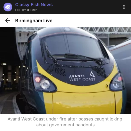
Classy Fish News
ENTRY #1392
Birmingham Live
Avanti West Coast under fire after bosses caught joking 
about government handouts