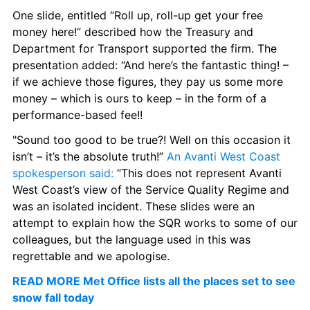
One slide, entitled “Roll up, roll-up get your free 
money here!” described how the Treasury and 
Department for Transport supported the firm. The 
presentation added: “And here’s the fantastic thing! – 
if we achieve those figures, they pay us some more 
money – which is ours to keep – in the form of a 
performance-based fee!!
"Sound too good to be true?! Well on this occasion it 
isn’t – it’s the absolute truth!” 
An Avanti West Coast 
spokesperson said:
 “This does not represent Avanti 
West Coast’s view of the Service Quality Regime and 
was an isolated incident. These slides were an 
attempt to explain how the SQR works to some of our 
colleagues, but the language used in this was 
regrettable and we apologise.
READ MORE Met Office lists all the places set to see 
snow fall today