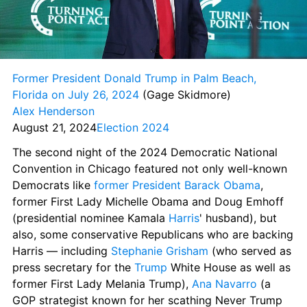
Former President Donald Trump in Palm Beach, 
Florida on July 26, 2024
 (Gage Skidmore) 
Alex Henderson
August 21, 2024
Election 2024
The second night of the 2024 Democratic National 
Convention in Chicago featured not only well-known 
Democrats like 
former President Barack Obama
, 
former First Lady Michelle Obama and Doug Emhoff 
(presidential nominee Kamala 
Harris
' husband), but 
also, some conservative Republicans who are backing 
Harris — including 
Stephanie Grisham
 (who served as 
press secretary for the 
Trump
 White House as well as 
former First Lady Melania Trump), 
Ana Navarro
 (a 
GOP strategist known for her scathing Never Trump 