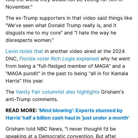
November."
The ex-Trump supporters in that video said things like 
"We've seen what Donald Trump really is, and it 
disgusts me to my core" and "I hate the way he 
disrespects women."
Levin notes that
 in another video aired at the 2024 
DNC, 
Florida voter Rich Logis explained
 why he went 
from being a "full-fledged member of MAGA" and a 
"MAGA pundit" in the past to being "all in for Kamala 
Harris" this year.
The 
Vanity Fair columnist also highlights
 Grisham's 
anti-Trump comments.
READ MORE: 
'Mind blowing': Experts stunned by 
Harris' half a billion cash haul in 'just under a month'
Grisham told NBC News, "I never thought I’d be 
speaking at a Democratic convention. But after 