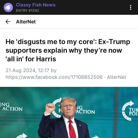
Classy Fish News
ENTRY #1392
AlterNet
He 'disgusts me to my core': Ex-Trump 
supporters explain why they’re now 
'all in' for Harris
21 Aug 2024, 12:17
 by 
https://www.facebook.com/17108852506
 · 
AlterNet