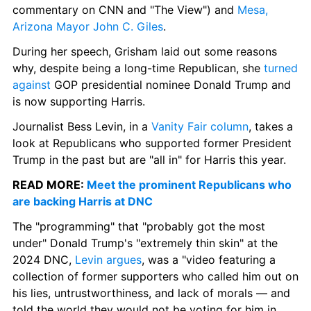
commentary on CNN and "The View") and 
Mesa, 
Arizona Mayor John C. Giles
.
During her speech, Grisham laid out some reasons 
why, despite being a long-time Republican, she 
turned 
against
 GOP presidential nominee Donald Trump and 
is now supporting Harris.
Journalist Bess Levin, in a 
Vanity Fair column
, takes a 
look at Republicans who supported former President 
Trump in the past but are "all in" for Harris this year.
READ MORE: 
Meet the prominent Republicans who 
are backing Harris at DNC
The "programming" that "probably got the most 
under" Donald Trump's "extremely thin skin" at the 
2024 DNC, 
Levin argues
, was a "video featuring a 
collection of former supporters who called him out on 
his lies, untrustworthiness, and lack of morals — and 
told the world they would not be voting for him in 