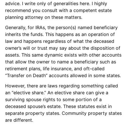
advice. I write only of generalities here. I highly 
recommend you consult with a competent estate 
planning attorney on these matters.
Generally, for IRAs, the person(s) named beneficiary 
inherits the funds. This happens as an operation of 
law and happens regardless of what the deceased 
owner’s will or trust may say about the disposition of 
assets. This same dynamic exists with other accounts 
that allow the owner to name a beneficiary such as 
retirement plans, life insurance, and oft-called 
“Transfer on Death” accounts allowed in some states.
However, there are laws regarding something called 
an “elective share.” An elective share can give a 
surviving spouse rights to some portion of a 
deceased spouse’s estate. These statutes exist in 
separate property states. Community property states 
are different.