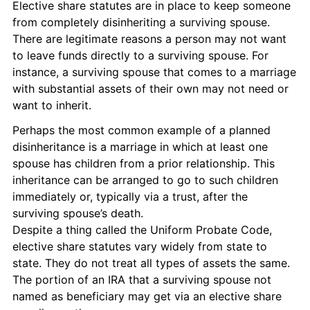
Elective share statutes are in place to keep someone 
from completely disinheriting a surviving spouse. 
There are legitimate reasons a person may not want 
to leave funds directly to a surviving spouse. For 
instance, a surviving spouse that comes to a marriage 
with substantial assets of their own may not need or 
want to inherit.
Perhaps the most common example of a planned 
disinheritance is a marriage in which at least one 
spouse has children from a prior relationship. This 
inheritance can be arranged to go to such children 
immediately or, typically via a trust, after the 
surviving spouse’s death.
Despite a thing called the Uniform Probate Code, 
elective share statutes vary widely from state to 
state. They do not treat all types of assets the same. 
The portion of an IRA that a surviving spouse not 
named as beneficiary may get via an elective share 