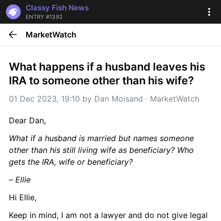
Classy Fish News
ENTRY #1392
MarketWatch
What happens if a husband leaves his 
IRA to someone other than his wife?
01 Dec 2023, 19:10
 by 
Dan Moisand
 · 
MarketWatch
Dear Dan,
What if a husband is married but names someone 
other than his still living wife as beneficiary? Who 
gets the IRA, wife or beneficiary?
– 
Ellie
Hi Ellie,
Keep in mind, I am not a lawyer and do not give legal 