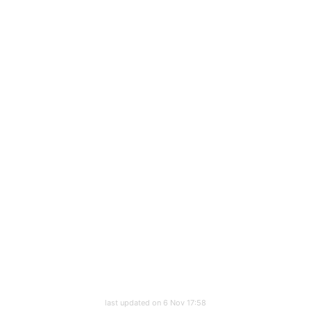
last updated on 6 Nov 17:58