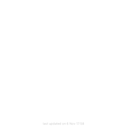
last updated on 6 Nov 17:58