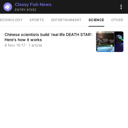
Classy Fish News
ENTRY #1392
TECHNOLOGY
SPORTS
ENTERTAINMENT
SCIENCE
OTHER
Chinese scientists build 'real life DEATH STAR':
Here's how it works
6 Nov 15:17 · 1 article