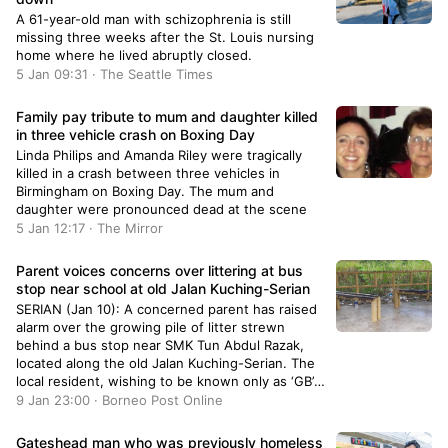
A 61-year-old man with schizophrenia is still
missing three weeks after the St. Louis nursing
home where he lived abruptly closed.
5 Jan 09:31 · The Seattle Times
Family pay tribute to mum and daughter killed
in three vehicle crash on Boxing Day
Linda Philips and Amanda Riley were tragically
killed in a crash between three vehicles in
Birmingham on Boxing Day. The mum and
daughter were pronounced dead at the scene
5 Jan 12:17 · The Mirror
Parent voices concerns over littering at bus
stop near school at old Jalan Kuching-Serian
SERIAN (Jan 10): A concerned parent has raised
alarm over the growing pile of litter strewn
behind a bus stop near SMK Tun Abdul Razak,
located along the old Jalan Kuching-Serian. The
local resident, wishing to be known only as ‘GB’,
regard such situation as ‘upsetting’ not only
9 Jan 23:00 · Borneo Post Online
because of the vo
Gateshead man who was previously homeless