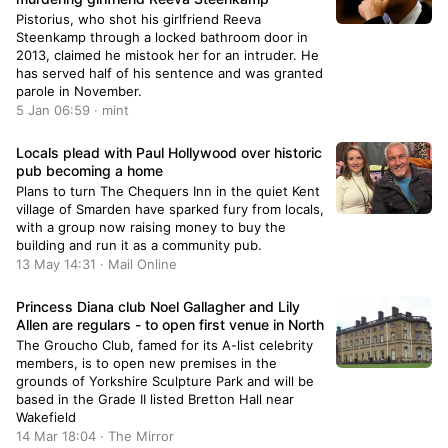
Pistorius, who shot his girlfriend Reeva
Steenkamp through a locked bathroom door in
2013, claimed he mistook her for an intruder. He
has served half of his sentence and was granted
parole in November.
5 Jan 06:59 · mint
Locals plead with Paul Hollywood over historic
pub becoming a home
Plans to turn The Chequers Inn in the quiet Kent
village of Smarden have sparked fury from locals,
with a group now raising money to buy the
building and run it as a community pub.
13 May 14:31 · Mail Online
Princess Diana club Noel Gallagher and Lily
Allen are regulars - to open first venue in North
The Groucho Club, famed for its A-list celebrity
members, is to open new premises in the
grounds of Yorkshire Sculpture Park and will be
based in the Grade II listed Bretton Hall near
Wakefield
14 Mar 18:04 · The Mirror