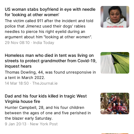
US woman stabs boyfriend in eye with needle
for ‘looking at other women’
The victim called 911 after the incident and told
police that Jimenez used their dogs' rabies
needles to pierce his right eyelid during an
argument about him "looking at other women".
29 Nov 08:10 · India Today
Homeless man who died in tent was living on
streets to protect grandmother from Covid-19,
inquest hears
Thomas Dowling, 44, was found unresponsive in
a tent in March 2022.
14 Mar 18:50 · TheJournal.ie
Dad and his four kids killed in tragic West
Virginia house fire
Hunter Campbell, 28, and his four children
between the ages of one and five perished in
the blazer early Saturday.
9 Jan 20:13 · New York Post