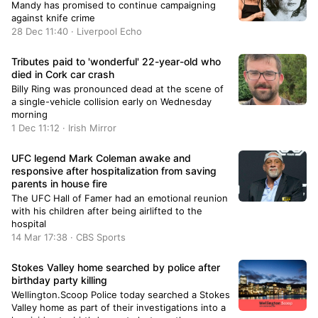
Mandy has promised to continue campaigning
against knife crime
28 Dec 11:40 · Liverpool Echo
Tributes paid to 'wonderful' 22-year-old who
died in Cork car crash
Billy Ring was pronounced dead at the scene of
a single-vehicle collision early on Wednesday
morning
1 Dec 11:12 · Irish Mirror
UFC legend Mark Coleman awake and
responsive after hospitalization from saving
parents in house fire
The UFC Hall of Famer had an emotional reunion
with his children after being airlifted to the
hospital
14 Mar 17:38 · CBS Sports
Stokes Valley home searched by police after
birthday party killing
Wellington.Scoop Police today searched a Stokes
Valley home as part of their investigations into a