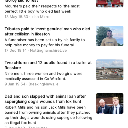
Molloy laid to rest
Mourners paid their respects to 'the most
perfect little boy' who died last week
13 May 15:33 · Irish Mirror
Tributes paid to 'most genuine' man who died
after collision in Ilkeston
A fundraiser has been set up by his family to
help raise money to pay for his funeral
17 Dec 18:14 · NottinghamshireLive
Two children and 12 adults found in a trailer at
Rosslare
Nine men, three women and two girls were
medically assessed in Co Wexford.
9 Jan 19:54 · BreakingNews.ie
Dad and son slapped with animal ban after
supergluing dog's wounds from fox hunt
Robert Mills and his son Jack Mills have been
banned from owning animals after they patched
up their dog's wounds using superglue following
an illegal fox hunt