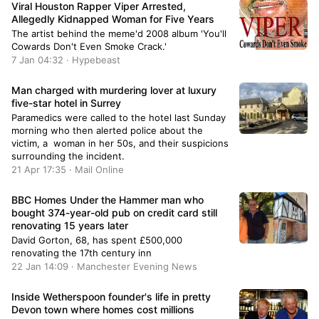
Viral Houston Rapper Viper Arrested,
Allegedly Kidnapped Woman for Five Years
The artist behind the meme'd 2008 album 'You'll
Cowards Don't Even Smoke Crack.'
7 Jan 04:32 · Hypebeast
Man charged with murdering lover at luxury
five-star hotel in Surrey
Paramedics were called to the hotel last Sunday
morning who then alerted police about the
victim, a woman in her 50s, and their suspicions
surrounding the incident.
21 Apr 17:35 · Mail Online
BBC Homes Under the Hammer man who
bought 374-year-old pub on credit card still
renovating 15 years later
David Gorton, 68, has spent £500,000
renovating the 17th century inn
22 Jan 14:09 · Manchester Evening News
Inside Wetherspoon founder's life in pretty
Devon town where homes cost millions