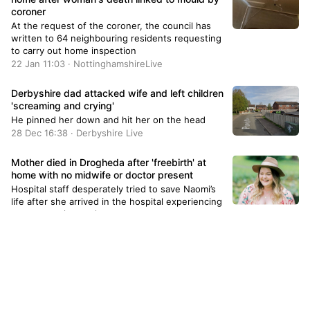
coroner
At the request of the coroner, the council has
written to 64 neighbouring residents requesting
to carry out home inspection
22 Jan 11:03 · NottinghamshireLive
Derbyshire dad attacked wife and left children
'screaming and crying'
He pinned her down and hit her on the head
28 Dec 16:38 · Derbyshire Live
Mother died in Drogheda after 'freebirth' at
home with no midwife or doctor present
Hospital staff desperately tried to save Naomi’s
life after she arrived in the hospital experiencing
postpartum hemorrhage.
28 Jun 16:26 · TheJournal.ie
Tributes paid to 'devoted' grandmother,66,
stabbed to death in London
Anita Mukhey (pictured) died after being
stabbed in Burnt Oak Broadway, in Edgware on
Thursday.