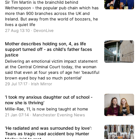
Sir Tim Martin is the brainchild behind
Wetherspoon - the popular pub chain which has
more than 900 branches across the UK and
Ireland. But away from the world of boozers, he
lives a quiet life
27 Aug 13:10 · DevonLive
Mother describes holding son, 4, as life
support turned off - as child's father faces
justice
Delivering an emotional victim impact statement
at the Central Criminal Court today, the woman
said that even at four years of age her 'beautiful
brown eyed boy had so much potential'
29 Jul 17:17 · Irish Mirror
'I took my anxious daughter out of school -
now she is thriving'
Millie-Rae, 11, is now being taught at home
21 Jan 07:14 · Manchester Evening News
'He radiated and was surrounded by love':
Tears as tragic road accident boy Hunter