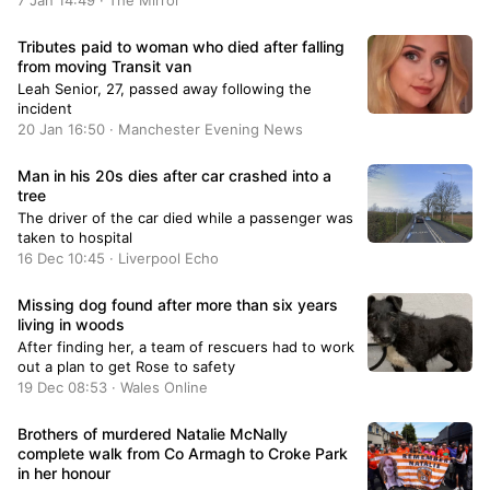
7 Jan 14:49 · The Mirror
Tributes paid to woman who died after falling
from moving Transit van
Leah Senior, 27, passed away following the
incident
20 Jan 16:50 · Manchester Evening News
Man in his 20s dies after car crashed into a
tree
The driver of the car died while a passenger was
taken to hospital
16 Dec 10:45 · Liverpool Echo
Missing dog found after more than six years
living in woods
After finding her, a team of rescuers had to work
out a plan to get Rose to safety
19 Dec 08:53 · Wales Online
Brothers of murdered Natalie McNally
complete walk from Co Armagh to Croke Park
in her honour