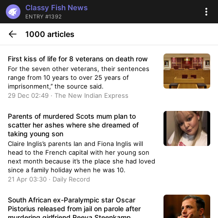
Classy Fish News
ENTRY #1392
1000 articles
First kiss of life for 8 veterans on death row
For the seven other veterans, their sentences
range from 10 years to over 25 years of
imprisonment,’’ the source said.
29 Dec 02:49 · The New Indian Express
Parents of murdered Scots mum plan to
scatter her ashes where she dreamed of
taking young son
Claire Inglis’s parents Ian and Fiona Inglis will
head to the French capital with her young son
next month because it’s the place she had loved
since a family holiday when he was 10.
21 Apr 03:30 · Daily Record
South African ex-Paralympic star Oscar
Pistorius released from jail on parole after
murdering girlfriend Reeva Steenkamp