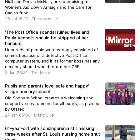
Niall and Declan McNally are fundraising for
Women’s Aid Down Armagh and the Care for
Caolan fund.
28 Jul 15:17 · TheJournal.ie
'The Post Office scandal ruined lives and
Paula Vennells should be stripped of her
honours'
Hundreds of people were wrongly convicted of
crimes because of a defective Post Office
computer system, and if its former boss has any
decency should would return her CBE
3 Jan 23:31 · The Mirror
Pupils and parents love 'safe and happy'
village primary school
Old Sodbury School creates a welcoming and
supportive environment for all pupils, as praised
by Ofsted.
27 Jan 05:00 · BristolLive
61-year-old with schizophrenia still missing
three weeks after St. Louis nursing home shut
down