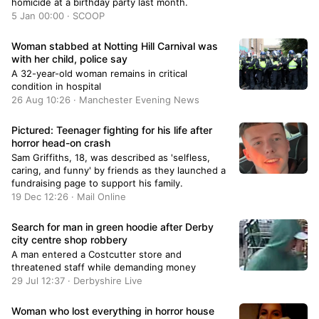
homicide at a birthday party last month.
5 Jan 00:00 · SCOOP
Woman stabbed at Notting Hill Carnival was
with her child, police say
A 32-year-old woman remains in critical
condition in hospital
26 Aug 10:26 · Manchester Evening News
Pictured: Teenager fighting for his life after
horror head-on crash
Sam Griffiths, 18, was described as 'selfless,
caring, and funny' by friends as they launched a
fundraising page to support his family.
19 Dec 12:26 · Mail Online
Search for man in green hoodie after Derby
city centre shop robbery
A man entered a Costcutter store and
threatened staff while demanding money
29 Jul 12:37 · Derbyshire Live
Woman who lost everything in horror house