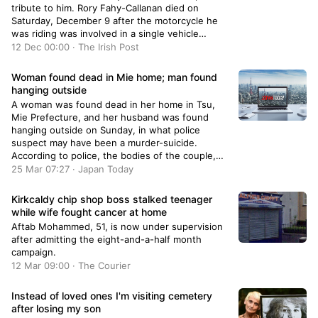
tribute to him. Rory Fahy-Callanan died on
Saturday, December 9 after the motorcycle he
was riding was involved in a single vehicle
collision on the N40 at around 10am. The road,
12 Dec 00:00 · The Irish Post
known as the South Ring Road, was closed for
hours after the incident, which saw the young
Woman found dead in Mie home; man found
man, who hailed from Kilcrohane in Cork and was
hanging outside
aged in his 20s, pronounced dead at the scene.
A woman was found dead in her home in Tsu,
Confirming his death “following an accident”, his
Mie Prefecture, and her husband was found
family said he will be “sadly missed by his loving
hanging outside on Sunday, in what police
mother and his father, sister, brother, partner,
suspect may have been a murder-suicide.
grandfather, stepfather Aiden, stepsisters,
According to police, the bodies of the couple,
uncle, aunt, cousins, relatives and a large circle
both in their 50s, were found on the premises of
25 Mar 07:27 · Japan Today
of friends”. A fan of Liverpool FC and a graduate
their two-story…
of Munster Technological University, Mr Fahy-
Kirkcaldy chip shop boss stalked teenager
Callanan, who was living in Ovens, had been
while wife fought cancer at home
working as an MES engineer at Business
Platforms in Cork city. Rory Fahy-Callanan died
Aftab Mohammed, 51, is now under supervision
on December 9 (Pic: Fahy-Callanan family)
after admitting the eight-and-a-half month
Paying tribute this week, colleague Cian O’Brien
campaign.
said:…
12 Mar 09:00 · The Courier
Instead of loved ones I'm visiting cemetery
after losing my son