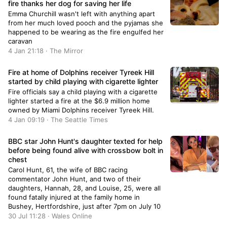
fire thanks her dog for saving her life
Emma Churchill wasn't left with anything apart
from her much loved pooch and the pyjamas she
happened to be wearing as the fire engulfed her
caravan
4 Jan 21:18 · The Mirror
Fire at home of Dolphins receiver Tyreek Hill
started by child playing with cigarette lighter
Fire officials say a child playing with a cigarette
lighter started a fire at the $6.9 million home
owned by Miami Dolphins receiver Tyreek Hill.
4 Jan 09:19 · The Seattle Times
BBC star John Hunt's daughter texted for help
before being found alive with crossbow bolt in
chest
Carol Hunt, 61, the wife of BBC racing
commentator John Hunt, and two of their
daughters, Hannah, 28, and Louise, 25, were all
found fatally injured at the family home in
Bushey, Hertfordshire, just after 7pm on July 10
30 Jul 11:28 · Wales Online