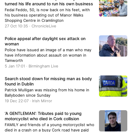
turned his life around to run his own business
Fedai Feddo, 50, is now back on his feet, with
his business operating out of Manor Walks
Shopping Centre in Cramlington
27 Oct 10:35 · ChronicleLive
Police appeal after daylight sex attack on
woman
Police have issued an image of a man who may
have information about assault on woman in
Tamworth
5 Jan 17:01 · Birmingham Live
Search stood down for missing man as body
found in Dublin
Patrick Mulligan was missing from his home in
Ballyboden since Sunday
19 Dec 22:07 · Irish Mirror
‘A GENTLEMAN’: Tributes paid to young
motorcyclist who died in Cork collision
FAMILY and friends of a young motorcyclist who
died in a crash on a busy Cork road have paid