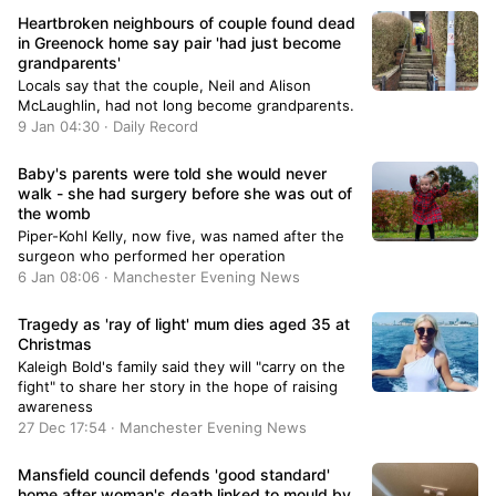
Heartbroken neighbours of couple found dead
in Greenock home say pair 'had just become
grandparents'
Locals say that the couple, Neil and Alison
McLaughlin, had not long become grandparents.
9 Jan 04:30 · Daily Record
Baby's parents were told she would never
walk - she had surgery before she was out of
the womb
Piper-Kohl Kelly, now five, was named after the
surgeon who performed her operation
6 Jan 08:06 · Manchester Evening News
Tragedy as 'ray of light' mum dies aged 35 at
Christmas
Kaleigh Bold's family said they will "carry on the
fight" to share her story in the hope of raising
awareness
27 Dec 17:54 · Manchester Evening News
Mansfield council defends 'good standard'
home after woman's death linked to mould by