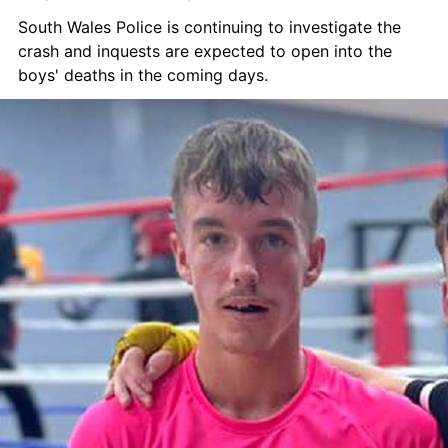
South Wales Police is continuing to investigate the 
crash and inquests are expected to open into the 
boys' deaths in the coming days.