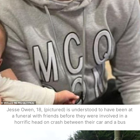
Jesse Owen, 18, (pictured) is understood to have been at 
a funeral with friends before they were involved in a 
horrific head on crash between their car and a bus