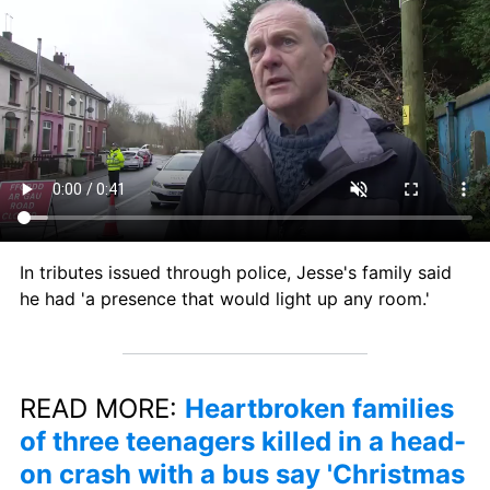
In tributes issued through police, Jesse's family said 
he had 'a presence that would light up any room.'
READ MORE: 
Heartbroken families 
of three teenagers killed in a head-
on crash with a bus say 'Christmas 