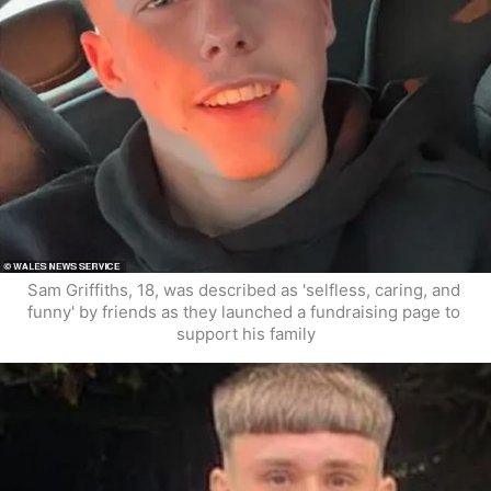
Sam Griffiths, 18, was described as 'selfless, caring, and 
funny' by friends as they launched a fundraising page to 
support his family