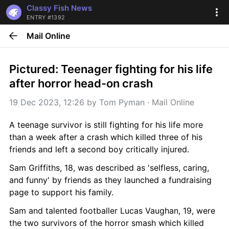
Classy Fish News
ENTRY #1392
Mail Online
Pictured: Teenager fighting for his life 
after horror head-on crash
19 Dec 2023, 12:26
 by 
Tom Pyman
 · 
Mail Online
A teenage survivor is still fighting for his life more 
than a week after a crash which killed three of his 
friends and left a second boy critically injured.
Sam Griffiths, 18, was described as 'selfless, caring, 
and funny' by friends as they launched a fundraising 
page to support his family.
Sam and talented footballer Lucas Vaughan, 19, were 
the two survivors of the horror smash which killed 