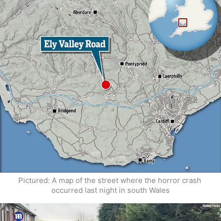
Pictured: A map of the street where the horror crash 
occurred last night in south Wales