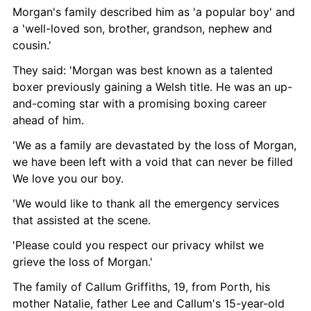
Morgan's family described him as 'a popular boy' and 
a 'well-loved son, brother, grandson, nephew and 
cousin.'
They said: 'Morgan was best known as a talented 
boxer previously gaining a Welsh title. He was an up-
and-coming star with a promising boxing career 
ahead of him.
'We as a family are devastated by the loss of Morgan, 
we have been left with a void that can never be filled 
We love you our boy.
'We would like to thank all the emergency services 
that assisted at the scene.
'Please could you respect our privacy whilst we 
grieve the loss of Morgan.'
The family of Callum Griffiths, 19, from Porth, his 
mother Natalie, father Lee and Callum's 15-year-old 