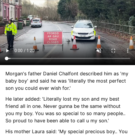
Morgan's father Daniel Chalfont described him as 'my 
baby boy' and said he was 'literally the most perfect 
son you could ever wish for.'
He later added: 'Literally lost my son and my best 
friend all in one. Never gunna be the same without 
you my boy. You was so special to so many people.. 
So proud to have been able to call u my son.'
His mother Laura said: 'My special precious boy.. You 