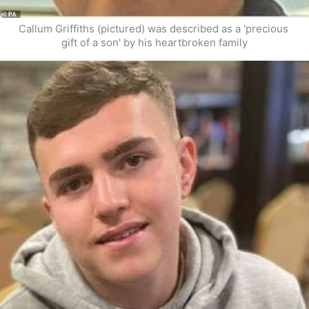
Callum Griffiths (pictured) was described as a 'precious 
gift of a son' by his heartbroken family