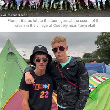
Floral tributes left to the teenagers at the scene of the 
crash in the village of Coedely near Tonyrefail