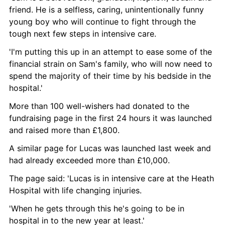
friend. He is a selfless, caring, unintentionally funny 
young boy who will continue to fight through the 
tough next few steps in intensive care.
'I'm putting this up in an attempt to ease some of the 
financial strain on Sam's family, who will now need to 
spend the majority of their time by his bedside in the 
hospital.'
More than 100 well-wishers had donated to the 
fundraising page in the first 24 hours it was launched 
and raised more than £1,800.
A similar page for Lucas was launched last week and 
had already exceeded more than £10,000.
The page said: 'Lucas is in intensive care at the Heath 
Hospital with life changing injuries.
'When he gets through this he's going to be in 
hospital in to the new year at least.'