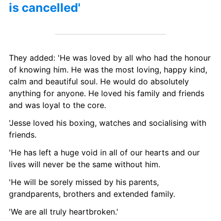
is cancelled' 
They added: 'He was loved by all who had the honour 
of knowing him. He was the most loving, happy kind, 
calm and beautiful soul. He would do absolutely 
anything for anyone. He loved his family and friends 
and was loyal to the core.
'Jesse loved his boxing, watches and socialising with 
friends.
'He has left a huge void in all of our hearts and our 
lives will never be the same without him.
'He will be sorely missed by his parents, 
grandparents, brothers and extended family.
'We are all truly heartbroken.'