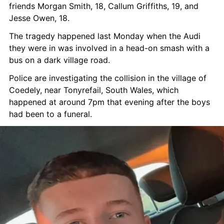
friends Morgan Smith, 18, Callum Griffiths, 19, and 
Jesse Owen, 18.
The tragedy happened last Monday when the Audi 
they were in was involved in a head-on smash with a 
bus on a dark village road.
Police are investigating the collision in the village of 
Coedely, near Tonyrefail, South Wales, which 
happened at around 7pm that evening after the boys 
had been to a funeral.