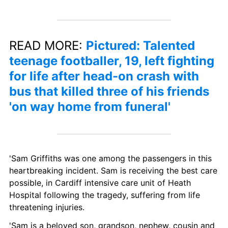
READ MORE: 
Pictured: Talented 
teenage footballer, 19, left fighting 
for life after head-on crash with 
bus that killed three of his friends 
'on way home from funeral'
'Sam Griffiths was one among the passengers in this 
heartbreaking incident. Sam is receiving the best care 
possible, in Cardiff intensive care unit of Heath 
Hospital following the tragedy, suffering from life 
threatening injuries.
'Sam is a beloved son, grandson, nephew, cousin and 