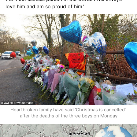
love him and am so proud of him.'
Heartbroken family have said 'Christmas is cancelled' 
after the deaths of the three boys on Monday