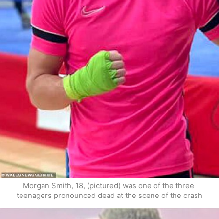
Morgan Smith, 18, (pictured) was one of the three 
teenagers pronounced dead at the scene of the crash