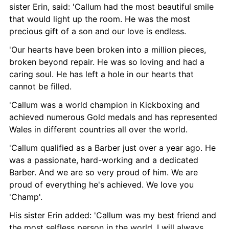
sister Erin, said: 'Callum had the most beautiful smile 
that would light up the room. He was the most 
precious gift of a son and our love is endless.
'Our hearts have been broken into a million pieces, 
broken beyond repair. He was so loving and had a 
caring soul. He has left a hole in our hearts that 
cannot be filled.
'Callum was a world champion in Kickboxing and 
achieved numerous Gold medals and has represented 
Wales in different countries all over the world.
'Callum qualified as a Barber just over a year ago. He 
was a passionate, hard-working and a dedicated 
Barber. And we are so very proud of him. We are 
proud of everything he's achieved. We love you 
'Champ'.
His sister Erin added: 'Callum was my best friend and 
the most selfless person in the world. I will always 