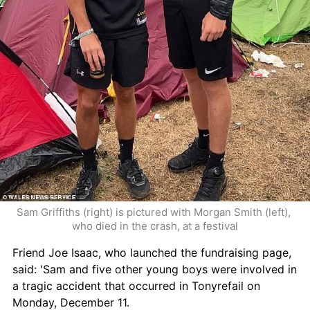
Sam Griffiths (right) is pictured with Morgan Smith (left), 
who died in the crash, at a festival
Friend Joe Isaac, who launched the fundraising page, 
said: 'Sam and five other young boys were involved in 
a tragic accident that occurred in Tonyrefail on 
Monday, December 11. 