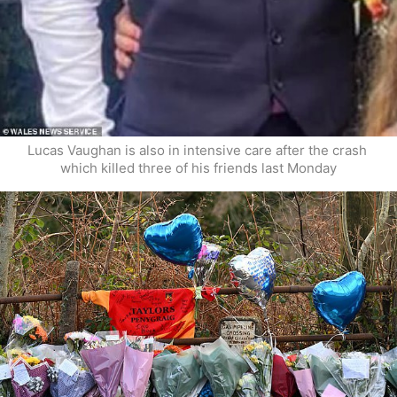
Lucas Vaughan is also in intensive care after the crash 
which killed three of his friends last Monday