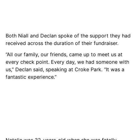
Both Niall and Declan spoke of the support they had 
received across the duration of their fundraiser.
“All our family, our friends, came up to meet us at 
every check point. Every day, we had someone with 
us,” Declan said, speaking at Croke Park. “It was a 
fantastic experience.”