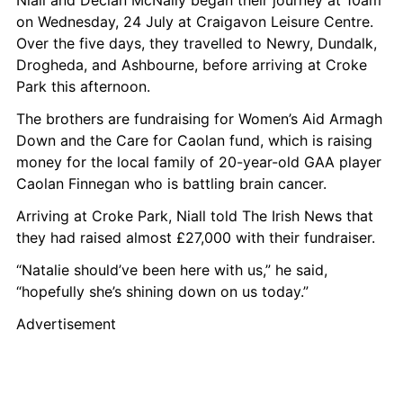
Niall and Declan McNally began their journey at 10am 
on Wednesday, 24 July at Craigavon Leisure Centre. 
Over the five days, they travelled to Newry, Dundalk, 
Drogheda, and Ashbourne, before arriving at Croke 
Park this afternoon.
The brothers are fundraising for Women’s Aid Armagh 
Down and the Care for Caolan fund, which is raising 
money for the local family of 20-year-old GAA player 
Caolan Finnegan who is battling brain cancer.
Arriving at Croke Park, Niall told The Irish News that 
they had raised almost £27,000 with their fundraiser.
“Natalie should’ve been here with us,” he said, 
“hopefully she’s shining down on us today.”
Advertisement