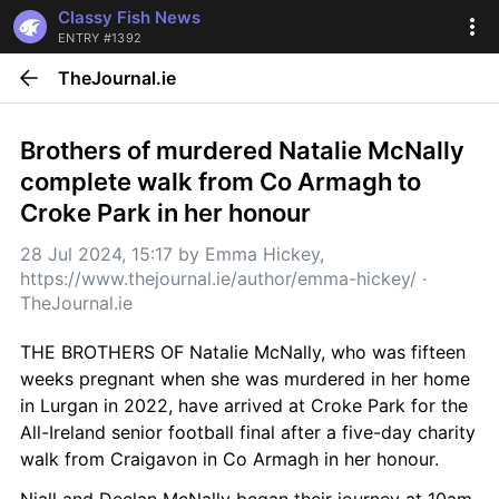
Classy Fish News
ENTRY #1392
TheJournal.ie
Brothers of murdered Natalie McNally 
complete walk from Co Armagh to 
Croke Park in her honour
28 Jul 2024, 15:17
 by 
Emma Hickey, 
https://www.thejournal.ie/author/emma-hickey/
 · 
TheJournal.ie
THE BROTHERS OF Natalie McNally, who was fifteen 
weeks pregnant when she was murdered in her home 
in Lurgan in 2022, have arrived at Croke Park for the 
All-Ireland senior football final after a five-day charity 
walk from Craigavon in Co Armagh in her honour.