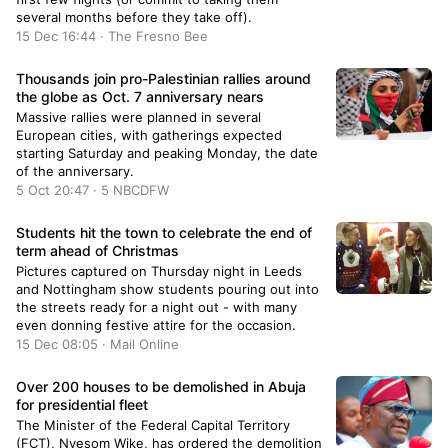
several months before they take off).
15 Dec 16:44 · The Fresno Bee
Thousands join pro-Palestinian rallies around
the globe as Oct. 7 anniversary nears
Massive rallies were planned in several
European cities, with gatherings expected
starting Saturday and peaking Monday, the date
of the anniversary.
5 Oct 20:47 · 5 NBCDFW
Students hit the town to celebrate the end of
term ahead of Christmas
Pictures captured on Thursday night in Leeds
and Nottingham show students pouring out into
the streets ready for a night out - with many
even donning festive attire for the occasion.
15 Dec 08:05 · Mail Online
Over 200 houses to be demolished in Abuja
for presidential fleet
The Minister of the Federal Capital Territory
(FCT), Nyesom Wike, has ordered the demolition