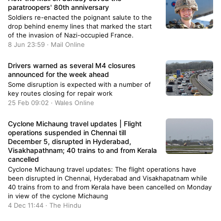
paratroopers' 80th anniversary
Soldiers re-enacted the poignant salute to the
drop behind enemy lines that marked the start
of the invasion of Nazi-occupied France.
8 Jun 23:59 · Mail Online
Drivers warned as several M4 closures
announced for the week ahead
Some disruption is expected with a number of
key routes closing for repair work
25 Feb 09:02 · Wales Online
Cyclone Michaung travel updates | Flight
operations suspended in Chennai till
December 5, disrupted in Hyderabad,
Visakhapathnam; 40 trains to and from Kerala
cancelled
Cyclone Michaung travel updates: The flight operations have
been disrupted in Chennai, Hyderabad and Visakhapatnam while
40 trains from to and from Kerala have been cancelled on Monday
in view of the cyclone Michaung
4 Dec 11:44 · The Hindu