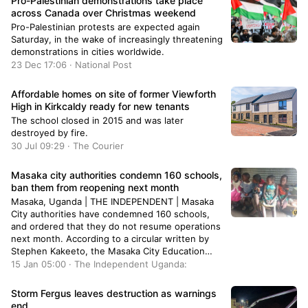
Pro-Palestinian demonstrations take place
across Canada over Christmas weekend
Pro-Palestinian protests are expected again
Saturday, in the wake of increasingly threatening
demonstrations in cities worldwide.
23 Dec 17:06 · National Post
Affordable homes on site of former Viewforth
High in Kirkcaldy ready for new tenants
The school closed in 2015 and was later
destroyed by fire.
30 Jul 09:29 · The Courier
Masaka city authorities condemn 160 schools,
ban them from reopening next month
Masaka, Uganda | THE INDEPENDENT | Masaka
City authorities have condemned 160 schools,
and ordered that they do not resume operations
next month. According to a circular written by
Stephen Kakeeto, the Masaka City Education
Officer, the affected schools have been declared
15 Jan 05:00 · The Independent Uganda:
illegal and are not allowed to open for classes
when the first term starts …
Storm Fergus leaves destruction as warnings
end