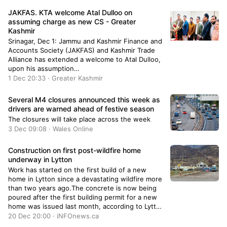
JAKFAS. KTA welcome Atal Dulloo on
assuming charge as new CS - Greater
Kashmir
Srinagar, Dec 1: Jammu and Kashmir Finance and
Accounts Society (JAKFAS) and Kashmir Trade
Alliance has extended a welcome to Atal Dulloo,
upon his assumption…
1 Dec 20:33 · Greater Kashmir
Several M4 closures announced this week as
drivers are warned ahead of festive season
The closures will take place across the week
3 Dec 09:08 · Wales Online
Construction on first post-wildfire home
underway in Lytton
Work has started on the first build of a new
home in Lytton since a devastating wildfire more
than two years ago.The concrete is now being
poured after the first building permit for a new
home was issued last month, according to Lytton
Mayor Denise O'Connor.She tweeted a photo of
20 Dec 20:00 · iNFOnews.ca
crews at the site, in which she added it will be