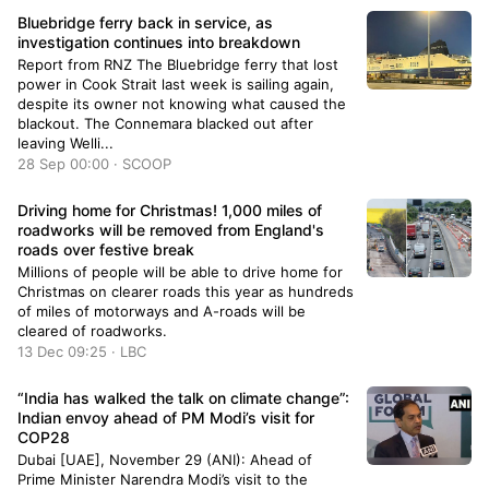
the first of many to be rebuilt in the village. The
Bluebridge ferry back in service, as
building permit was issued and just like that
investigation continues into breakdown
cement is being poured! The first of many
Report from RNZ The Bluebridge ferry that lost
buildings to be rebuilt in #Lytton!
power in Cook Strait last week is sailing again,
pic.twitter.com/V3rRLAcwVA— Denise O'Connor
despite its owner not knowing what caused the
(@deed5) December 20, 2023 Lytton was
blackout. The Connemara blacked out after
destroyed in a 2021 wildfire. It sparked amid a
leaving Welli...
heat wave that shattered temperature records,
28 Sep 00:00 · SCOOP
and it razed the village quickly as residents fled
their homes.The long-delayed rebuild process
Driving home for Christmas! 1,000 miles of
has been blamed on hazardous soils after the
roadworks will be removed from England's
fire and required archaeological work.Roughly
roads over festive break
two-and-a-half years after the wildfire, the first
home is being built.In addition to the devastating
Millions of people will be able to drive home for
fire, flooding the following November restricted
Christmas on clearer roads this year as hundreds
access…
of miles of motorways and A-roads will be
cleared of roadworks.
13 Dec 09:25 · LBC
“India has walked the talk on climate change”:
Indian envoy ahead of PM Modi’s visit for
COP28
Dubai [UAE], November 29 (ANI): Ahead of
Prime Minister Narendra Modi’s visit to the