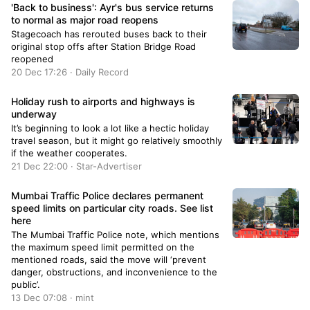
'Back to business': Ayr's bus service returns
to normal as major road reopens
Stagecoach has rerouted buses back to their
original stop offs after Station Bridge Road
reopened
20 Dec 17:26 · Daily Record
Holiday rush to airports and highways is
underway
It’s beginning to look a lot like a hectic holiday
travel season, but it might go relatively smoothly
if the weather cooperates.
21 Dec 22:00 · Star-Advertiser
Mumbai Traffic Police declares permanent
speed limits on particular city roads. See list
here
The Mumbai Traffic Police note, which mentions
the maximum speed limit permitted on the
mentioned roads, said the move will ‘prevent
danger, obstructions, and inconvenience to the
public’.
13 Dec 07:08 · mint