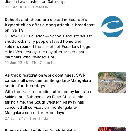
died in two crashes on Saturday.
23 Dec 08:10 · TimesLIVE
Schools and shops are closed in Ecuador’s
biggest cities after a gang attack is broadcast
on live TV
GUAYAQUIL, Ecuador — Schools and stores sat
shuttered, many people stayed home and
soldiers roamed the streets of Ecuador’s biggest
cities Wednesday, the day after armed gang
members who invaded a tel
10 Jan 23:48 · The Columbian
As track restoration work continues, SWR
cancels all services on Bengaluru-Mangaluru
sector for three days
With the track restoration affected by landslip on
Sakleshpur-Subrahmanya Road Ghat section
taking time, the South Western Railway has
cancelled all services on the Bengaluru-
Mangaluru sector for three days
27 Jul 12:17 · The Hindu
Bangkok closing times for nightclubs