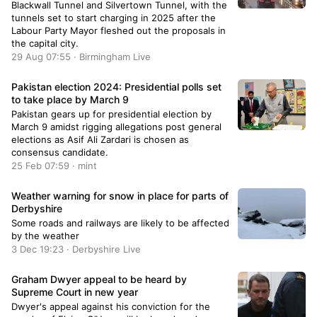
Blackwall Tunnel and Silvertown Tunnel, with the
tunnels set to start charging in 2025 after the
Labour Party Mayor fleshed out the proposals in
the capital city.
29 Aug 07:55 · Birmingham Live
Pakistan election 2024: Presidential polls set
to take place by March 9
Pakistan gears up for presidential election by
March 9 amidst rigging allegations post general
elections as Asif Ali Zardari is chosen as
consensus candidate.
25 Feb 07:59 · mint
Weather warning for snow in place for parts of
Derbyshire
Some roads and railways are likely to be affected
by the weather
3 Dec 19:23 · Derbyshire Live
Graham Dwyer appeal to be heard by
Supreme Court in new year
Dwyer's appeal against his conviction for the