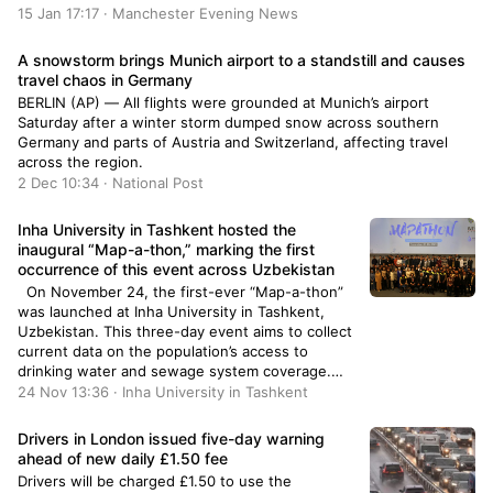
15 Jan 17:17 · Manchester Evening News
A snowstorm brings Munich airport to a standstill and causes
travel chaos in Germany
BERLIN (AP) — All flights were grounded at Munich’s airport
Saturday after a winter storm dumped snow across southern
Germany and parts of Austria and Switzerland, affecting travel
across the region.
2 Dec 10:34 · National Post
Inha University in Tashkent hosted the
inaugural “Map-a-thon,” marking the first
occurrence of this event across Uzbekistan
On November 24, the first-ever “Map-a-thon”
was launched at Inha University in Tashkent,
Uzbekistan. This three-day event aims to collect
current data on the population’s access to
drinking water and sewage system coverage.
Over 120 volunteers and industry experts will be
24 Nov 13:36 · Inha University in Tashkent
involved in mapping activities. The Map-a-thon,
a mapping event akin to a marathon, ...
Drivers in London issued five-day warning
ahead of new daily £1.50 fee
Drivers will be charged £1.50 to use the