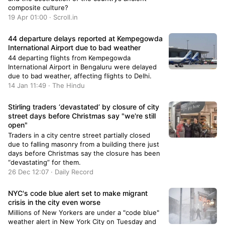
composite culture?
19 Apr 01:00 · Scroll.in
44 departure delays reported at Kempegowda
International Airport due to bad weather
44 departing flights from Kempegowda
International Airport in Bengaluru were delayed
due to bad weather, affecting flights to Delhi.
14 Jan 11:49 · The Hindu
Stirling traders ‘devastated’ by closure of city
street days before Christmas say "we're still
open"
Traders in a city centre street partially closed
due to falling masonry from a building there just
days before Christmas say the closure has been
“devastating” for them.
26 Dec 12:07 · Daily Record
NYC's code blue alert set to make migrant
crisis in the city even worse
Millions of New Yorkers are under a "code blue"
weather alert in New York City on Tuesday and