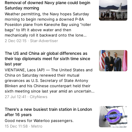
Removal of downed Navy plane could begin
Saturday morning
Weather permitting, the Navy hopes Saturday
morning to begin removing a downed P-8A
Poseidon plane from Kaneohe Bay using “roller
bags” to lift it above water and then
mechanically roll it backward onto the lone
runway at Marine Corps Base Hawaii.
2 Dec 02:15 · Star-Advertiser
The US and China air global differences as
their top diplomats meet for sixth time since
last year
VIENTIANE, Laos (AP) — The United States and
China on Saturday renewed their mutual
grievances as U.S. Secretary of State Antony
Blinken and his Chinese counterpart held their
sixth meeting since last year amid an uncertain
political situation in the U.S. and growing
27 Jul 12:41 · CityNews
concerns about China’s increasing assertiveness
in Asia and elsewhere. Blinken and Chinese […]
There's a new busiest train station in London
after 16 years
Good news for Waterloo passengers.
15 Dec 11:58 · Metro