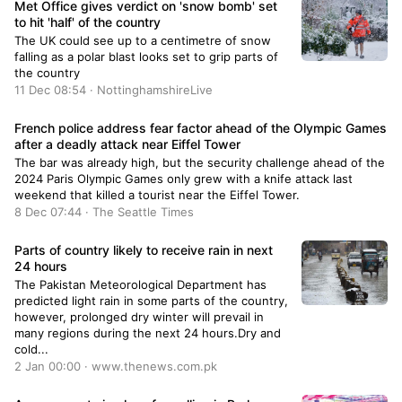
Met Office gives verdict on 'snow bomb' set
to hit 'half' of the country
The UK could see up to a centimetre of snow
falling as a polar blast looks set to grip parts of
the country
11 Dec 08:54 · NottinghamshireLive
French police address fear factor ahead of the Olympic Games
after a deadly attack near Eiffel Tower
The bar was already high, but the security challenge ahead of the
2024 Paris Olympic Games only grew with a knife attack last
weekend that killed a tourist near the Eiffel Tower.
8 Dec 07:44 · The Seattle Times
Parts of country likely to receive rain in next
24 hours
The Pakistan Meteorological Department has
predicted light rain in some parts of the country,
however, prolonged dry winter will prevail in
many regions during the next 24 hours.Dry and
cold...
2 Jan 00:00 · www.thenews.com.pk