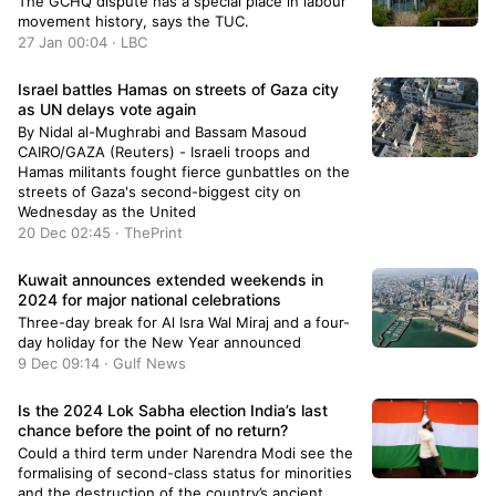
The GCHQ dispute has a special place in labour
movement history, says the TUC.
27 Jan 00:04 · LBC
Israel battles Hamas on streets of Gaza city
as UN delays vote again
By Nidal al-Mughrabi and Bassam Masoud
CAIRO/GAZA (Reuters) - Israeli troops and
Hamas militants fought fierce gunbattles on the
streets of Gaza's second-biggest city on
Wednesday as the United
20 Dec 02:45 · ThePrint
Kuwait announces extended weekends in
2024 for major national celebrations
Three-day break for Al Isra Wal Miraj and a four-
day holiday for the New Year announced
9 Dec 09:14 · Gulf News
Is the 2024 Lok Sabha election India’s last
chance before the point of no return?
Could a third term under Narendra Modi see the
formalising of second-class status for minorities
and the destruction of the country’s ancient