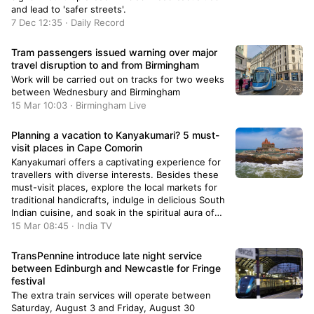
and lead to 'safer streets'.
7 Dec 12:35 · Daily Record
Tram passengers issued warning over major
travel disruption to and from Birmingham
Work will be carried out on tracks for two weeks
between Wednesbury and Birmingham
15 Mar 10:03 · Birmingham Live
Planning a vacation to Kanyakumari? 5 must-
visit places in Cape Comorin
Kanyakumari offers a captivating experience for
travellers with diverse interests. Besides these
must-visit places, explore the local markets for
traditional handicrafts, indulge in delicious South
Indian cuisine, and soak in the spiritual aura of
the town.
15 Mar 08:45 · India TV
TransPennine introduce late night service
between Edinburgh and Newcastle for Fringe
festival
The extra train services will operate between
Saturday, August 3 and Friday, August 30