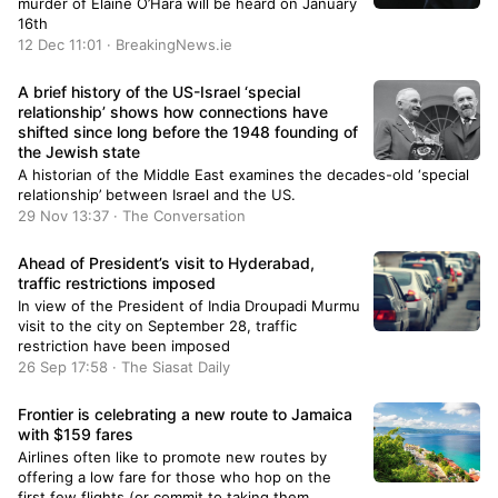
murder of Elaine O’Hara will be heard on January
16th
12 Dec 11:01 · BreakingNews.ie
A brief history of the US-Israel ‘special
relationship’ shows how connections have
shifted since long before the 1948 founding of
the Jewish state
A historian of the Middle East examines the decades-old ‘special
relationship’ between Israel and the US.
29 Nov 13:37 · The Conversation
Ahead of President’s visit to Hyderabad,
traffic restrictions imposed
In view of the President of India Droupadi Murmu
visit to the city on September 28, traffic
restriction have been imposed
26 Sep 17:58 · The Siasat Daily
Frontier is celebrating a new route to Jamaica
with $159 fares
Airlines often like to promote new routes by
offering a low fare for those who hop on the
first few flights (or commit to taking them