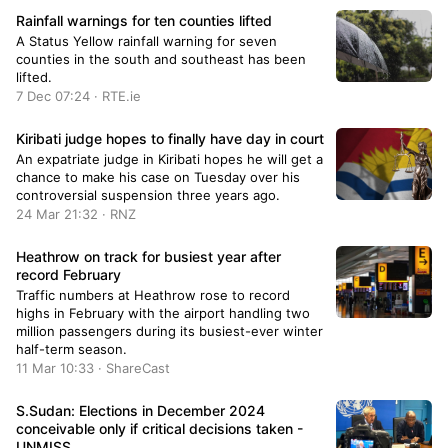
Rainfall warnings for ten counties lifted
A Status Yellow rainfall warning for seven
counties in the south and southeast has been
lifted.
7 Dec 07:24 · RTE.ie
Kiribati judge hopes to finally have day in court
An expatriate judge in Kiribati hopes he will get a
chance to make his case on Tuesday over his
controversial suspension three years ago.
24 Mar 21:32 · RNZ
Heathrow on track for busiest year after
record February
Traffic numbers at Heathrow rose to record
highs in February with the airport handling two
million passengers during its busiest-ever winter
half-term season.
11 Mar 10:33 · ShareCast
S.Sudan: Elections in December 2024
conceivable only if critical decisions taken -
UNMISS