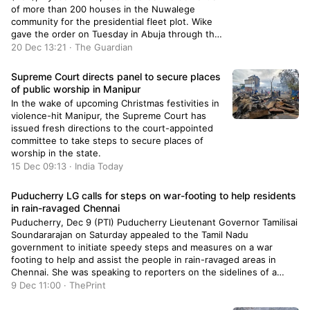
of more than 200 houses in the Nuwalege
community for the presidential fleet plot. Wike
gave the order on Tuesday in Abuja through the
Director of the Department of Development
20 Dec 13:21 · The Guardian
Control, Tpl Mukhtar Galadima who said that the
directive is a […]
Supreme Court directs panel to secure places
of public worship in Manipur
In the wake of upcoming Christmas festivities in
violence-hit Manipur, the Supreme Court has
issued fresh directions to the court-appointed
committee to take steps to secure places of
worship in the state.
15 Dec 09:13 · India Today
Puducherry LG calls for steps on war-footing to help residents
in rain-ravaged Chennai
Puducherry, Dec 9 (PTI) Puducherry Lieutenant Governor Tamilisai
Soundararajan on Saturday appealed to the Tamil Nadu
government to initiate speedy steps and measures on a war
footing to help and assist the people in rain-ravaged areas in
Chennai. She was speaking to reporters on the sidelines of a
regional-level science exhibition organised by the Education […]
9 Dec 11:00 · ThePrint