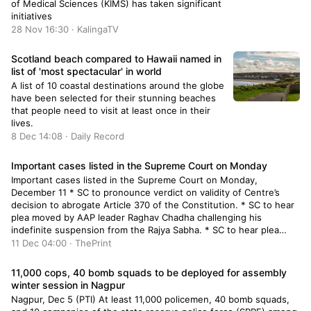
of Medical Sciences (KIMS) has taken significant
initiatives
28 Nov 16:30 · KalingaTV
Scotland beach compared to Hawaii named in
list of 'most spectacular' in world
A list of 10 coastal destinations around the globe
have been selected for their stunning beaches
that people need to visit at least once in their
lives.
8 Dec 14:08 · Daily Record
Important cases listed in the Supreme Court on Monday
Important cases listed in the Supreme Court on Monday,
December 11 * SC to pronounce verdict on validity of Centre’s
decision to abrogate Article 370 of the Constitution. * SC to hear
plea moved by AAP leader Raghav Chadha challenging his
indefinite suspension from the Rajya Sabha. * SC to hear plea
moved by AAP […]
11 Dec 04:00 · ThePrint
11,000 cops, 40 bomb squads to be deployed for assembly
winter session in Nagpur
Nagpur, Dec 5 (PTI) At least 11,000 policemen, 40 bomb squads,