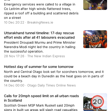
Emergency services were called to a village in
Co Leitrim after high winds flattened trees,
ripped a roof off a building and scattered debris
on a street
10 Dec 20:22 · BreakingNews.ie
Uttarakhand tunnel timeline: 17-day rescue
effort ends after all 41 labourers evacuated
President Droupadi Murmu and Prime Minister
Narendra Modi night led the country in hailing
the successful operation.
28 Nov 17:26 · The New Indian Express
Hottest day of summer for some tomorrow
North and Central Otago look set for scorchers tomorrow, and it
could be a beach day in Dunedin as the heat goes on in parts of
the country.
14 Dec 00:00 · Otago Daily Times Online News
Calls for 20mph speed limit on all urban roads
in Scotland
Scottish Green MSP Mark Ruskell said 20mph
signs in built-up areas will slash road casualties