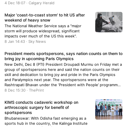
4 Dec 18:07 · Calgary Herald
Major 'coast-to-coast storm' to hit US after
weekend of heavy snow
The National Weather Service says a "major
storm will produce widespread, significant
impacts over much of the US this week".
8 Jan 14:43 · Sky News
President meets sportspersons, says nation counts on them to
bring joy in upcoming Paris Olympics
New Delhi, Dec 8 (PTI) President Droupadi Murmu on Friday met a
group of sportspersons here and said the nation counts on their
skill and dedication to bring joy and pride in the Paris Olympics
and Paralympics next year. The sportspersons were at the
Rashtrapati Bhavan under the ‘President with People’ programme.
The aim of […]
8 Dec 15:30 · ThePrint
KIMS conducts cadaveric workshop on
arthroscopic surgery for benefit of
sportspersons
Bhubaneswar: With Odisha fast emerging as a
sports hub in the country, the Kalinga Institute