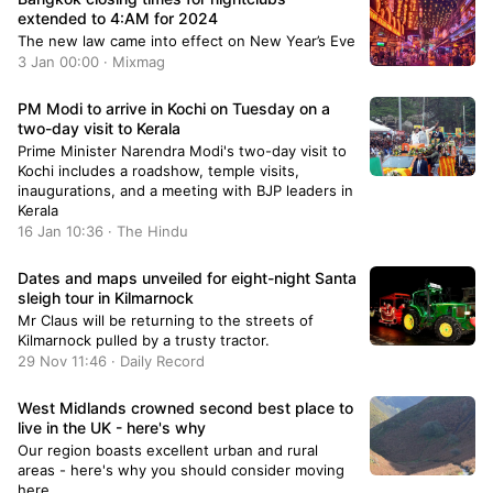
extended to 4:AM for 2024
The new law came into effect on New Year’s Eve
3 Jan 00:00 · Mixmag
PM Modi to arrive in Kochi on Tuesday on a
two-day visit to Kerala
Prime Minister Narendra Modi's two-day visit to
Kochi includes a roadshow, temple visits,
inaugurations, and a meeting with BJP leaders in
Kerala
16 Jan 10:36 · The Hindu
Dates and maps unveiled for eight-night Santa
sleigh tour in Kilmarnock
Mr Claus will be returning to the streets of
Kilmarnock pulled by a trusty tractor.
29 Nov 11:46 · Daily Record
West Midlands crowned second best place to
live in the UK - here's why
Our region boasts excellent urban and rural
areas - here's why you should consider moving
here