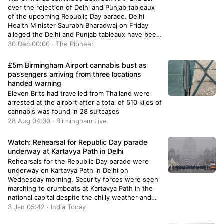
over the rejection of Delhi and Punjab tableaux
of the upcoming Republic Day parade. Delhi
Health Minister Saurabh Bharadwaj on Friday
alleged the Delhi and Punjab tableaux have been
left out of the upcoming Republic Day parade
30 Dec 00:00 · The Pioneer
due to the
£5m Birmingham Airport cannabis bust as
passengers arriving from three locations
handed warning
Eleven Brits had travelled from Thailand were
arrested at the airport after a total of 510 kilos of
cannabis was found in 28 suitcases
28 Aug 04:30 · Birmingham Live
Watch: Rehearsal for Republic Day parade
underway at Kartavya Path in Delhi
Rehearsals for the Republic Day parade were
underway on Kartavya Path in Delhi on
Wednesday morning. Security forces were seen
marching to drumbeats at Kartavya Path in the
national capital despite the chilly weather and
early-morning fog.
3 Jan 05:42 · India Today