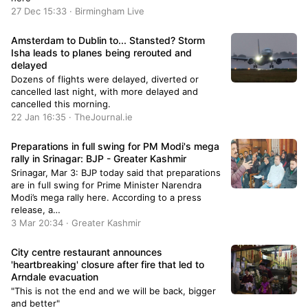
27 Dec 15:33 · Birmingham Live
Amsterdam to Dublin to... Stansted? Storm
Isha leads to planes being rerouted and
delayed
Dozens of flights were delayed, diverted or
cancelled last night, with more delayed and
cancelled this morning.
22 Jan 16:35 · TheJournal.ie
Preparations in full swing for PM Modi's mega
rally in Srinagar: BJP - Greater Kashmir
Srinagar, Mar 3: BJP today said that preparations
are in full swing for Prime Minister Narendra
Modi’s mega rally here. According to a press
release, a…
3 Mar 20:34 · Greater Kashmir
City centre restaurant announces
'heartbreaking' closure after fire that led to
Arndale evacuation
"This is not the end and we will be back, bigger
and better"