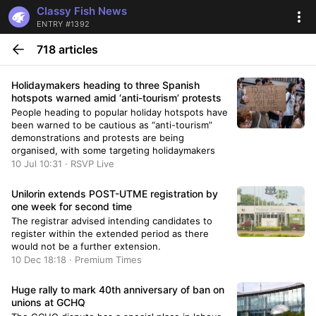
Classy Fish News
ENTRY #1392
718 articles
Holidaymakers heading to three Spanish
hotspots warned amid ‘anti-tourism’ protests
People heading to popular holiday hotspots have
been warned to be cautious as “anti-tourism”
demonstrations and protests are being
organised, with some targeting holidaymakers
10 Jul 10:31 · RSVP Live
Unilorin extends POST-UTME registration by
one week for second time
The registrar advised intending candidates to
register within the extended period as there
would not be a further extension.
10 Dec 18:18 · Premium Times
Huge rally to mark 40th anniversary of ban on
unions at GCHQ