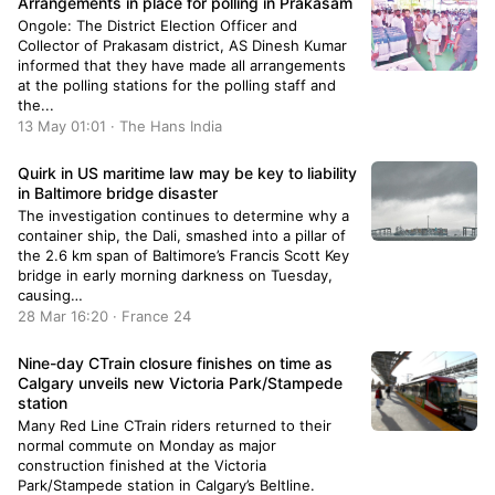
Arrangements in place for polling in Prakasam
Ongole: The District Election Officer and
Collector of Prakasam district, AS Dinesh Kumar
informed that they have made all arrangements
at the polling stations for the polling staff and
the...
13 May 01:01 · The Hans India
Quirk in US maritime law may be key to liability
in Baltimore bridge disaster
The investigation continues to determine why a
container ship, the Dali, smashed into a pillar of
the 2.6 km span of Baltimore’s Francis Scott Key
bridge in early morning darkness on Tuesday,
causing…
28 Mar 16:20 · France 24
Nine-day CTrain closure finishes on time as
Calgary unveils new Victoria Park/Stampede
station
Many Red Line CTrain riders returned to their
normal commute on Monday as major
construction finished at the Victoria
Park/Stampede station in Calgary’s Beltline.