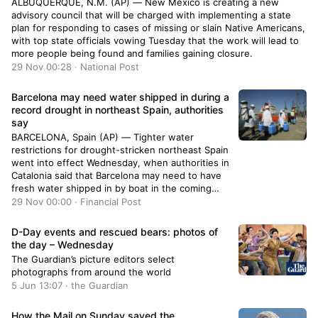
ALBUQUERQUE, N.M. (AP) — New Mexico is creating a new
advisory council that will be charged with implementing a state
plan for responding to cases of missing or slain Native Americans,
with top state officials vowing Tuesday that the work will lead to
more people being found and families gaining closure.
29 Nov 00:28 · National Post
Barcelona may need water shipped in during a
record drought in northeast Spain, authorities
say
BARCELONA, Spain (AP) — Tighter water
restrictions for drought-stricken northeast Spain
went into effect Wednesday, when authorities in
Catalonia said that Barcelona may need to have
fresh water shipped in by boat in the coming
months.
29 Nov 00:00 · Financial Post
D-Day events and rescued bears: photos of
the day – Wednesday
The Guardian’s picture editors select
photographs from around the world
5 Jun 13:07 · the Guardian
How the Mail on Sunday saved the