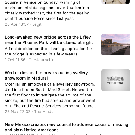
Square in Venice on Sunday, warning of
environmental damage and over-tourism in a
closely watched visit, the first for the ageing
pontiff outside Rome since last year.
28 Apr 13:57 · Legit
Long-awaited new bridge across the Liffey
near the Phoenix Park will be closed at night
A final decision on the planning application for
the bridge is expected in a few weeks
1 Oct 11:56 · TheJournal.ie
Worker dies as fire breaks out in jewellery
showroom in Madurai
Mothilal, an employee of a jewellery showroom,
died in a fire on South Masi Street. He went to
the first floor to investigate the source of the
smoke, but the fire had spread and power went
out. Fire and Rescue Services personnel found
him unconscious in the bathroom and rushed
28 Nov 22:32 · The Hindu
him to hospital, where he was declared dead.
New Mexico creates new council to address cases of missing
and slain Native Americans