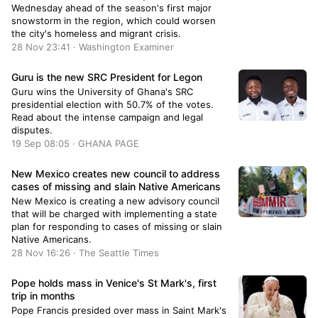
Wednesday ahead of the season's first major
snowstorm in the region, which could worsen
the city's homeless and migrant crisis.
28 Nov 23:41 · Washington Examiner
Guru is the new SRC President for Legon
Guru wins the University of Ghana's SRC
presidential election with 50.7% of the votes.
Read about the intense campaign and legal
disputes.
19 Sep 08:05 · GHANA PAGE
New Mexico creates new council to address
cases of missing and slain Native Americans
New Mexico is creating a new advisory council
that will be charged with implementing a state
plan for responding to cases of missing or slain
Native Americans.
28 Nov 16:26 · The Seattle Times
Pope holds mass in Venice's St Mark's, first
trip in months
Pope Francis presided over mass in Saint Mark's