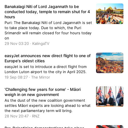
Banakalagi Niti of Lord Jagannath to be
conducted today, temple to remain shut for 4
hours
Puri: The Banakalagi Niti of Lord Jagannath is set
to take place today. Due to which, the Puri
Srimandir will remain closed for four hours today
on
29 Nov 03:20 · KalingaTV
easyJet announces new direct flight to one of
Europe's oldest cities
easyJet is set to introduce a direct flight from
London Luton airport to the city in April 2025.
19 Sep 08:27 · The Mirror
'Challenging few years for some' - Māori
weigh in on new government
As the dust of the new coalition government
settles Māori experts are looking ahead to what
the next parliamentary term will bring.
28 Nov 20:47 · RNZ