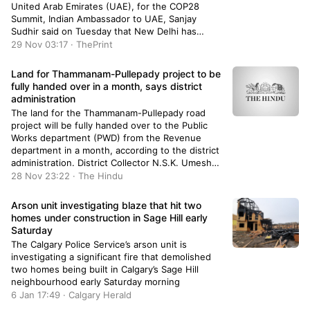
United Arab Emirates (UAE), for the COP28
Summit, Indian Ambassador to UAE, Sanjay
Sudhir said on Tuesday that New Delhi has
always walked the talk on the issue of climate
29 Nov 03:17 · ThePrint
change. He also said that everyone including the
global leaders is […]
Land for Thammanam-Pullepady project to be
fully handed over in a month, says district
administration
The land for the Thammanam-Pullepady road
project will be fully handed over to the Public
Works department (PWD) from the Revenue
department in a month, according to the district
administration. District Collector N.S.K. Umesh
informed a high-level meeting convened to
28 Nov 23:22 · The Hindu
review the progress of development projects in
the city that steps were being taken to complete
Arson unit investigating blaze that hit two
the transfer of land within the time-frame.
homes under construction in Sage Hill early
Saturday
The Calgary Police Service’s arson unit is
investigating a significant fire that demolished
two homes being built in Calgary’s Sage Hill
neighbourhood early Saturday morning
6 Jan 17:49 · Calgary Herald