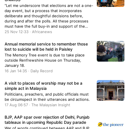
“Let me underscore that elections are not a one-
day event, but a process that incorporates
deliberate and thoughtful decisions before,
during and after the polls. All these processes
must have the full buy-in and support of the
South Sudanese," Nicholas Haysom said in Wau,
25 Nov 12:33 · Africanews
on November 23rd.
Annual memorial service to remember those
lost to suicide will be held in Paisley
The Memory Tree event is due to take place
outside Renfrewshire House on Thursday,
January 18.
16 Jan 14:35 · Daily Record
A visit to places of worship may not be a
simple act in Malaysia
Politicians, preachers, and public officials must
be circumspect in their utterances and actions.
17 Aug 06:57 · The Malaysian Insight
BJP, AAP spar over rejection of Delhi, Punjab
tableaux in upcoming Republic Day parade
War of words continued between AAP and BJP