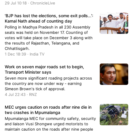
29 Jul 10:18 · ChronicleLive
'BJP has lost the elections, some exit polls...':
Kamal Nath ahead of counting day
Polling in Madhya Pradesh in all 230 Assembly
seats was held on November 17. Counting of
votes will take place on December 3 along with
the results of Rajasthan, Telangana, and
Chhattisgarh.
1 Dec 18:39 · India TV
Work on seven major roads set to begin,
Transport Minister says
Seven more significant roading projects across
the country are now under way - earning
Simeon Brown's tick of approval.
4 Jul 22:43 · RNZ
MEC urges caution on roads after nine die in
two crashes in Mpumalanga
Mpumalanga MEC for community safety, security
and liaison Vusi Shongwe urged motorists to
maintain caution on the roads after nine people