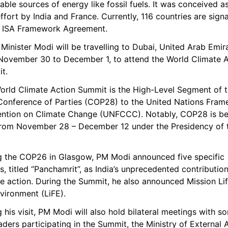
ble sources of energy like fossil fuels. It was conceived as
effort by India and France. Currently, 116 countries are signa
e ISA Framework Agreement.
Minister Modi will be travelling to Dubai, United Arab Emira
November 30 to December 1, to attend the World Climate A
t.
orld Climate Action Summit is the High-Level Segment of t
Conference of Parties (COP28) to the United Nations Fram
ntion on Climate Change (UNFCCC). Notably, COP28 is bei
from November 28 – December 12 under the Presidency of t
g the COP26 in Glasgow, PM Modi announced five specific 
s, titled “Panchamrit”, as India’s unprecedented contribution
e action. During the Summit, he also announced Mission Life
vironment (LiFE).
 his visit, PM Modi will also hold bilateral meetings with so
aders participating in the Summit, the Ministry of External Af