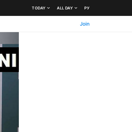
TODAY
ALL DAY
РУ
Join