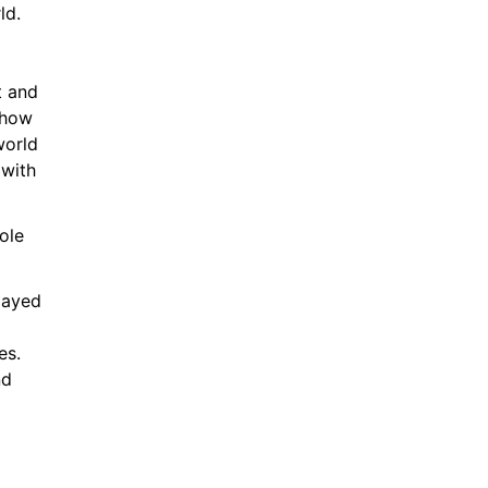
ld.
 and 
how 
orld 
with 
le 
layed 
s. 
d 