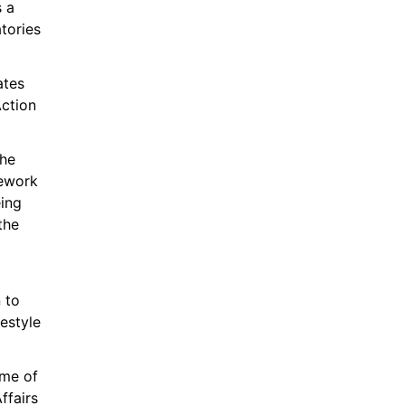
 a 
tories 
tes 
ction 
he 
ework 
ng 
he 
 to 
style 
me of 
fairs 