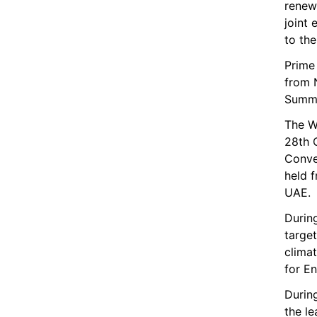
renewa
joint 
to th
Prime 
from 
Summi
The W
28th 
Conve
held 
UAE.
Durin
target
climat
for En
During
the le