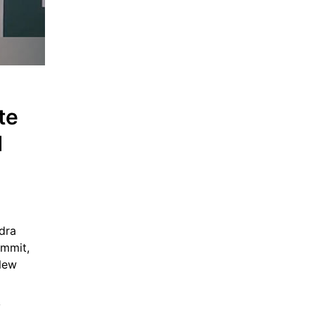
e 
 
ra 
mmit, 
New 
 