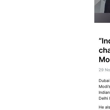
“In
cha
Mod
29 No
Dubai
Modi’s
India
Delhi 
He als