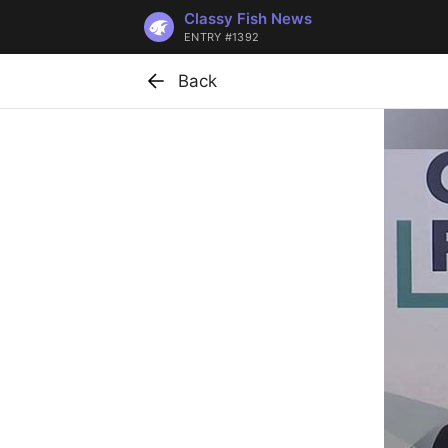
Classy Fish News
ENTRY #1392
Back