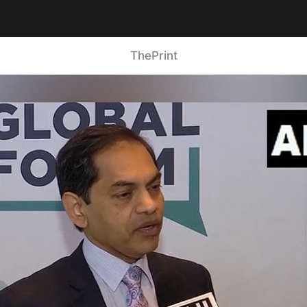
ThePrint