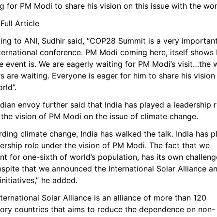
g for PM Modi to share his vision on this issue with the wor
ull Article
ing to ANI, Sudhir said, “COP28 Summit is a very important
nternational conference. PM Modi coming here, itself shows 
e event is. We are eagerly waiting for PM Modi’s visit…the w
s are waiting. Everyone is eager for him to share his vision 
rld”.
dian envoy further said that India has played a leadership ro
 the vision of PM Modi on the issue of climate change.
ding climate change, India has walked the talk. India has p
ership role under the vision of PM Modi. The fact that we 
t for one-sixth of world’s population, has its own challenge
spite that we announced the International Solar Alliance an
initiatives,” he added.
ternational Solar Alliance is an alliance of more than 120 
tory countries that aims to reduce the dependence on non-