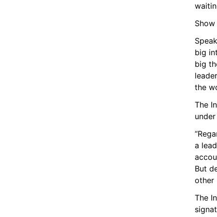
waitin
Show F
Speak
big i
big th
leader
the wo
The In
under
“Regar
a lead
accoun
But de
other 
The In
signa