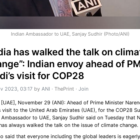
Indian Ambassador to UAE, Sanjay Sudhir (Photo/ANI)
dia has walked the talk on climat
nge”: Indian envoy ahead of PM
i’s visit for COP28
v 2023, 03:17
 by 
ANI
 · 
ThePrint
 · 
Join
 [UAE], November 29 (ANI): Ahead of Prime Minister Narend
 visit to the United Arab Emirates (UAE), for the COP28 Su
n Ambassador to UAE, Sanjay Sudhir said on Tuesday that 
has always walked the talk on the issue of climate change.
o said that everyone including the global leaders is eagerly