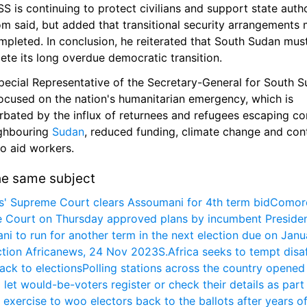
 is continuing to protect civilians and support state author
m said, but added that transitional security arrangements 
pleted. In conclusion, he reiterated that South Sudan must
ete its long overdue democratic transition.
pecial Representative of the Secretary-General for South S
ocused on the nation's humanitarian emergency, which is 
bated by the influx of returnees and refugees escaping conf
ghbouring 
Sudan
, reduced funding, climate change and cont
to aid workers.
he same subject
' Supreme Court clears Assoumani for 4th term bid
Comoro
 Court on Thursday approved plans by incumbent President
i to run for another term in the next election due on Janua
tion Africanews, 24 Nov 2023
S.Africa seeks to tempt disaf
ack to elections
Polling stations across the country opened t
 let would-be-voters register or check their details as part 
exercise to woo electors back to the ballots after years of