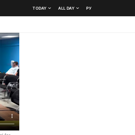
TODAY
ALL DAY
РУ