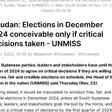
las Haysom (c), Special Representative of the Secretary-General
h Sudan, Head of (UNMISS), in Wau, South Sudan on Nov. 23, 
Cleared UN via AP
udan: Elections in December 
4 conceivable only if critical 
cisions taken - UNMISS
v 2023, 12:33
 by 
Rédaction Africanews
 · 
Africanews
 Sudanese parties, leaders and stakeholders have until the 
r of 2024 to agree on critical decisions if they are willing 
ree, fair and credible elections on schedule, the Head of t
on in the nation (UNMISS) said Thursday (Nov. 23).
ng ahead, it would be impossible to envision free, fair, and 
ble elections in December 2024, unless all South Sudanese 
s, leaders, and stakeholders grab the bull by the horns, and 
on a critical mass of decisions by the first quarter of 2024.