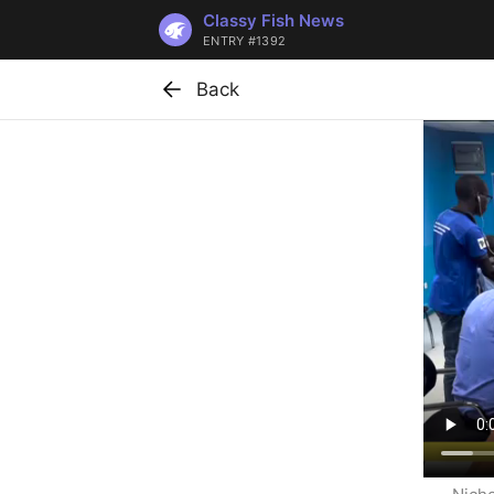
Classy Fish News
ENTRY #1392
Back