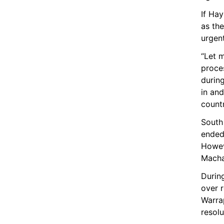
If Ha
as th
urgen
“Let m
proces
during
in and
countr
South
ended 
Howeve
Machar
Durin
over r
Warrap
resolu