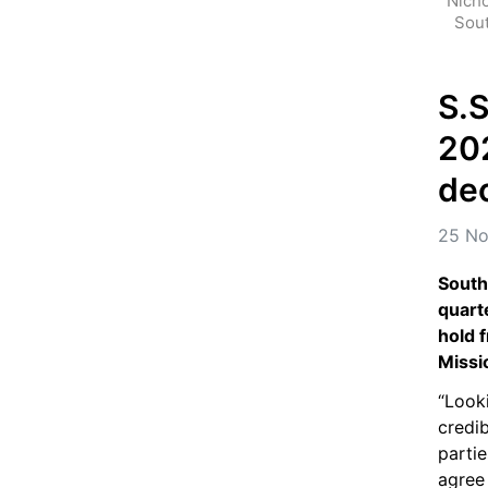
Nicho
Sout
S.S
202
de
25 No
South
quarte
hold f
Missi
“Looki
credi
partie
agree 