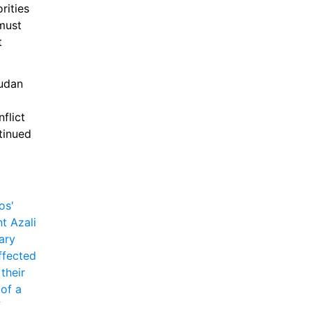
ities 
must 
 
udan 
lict 
inued 
s' 
 Azali 
ry 
fected 
heir 
of a 
 