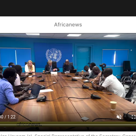
Africanews