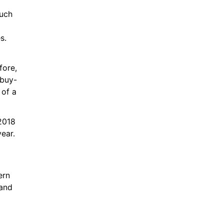
uch 
s.
ore, 
 buy-
of a 
018 
ear. 
rn 
and 