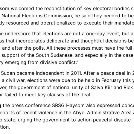
ysom welcomed the reconstitution of key electoral bodies s
e National Elections Commission, he said they needed to be 
tly resourced and operationalized to execute their mandate
e underscore that elections are not a one-day event, but a 
s that incorporates deliberate and thoughtful decisions bef
 and after the polls. All these processes must have the full
 support of the South Sudanese, and especially in the case 
y emerging from divisive conflict.”
 Sudan became independent in 2011. After a peace deal in 2
a civil war, elections were due to be held in February this y
r, the government of national unity of Salva Kiir and Riek 
 failed to meet key clauses of the deal.
g the press conference SRSG Haysom also expressed conce
eports of recent violence in the Abyei Administrative Area 
 state, urging the government to action peaceful dispute 
tion. 