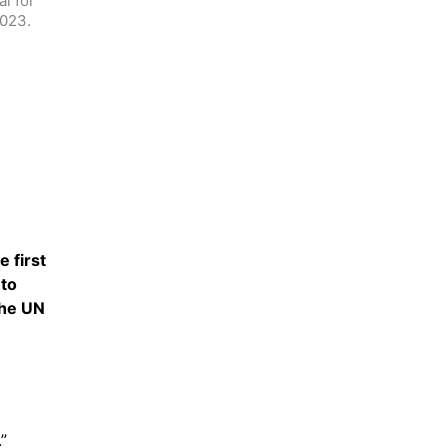
 for 
2023.
first 
to 
he UN 
”