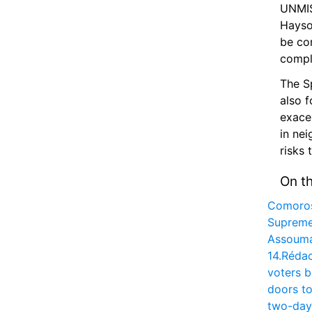
UNMISS
Hayso
be com
compl
The S
also f
exacer
in nei
risks 
On t
Comoros
Supreme
Assouman
14.
Rédac
voters b
doors to
two-day 