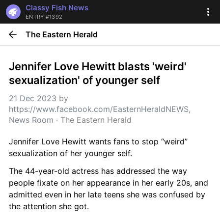
Classy Fish News
ENTRY #1392
The Eastern Herald
Jennifer Love Hewitt blasts 'weird' 
sexualization' of younger self
21 Dec 2023
 by 
https://www.facebook.com/EasternHeraldNEWS, 
News Room
 · 
The Eastern Herald
Jennifer Love Hewitt wants fans to stop “weird” 
sexualization of her younger self.
The 44-year-old actress has addressed the way 
people fixate on her appearance in her early 20s, and 
admitted even in her late teens she was confused by 
the attention she got.