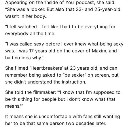
Appearing on the ‘Inside of You’ podcast, she said: 
“She was a looker. But also that 23- and 25-year-old 
wasn’t in her body…
“I felt watched. I felt like I had to be everything for 
everybody all the time.
“I was called sexy before I ever knew what being sexy 
was. I was 17 years old on the cover of Maxim, and I 
had no idea why.”
She filmed ‘Heartbreakers’ at 23 years old, and can 
remember being asked to “be sexier” on screen, but 
she didn’t understand the instruction.
She told the filmmaker: “‘I know that I’m supposed to 
be this thing for people but I don’t know what that 
means.'”
It means she is uncomfortable with fans still wanting 
her to be that same person two decades later.