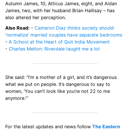
Autumn James, 10, Atticus James, eight, and Aidan 
James, two, with her husband Brian Hallisay – has 
also altered her perception.
Also Read:
 - 
Cameron Diaz thinks society should 
'normalize' married couples have separate bedrooms
- 
A School at the Heart of Quit India Movement
- 
Charles Melton: Riverdale taught me a lot
She said: “I’m a mother of a girl, and it’s dangerous 
what we put on people. It’s dangerous to say to 
women, ‘You can’t look like you’re not 22 to me 
anymore.'”
For the latest updates and news follow 
The Eastern 