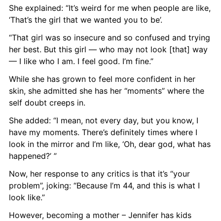
She explained: “It’s weird for me when people are like, 
‘That’s the girl that we wanted you to be’.
“That girl was so insecure and so confused and trying 
her best. But this girl — who may not look [that] way 
— I like who I am. I feel good. I’m fine.”
While she has grown to feel more confident in her 
skin, she admitted she has her “moments” where the 
self doubt creeps in.
She added: “I mean, not every day, but you know, I 
have my moments. There’s definitely times where I 
look in the mirror and I’m like, ‘Oh, dear god, what has 
happened?’ ”
Now, her response to any critics is that it’s “your 
problem”, joking: “Because I’m 44, and this is what I 
look like.”
However, becoming a mother – Jennifer has kids 