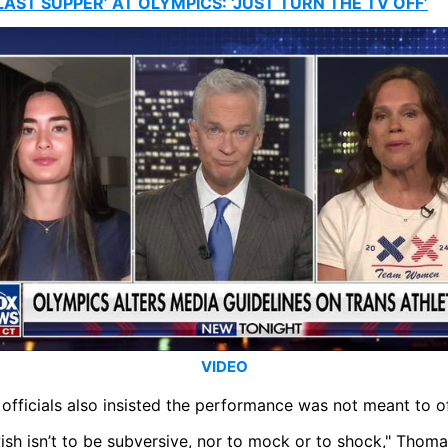
LAST SUPPER’ AT OLYMPICS: ‘JUST TURN THE TV OFF’
VIDEO
officials also insisted the performance was not meant to o
sh isn’t to be subversive, nor to mock or to shock," Thoma