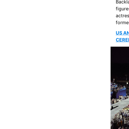
Backl
figure
actres
forme
US A
CERE