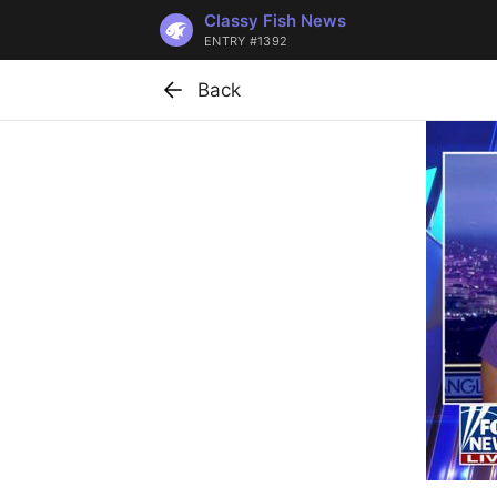
Classy Fish News
ENTRY #1392
Back