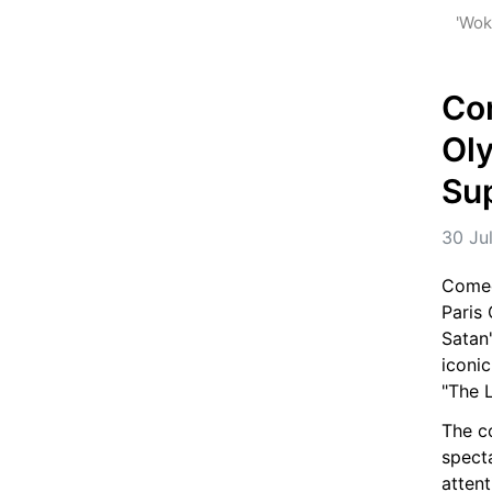
 'Wok
Com
Oly
Sup
30 Ju
Comedi
Paris
Satan
iconic
"The L
The co
spect
attent