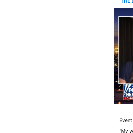
‘THE 
Event 
"My wi