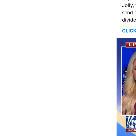
Jolly,
send a
divide
CLIC