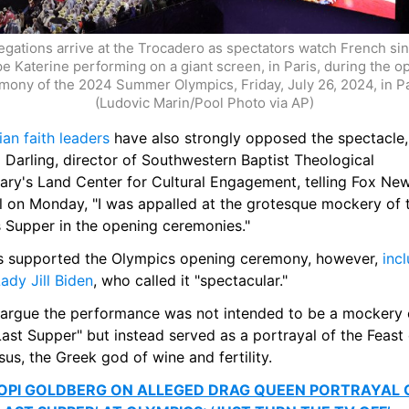
egations arrive at the Trocadero as spectators watch French sin
pe Katerine performing on a giant screen, in Paris, during the o
mony of the 2024 Summer Olympics, Friday, July 26, 2024, in Par
(Ludovic Marin/Pool Photo via AP)
ian faith leaders
 have also strongly opposed the spectacle, 
 Darling, director of Southwestern Baptist Theological 
ary's Land Center for Cultural Engagement, telling Fox New
al on Monday, "I was appalled at the grotesque mockery of t
s Supper in the opening ceremonies."
s supported the Olympics opening ceremony, however, 
incl
Lady Jill Biden
, who called it "spectacular."
argue the performance was not intended to be a mockery o
ast Supper" but instead served as a portrayal of the Feast 
us, the Greek god of wine and fertility. 
PI GOLDBERG ON ALLEGED DRAG QUEEN PORTRAYAL O