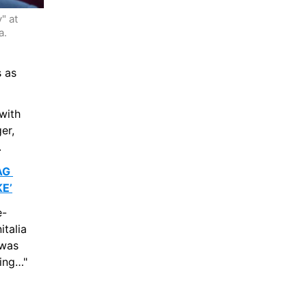
 at 
  
 as 
ith 
r, 
.
G 
E’
e-
talia 
was 
ting…"