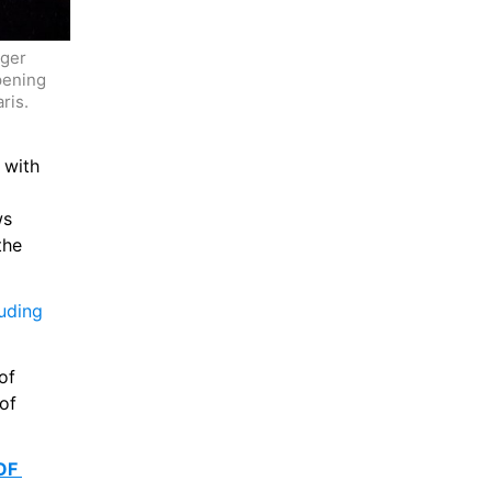
ger 
pening 
is.  
with 
s 
he 
uding 
f 
of 
F 