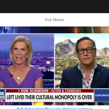
Fox News