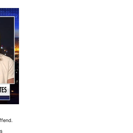
ffend.
s 