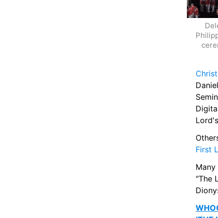
Del
Philip
cere
Christ
Daniel
Semin
Digit
Lord'
Other
First 
Many 
"The L
Dionys
WHOO