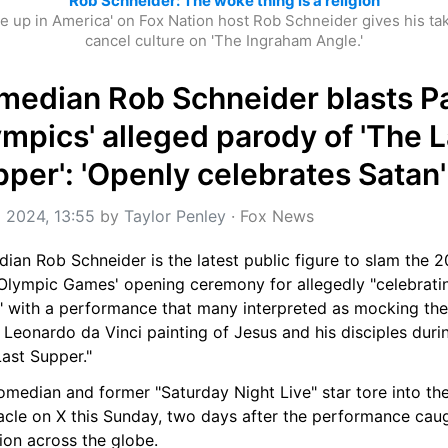
Rob Schneider: The woke thing is a religion
e up in America' on Fox Nation host Rob Schneider gives his tak
cancel culture on 'The Ingraham Angle.'
edian Rob Schneider blasts Par
mpics' alleged parody of 'The La
per': 'Openly celebrates Satan'
l 2024, 13:55
 by 
Taylor Penley
 · 
Fox News
an Rob Schneider is the latest public figure to slam the 2
 Olympic Games' opening ceremony for allegedly "celebratin
" with a performance that many interpreted as mocking the 
 Leonardo da Vinci painting of Jesus and his disciples durin
ast Supper."
median and former "Saturday Night Live" star tore into the
acle on X this Sunday, two days after the performance caug
ion across the globe.