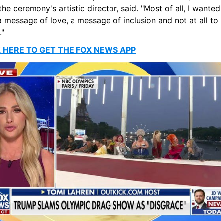
 the ceremony's artistic director, said. "Most of all, I wanted 
 message of love, a message of inclusion and not at all to 
."
K HERE TO GET THE FOX NEWS APP