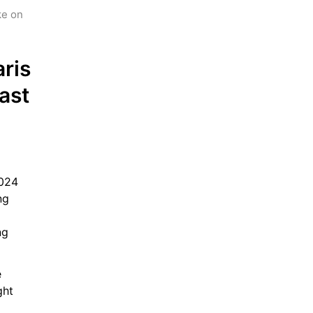
e on 
is 
st 
024 
g 
g 
 
ht 