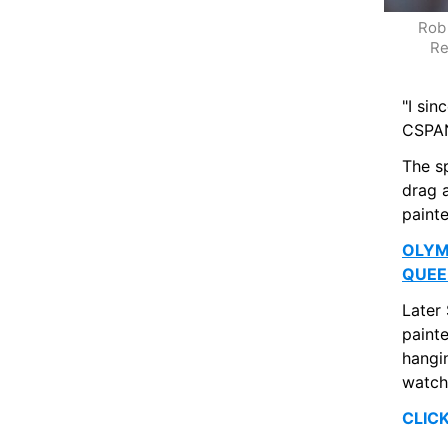
Rob 
Re
"I si
CSPAN
The s
drag a
paint
OLYM
QUEE
Later
painte
hangin
watch
CLIC