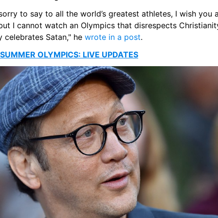
sorry to say to all the world’s greatest athletes, I wish you al
but I cannot watch an Olympics that disrespects Christianit
 celebrates Satan," he 
wrote in a post
. 
 SUMMER OLYMPICS: LIVE UPDATES