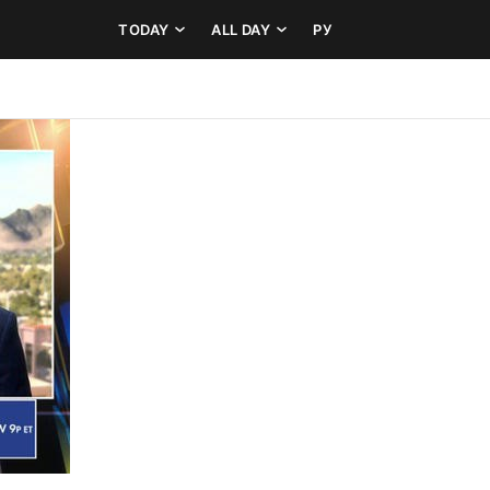
TODAY
ALL DAY
РУ