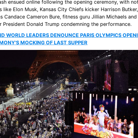
ash ensued online following the opening ceremony, with not
s like Elon Musk, Kansas City Chiefs kicker Harrison Butker, 
s Candace Cameron Bure, fitness guru Jillian Michaels and 
r President Donald Trump condemning the performance.
ND WORLD LEADERS DENOUNCE PARIS OLYMPICS OPENI
MONY'S MOCKING OF LAST SUPPER