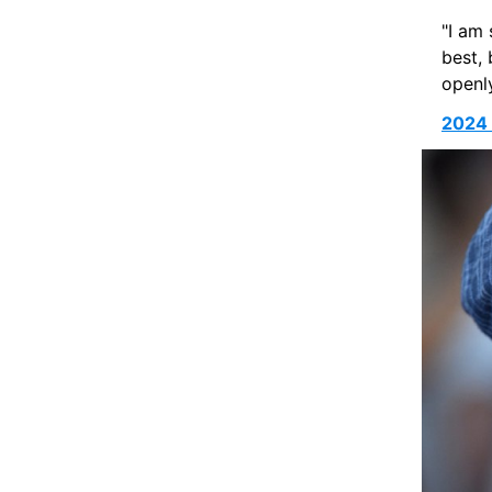
"I am 
best, 
openly
2024