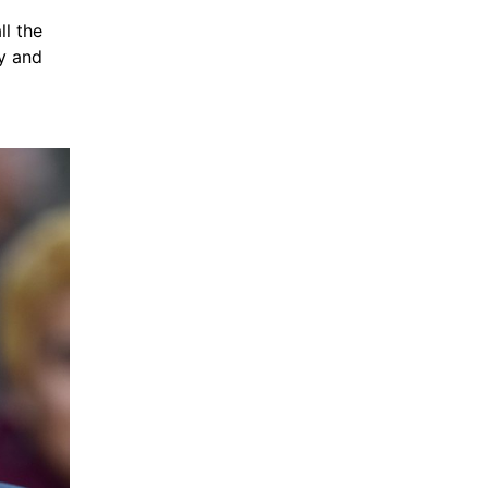
l the 
y and 