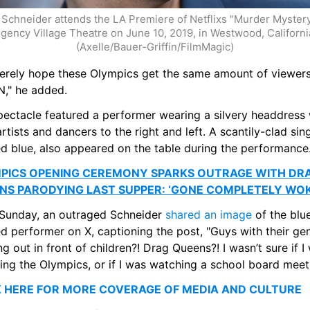
Schneider attends the LA Premiere of Netflixs "Murder Mystery"
gency Village Theatre on June 10, 2019, in Westwood, California.
(Axelle/Bauer-Griffin/FilmMagic)
ncerely hope these Olympics get the same amount of viewers
," he added.
pectacle featured a performer wearing a silvery headdress w
rtists and dancers to the right and left. A scantily-clad singe
ed blue, also appeared on the table during the performance
PICS OPENING CEREMONY SPARKS OUTRAGE WITH DRA
NS PARODYING LAST SUPPER: ‘GONE COMPLETELY WOK
 Sunday, an outraged Schneider 
shared an image
 of the blu
d performer on X, captioning the post, "Guys with their geni
g out in front of children?! Drag Queens?! I wasn’t sure if I 
ing the Olympics, or if I was watching a school board mee
K HERE FOR MORE COVERAGE OF MEDIA AND CULTURE