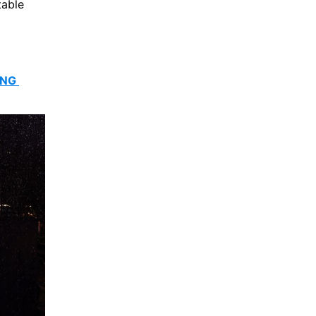
able 
NG 