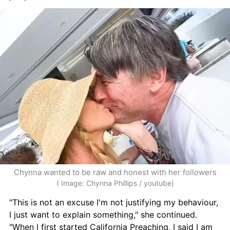
Chynna wanted to be raw and honest with her followers
( Image: Chynna Phillips / youtube)
"This is not an excuse I'm not justifying my behaviour, 
I just want to explain something," she continued. 
"When I first started California Preaching, I said I am 