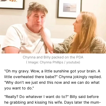
Chynna and Billy packed on the PDA
( Image: Chynna Phillips / youtube)
"Oh my gravy. Wow, a little sunshine got your brain. A 
little overheated there babe?" Chynna jokingly replied. 
"Why don't we just end this now and we can do what 
you want to do."
"Really? Do whatever I want do to?" Billy said before 
he grabbing and kissing his wife. Days later the mum-