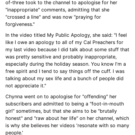
of-three took to the channel to apologise for her 
"inappropriate" comments, admitting that she 
"crossed a line" and was now "praying for 
forgiveness."
In the video titled My Public Apology, she said: "I feel 
like I owe an apology to all of my Cal Preachers for 
my last video because I did talk about some stuff that 
was pretty sensitive and probably inappropriate, 
especially during the holiday season. You know I'm a 
free spirit and I tend to say things off the cuff. I was 
talking about my sex life and a bunch of people did 
not appreciate it."
Chynna went on to apologise for "offending" her 
subscribers and admitted to being a "foot-in-mouth 
girl" sometimes, but that she aims to be "brutally 
honest" and "raw about her life" on her channel, which 
is why she believes her videos 'resonate with so many 
people.'