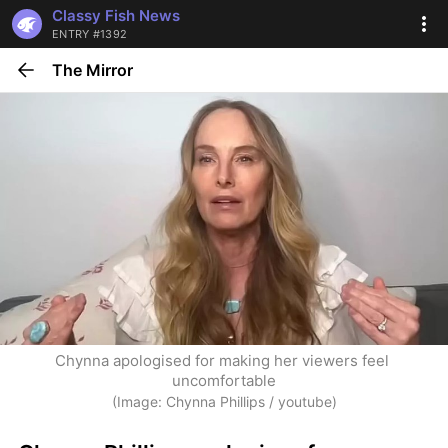
Classy Fish News
ENTRY #1392
The Mirror
Chynna apologised for making her viewers feel 
uncomfortable
(Image: Chynna Phillips / youtube)