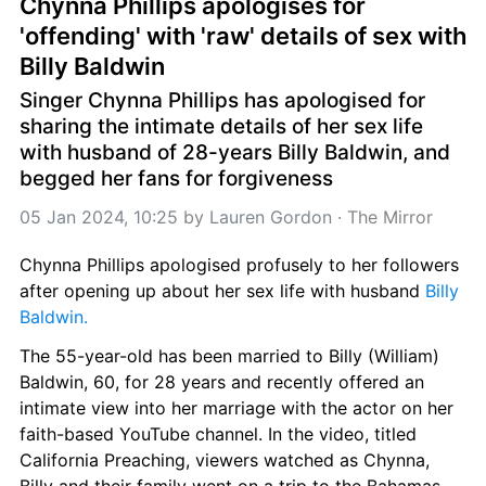
Chynna Phillips apologises for 
'offending' with 'raw' details of sex with 
Billy Baldwin
Singer Chynna Phillips has apologised for 
sharing the intimate details of her sex life 
with husband of 28-years Billy Baldwin, and 
begged her fans for forgiveness
05 Jan 2024, 10:25
 by 
Lauren Gordon
 · 
The Mirror
Chynna Phillips apologised profusely to her followers 
after opening up about her sex life with husband 
Billy 
Baldwin.
The 55-year-old has been married to Billy (William) 
Baldwin, 60, for 28 years and recently offered an 
intimate view into her marriage with the actor on her 
faith-based YouTube channel. In the video, titled 
California Preaching, viewers watched as Chynna, 