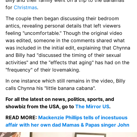
Billy and their family went on a trip to the Bahamas 
for 
Christmas
.
The couple then began discussing their bedroom 
antics, revealing personal details that left viewers 
feeling "uncomfortable." Though the original video 
was edited, someone in the comments shared what 
was included in the initial edit, explaining that Chynna 
and Billy had "discussed the timing of their sexual 
activities" and the "effects that aging" has had on the 
"frequency" of their lovemaking.
In one instance which still remains in the video, Billy 
calls Chynna his "little banana cabana".
For all the latest on news, politics, sports, and 
showbiz from the USA, go to 
The Mirror US
.
READ MORE: 
Mackenzie Phillips tells of incestuous 
affair with her own dad Mamas & Papas singer John