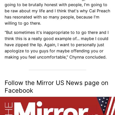
going to be brutally honest with people, I'm going to 
be raw about my life and I think that's why Cal Preach 
has resonated with so many people, because I'm 
willing to go there.
"But sometimes it's inappropriate to to go there and I 
think this is a really good example of... maybe I could 
have zipped the lip. Again, I want to personally just 
apologize to you guys for maybe offending you or 
making you feel uncomfortable," Chynna concluded.
Follow the Mirror US News page on 
Facebook