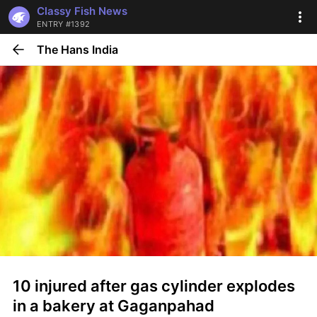
Classy Fish News
ENTRY #1392
The Hans India
10 injured after gas cylinder explodes 
in a bakery at Gaganpahad