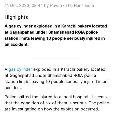
14 Dec 2023, 08:44
 by 
Pavan
 · 
The Hans India
Highlights
A gas cylinder exploded in a Karachi bakery located 
at Gaganpahad under Shamshabad RGIA police 
station limits leaving 10 people seriously injured in 
an accident.
A 
gas cylinder
 exploded in a Karachi bakery located 
at Gaganpahad under Shamshabad RGIA police 
station limits leaving 10 people seriously injured in an 
accident.
Police shifted the injured to a local hospital. It seems 
that the condition of six of them is serious. The police 
are investigating on how the explosion occurred.