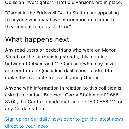
Collision Investigators. Traffic diversions are in place.
"Gardaí in the Bridewell Garda Station are appealing 
to anyone who may have information in relation to 
this incident to contact them."
What happens next
Any road users or pedestrians who were on Manor 
Street, or the surrounding streets, this morning 
between 10.45am and 11.30am and who may have 
camera footage (including dash cam) is asked to 
make this available to investigating Gardaí.
Anyone with information in relation to this collision is 
asked to contact Bridewell Garda Station on 01 666 
8200, the Garda Confidential Line on 1800 666 111, or 
any Garda station.
Sign up for our daily newsletter to get the latest news 
direct to your inbox