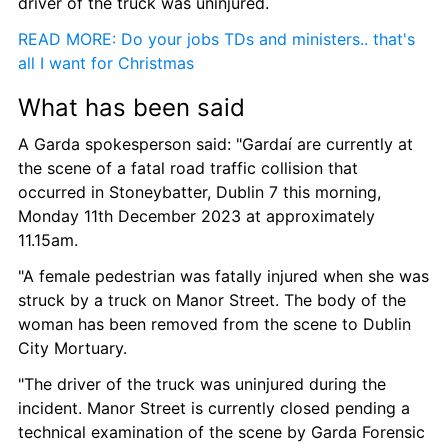
driver of the truck was uninjured.
READ MORE: Do your jobs TDs and ministers.. that's 
all I want for Christmas
What has been said
A Garda spokesperson said: "Gardaí are currently at 
the scene of a fatal road traffic collision that 
occurred in Stoneybatter, Dublin 7 this morning, 
Monday 11th December 2023 at approximately 
11.15am.
"A female pedestrian was fatally injured when she was 
struck by a truck on Manor Street. The body of the 
woman has been removed from the scene to Dublin 
City Mortuary.
"The driver of the truck was uninjured during the 
incident. Manor Street is currently closed pending a 
technical examination of the scene by Garda Forensic 