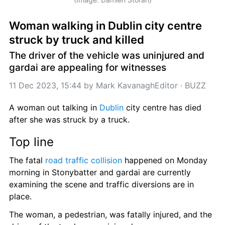
Woman walking in Dublin city centre 
struck by truck and killed
The driver of the vehicle was uninjured and 
gardai are appealing for witnesses
11 Dec 2023, 15:44
 by 
Mark KavanaghEditor
 · 
BUZZ
A woman out talking in 
Dublin
 city centre has died 
after she was struck by a truck.
Top line
The fatal 
road traffic collision
 happened on Monday 
morning in Stonybatter and gardai are currently 
examining the scene and traffic diversions are in 
place.
The woman, a pedestrian, was fatally injured, and the 