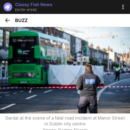
Classy Fish News
ENTRY #1392
BUZZ
Gardai at the scene of a fatal road incident at Manor Street 
in Dublin city centre
(Image: Damien Storan)