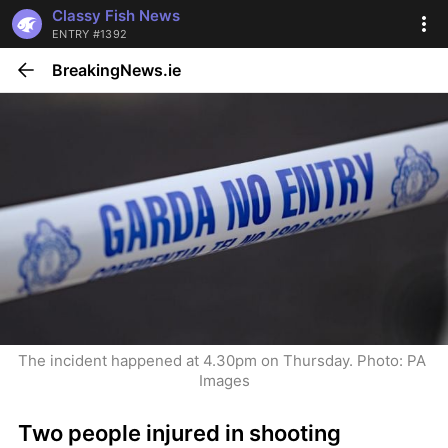
Classy Fish News
ENTRY #1392
BreakingNews.ie
The incident happened at 4.30pm on Thursday. Photo: PA 
Images
Two people injured in shooting 