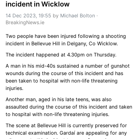
incident in Wicklow
14 Dec 2023, 19:55
 by 
Michael Bolton
 · 
BreakingNews.ie
Two people have been injured following a shooting 
incident in Bellevue Hill in Delgany, Co Wicklow.
The incident happened at 4.30pm on Thursday.
A man in his mid-40s sustained a number of gunshot 
wounds during the course of this incident and has 
been taken to hospital with non-life threatening 
injuries.
Another man, aged in his late teens, was also 
assaulted during the course of this incident and taken 
to hospital with non-life threatening injuries.
The scene at Bellevue Hill is currently preserved for 
technical examination. Gardaí are appealing for any 