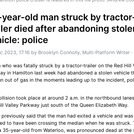
year-old man struck by tractor
iler died after abandoning stolen
icle: police
c 2023, 17:16
 by 
Brooklyn Connolly, Multi-Platform Writer
 · 
who was fatally struck by a tractor-trailer on the Red Hill V
ay in Hamilton last week had abandoned a stolen vehicle th
n out of gas in the moments leading up to the incident, poli
llision took place at around 2 a.m. in the northbound lanes 
ll Valley Parkway just south of the Queen Elizabeth Way.
 previously said that the man had exited a vehicle and was 
ved to have been crossing the median when he was struck. 
a 35-year-old from Waterloo, was pronounced dead at the 