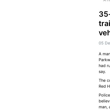
35-
tra
veh
05 De
A man 
Parkw
had ru
say.
The co
Red Hi
Police
belie
man, 