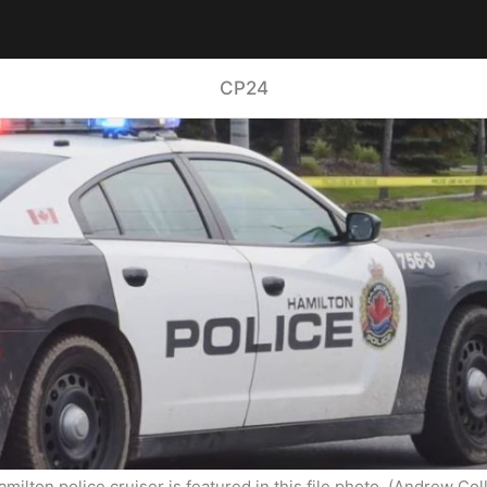
CP24
amilton police cruiser is featured in this file photo. (Andrew Coll