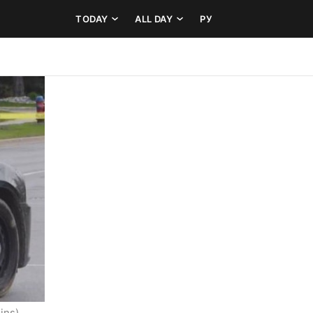
TODAY
ALL DAY
РУ
ins)