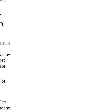
-
 
CP24
alley 
at 
ce 
of 
The 
scene.