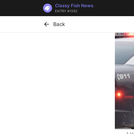
Classy Fish News
ENTRY #1392
Back
A H