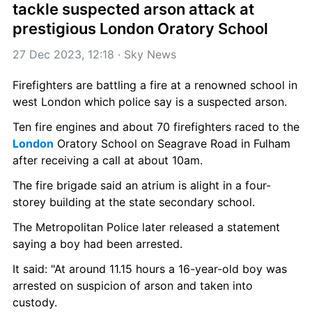
tackle suspected arson attack at 
prestigious London Oratory School
27 Dec 2023, 12:18
 · 
Sky News
Firefighters are battling a fire at a renowned school in 
west London which police say is a suspected arson.
Ten fire engines and about 70 firefighters raced to the 
London
 Oratory School on Seagrave Road in Fulham 
after receiving a call at about 10am.
The fire brigade said an atrium is alight in a four-
storey building at the state secondary school.
The Metropolitan Police later released a statement 
saying a boy had been arrested.
It said: "At around 11.15 hours a 16-year-old boy was 
arrested on suspicion of arson and taken into 
custody.