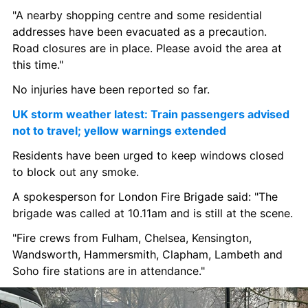
"A nearby shopping centre and some residential 
addresses have been evacuated as a precaution. 
Road closures are in place. Please avoid the area at 
this time."
No injuries have been reported so far.
UK storm weather latest: Train passengers advised 
not to travel; yellow warnings extended
Residents have been urged to keep windows closed 
to block out any smoke.
A spokesperson for London Fire Brigade said: "The 
brigade was called at 10.11am and is still at the scene.
"Fire crews from Fulham, Chelsea, Kensington, 
Wandsworth, Hammersmith, Clapham, Lambeth and 
Soho fire stations are in attendance."