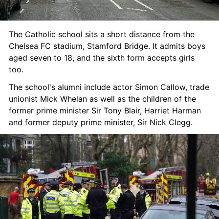
The Catholic school sits a short distance from the 
Chelsea FC stadium, Stamford Bridge. It admits boys 
aged seven to 18, and the sixth form accepts girls 
too.
The school's alumni include actor Simon Callow, trade 
unionist Mick Whelan as well as the children of the 
former prime minister Sir Tony Blair, Harriet Harman 
and former deputy prime minister, Sir Nick Clegg.