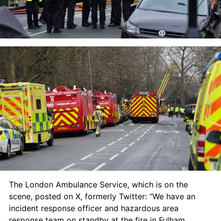
The London Ambulance Service, which is on the 
scene, posted on X, formerly Twitter: "We have an 
incident response officer and hazardous area 
response team on standby at the fire in Fulham.