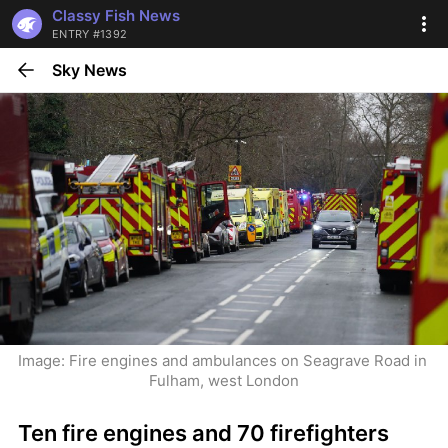
Classy Fish News
ENTRY #1392
Sky News
Image: Fire engines and ambulances on Seagrave Road in 
Fulham, west London
Ten fire engines and 70 firefighters 