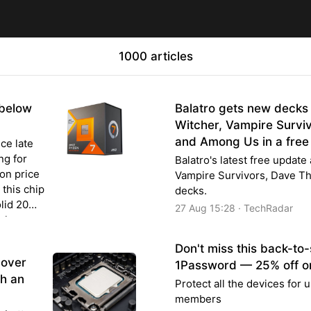
1000 articles
below
Balatro gets new decks
Witcher, Vampire Surviv
and Among Us in a free
nce late
ng for
Balatro's latest free updat
on price
Vampire Survivors, Dave T
this chip
decks.
olid 20%
27 Aug 15:28 · TechRadar
s low as
Don't miss this back-to-
cover
1Password — 25% off on
th an
Protect all the devices for u
members