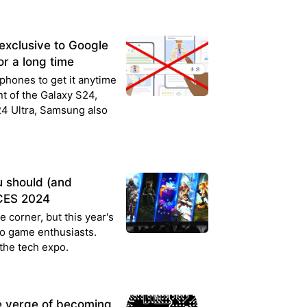
 exclusive to Google
r a long time
phones to get it anytime
t of the Galaxy S24,
4 Ultra, Samsung also
u should (and
 CES 2024
 corner, but this year's
eo game enthusiasts.
the tech expo.
he verge of becoming