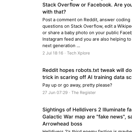
Stack Overflow or Facebook. Are yo
with that?
Post a comment on Reddit, answer coding
questions on Stack Overflow, edit a Wikipe
or share a baby photo on your public Face
Instagram feed and you are also helping to 
next generation ...
2 Jul 18:16 · Tech Xplore
Reddit hopes robots.txt tweak will do
trick in scaring off AI training data s
Pay up or go away, pretty please?
27 Jun 07:29 · The Register
Sightings of Helldivers 2 Illuminate f
Galactic War map are "fake news", s
Arrowhead boss
Helldivers 2's third enemy faction is maybe