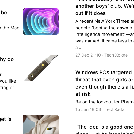
another boys' club. We'r
 be
out if it does
A recent New York Times arti
to the Mac
people "behind the dawn of 
intelligence movement"—an
was named. It came less th
a ...
27 Dec 21:10 · Tech Xplore
why do
Windows PCs targeted
r
threat that even gets a
you like
even though there's a fix
ting or
at risk
Be on the lookout for Phem
15 Jan 18:03 · TechRadar
et is
"The idea is a good one