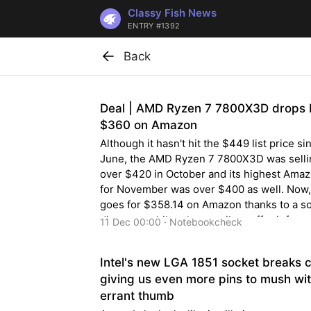
Classy Fish News
ENTRY #1392
Back
Deal | AMD Ryzen 7 7800X3D drops 
$360 on Amazon
Although it hasn't hit the $449 list price si
June, the AMD Ryzen 7 7800X3D was selli
over $420 in October and its highest Amaz
for November was over $400 as well. Now, 
goes for $358.14 on Amazon thanks to a s
discount, while other retailers offer it for a
11 Dec 00:00 · Notebookcheck
$340.
Intel's new LGA 1851 socket breaks 
giving us even more pins to mush wi
errant thumb