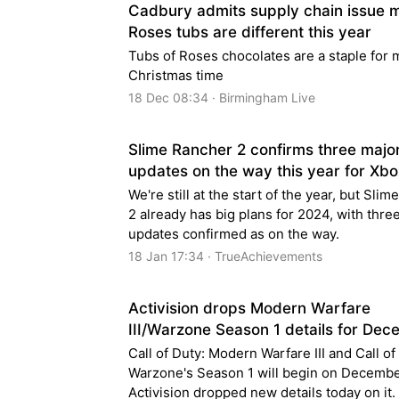
Cadbury admits supply chain issue 
Roses tubs are different this year
Tubs of Roses chocolates are a staple for 
Christmas time
18 Dec 08:34 · Birmingham Live
Slime Rancher 2 confirms three majo
updates on the way this year for Xbo
We're still at the start of the year, but Sli
2 already has big plans for 2024, with thre
updates confirmed as on the way.
18 Jan 17:34 · TrueAchievements
Activision drops Modern Warfare
III/Warzone Season 1 details for De
Call of Duty: Modern Warfare III and Call of
Warzone's Season 1 will begin on Decembe
Activision dropped new details today on it.