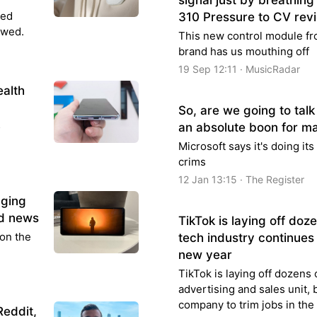
signal just by breathi
led
310 Pressure to CV rev
ewed.
This new control module f
brand has us mouthing off
19 Sep 12:11 · MusicRadar
ealth
So, are we going to tal
5
an absolute boon for ma
Microsoft says it's doing it
crims
12 Jan 13:15 · The Register
aging
ad news
TikTok is laying off doz
 on the
tech industry continues 
new year
TikTok is laying off dozens 
advertising and sales unit,
company to trim jobs in the
Reddit,