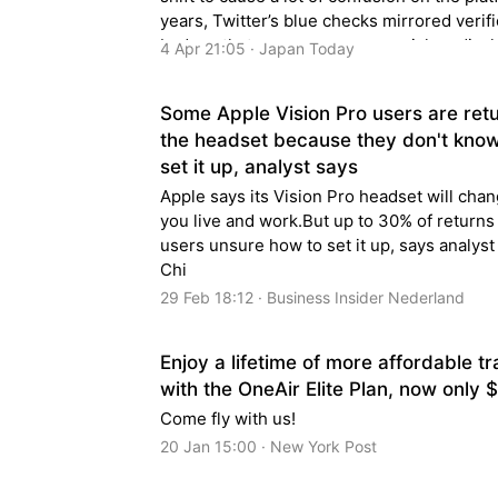
years, Twitter’s blue checks mirrored verifi
badges that are common on social media, l
4 Apr 21:05 · Japan Today
reserved for…
Some Apple Vision Pro users are ret
the headset because they don't kno
set it up, analyst says
Apple says its Vision Pro headset will cha
you live and work.But up to 30% of returns
users unsure how to set it up, says analys
Chi
29 Feb 18:12 · Business Insider Nederland
Enjoy a lifetime of more affordable tr
with the OneAir Elite Plan, now only 
Come fly with us!
20 Jan 15:00 · New York Post