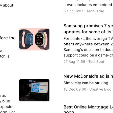
It even includes embedded 
ly about
5 Oct 18:07 · TechRadar
Samsung promises 7 yea
updates for some of its
fore the
For context, the average TV
offers anywhere between 2-
Samsung's decision to dou
lves
support could be a game-ch
tch is
27 Aug 11:55 · TechSpot
New McDonald's ad is h
Simplicity can be striking.
16 Dec 09:00 · Creative Bloq
n as
y blue
nexpected
Best Online Mortgage 
form. For