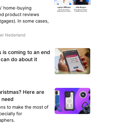
s' home-buying
ed product reviews
gages). In some cases,
der Nederland
s is coming to an end
 can do about it
hristmas? Here are
u need
ns to make the most of
ecially for
aphers.