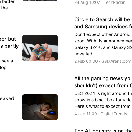
n better
28 Aug 10:07 · TechRadar
 the
Circle to Search will be
and Samsung devices fo
Don't expect other Android 
per but
soon. With its announcemen
s partly
Galaxy S24+, and Galaxy S2
unveiled...
o see a
2 Feb 00:00 · GSMArena.com
stop
All the gaming news yo
shouldn’t) expect from
CES 2024 is right around the
reaked
show is a black box for vid
Here's what to expect from 
4 Jan 11:00 · Digital Trends
The AI industry is on t