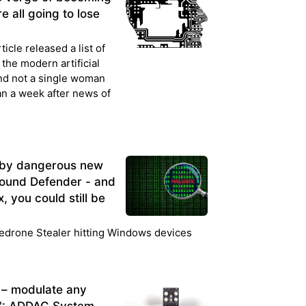
e all going to lose
cle released a list of
the modern artificial
d not a single woman
an a week after news of
 by dangerous new
round Defender - and
, you could still be
edrone Stealer hitting Windows devices
 – modulate any