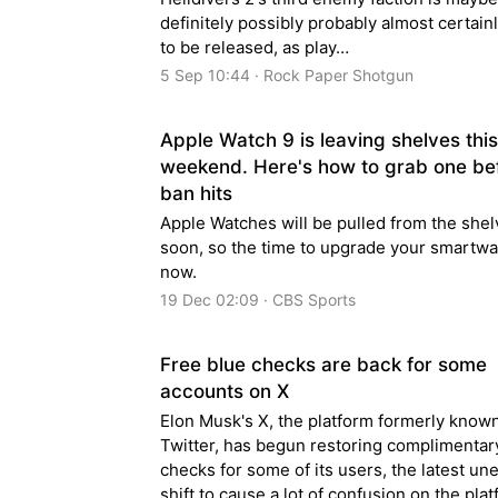
definitely possibly probably almost certain
to be released, as play…
5 Sep 10:44 · Rock Paper Shotgun
Apple Watch 9 is leaving shelves this
weekend. Here's how to grab one be
ban hits
Apple Watches will be pulled from the she
soon, so the time to upgrade your smartwa
now.
19 Dec 02:09 · CBS Sports
Free blue checks are back for some
accounts on X
Elon Musk's X, the platform formerly know
Twitter, has begun restoring complimentar
checks for some of its users, the latest u
shift to cause a lot of confusion on the plat