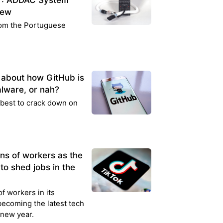
ng": ADDAC System
iew
rom the Portuguese
k about how GitHub is
lware, or nah?
s best to crack down on
ens of workers as the
to shed jobs in the
of workers in its
 becoming the latest tech
 new year.