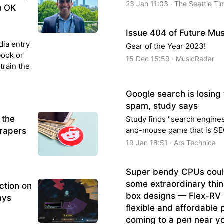
23 Jan 11:03 · The Seattle Ti
u OK
Issue 404 of Future Mus
dia entry
Gear of the Year 2023!
book or
15 Dec 15:59 · MusicRadar
train the
Google search is losing 
spam, study says
 the
Study finds "search engines
and-mouse game that is SE
crapers
19 Jan 18:51 · Ars Technica
Super bendy CPUs coul
some extraordinary thin
action on
box designs — Flex-RV 
ays
flexible and affordable 
coming to a pen near y