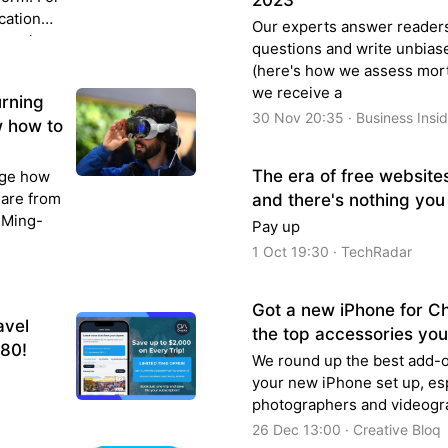
2023
cation
Our experts answer reader
argely
questions and write unbias
(here's how we assess mort
we receive a
urning
30 Nov 20:35 · Business Insi
w how to
The era of free website
nge how
 are from
and there's nothing you
t Ming-
Pay up
1 Oct 19:30 · TechRadar
Got a new iPhone for C
avel
the top accessories yo
$80!
We round up the best add-o
your new iPhone set up, esp
photographers and videogr
26 Dec 13:00 · Creative Bloq