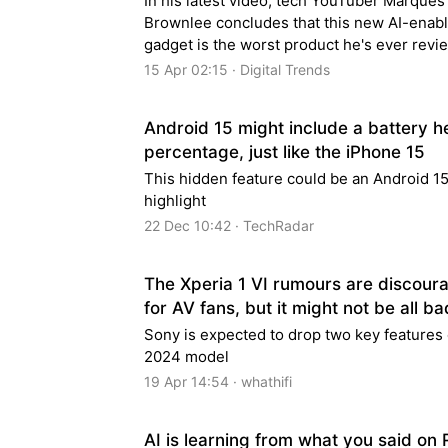
In his latest video, tech YouTuber Marques
Brownlee concludes that this new AI-enab
gadget is the worst product he's ever revi
15 Apr 02:15 · Digital Trends
Android 15 might include a battery h
percentage, just like the iPhone 15
This hidden feature could be an Android 1
highlight
22 Dec 10:42 · TechRadar
The Xperia 1 VI rumours are discour
for AV fans, but it might not be all b
Sony is expected to drop two key features
2024 model
19 Apr 14:54 · whathifi
AI is learning from what you said on 