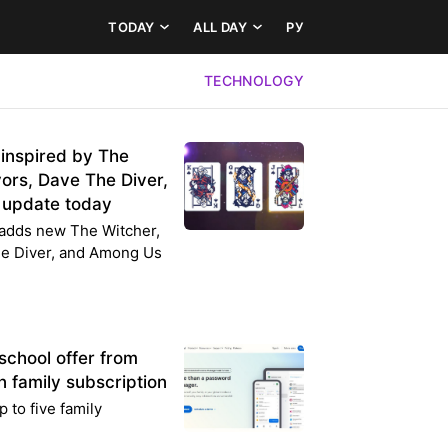
TODAY
ALL DAY
РУ
TECHNOLOGY
 inspired by The
ors, Dave The Diver,
 update today
e adds new The Witcher,
he Diver, and Among Us
school offer from
 family subscription
p to five family