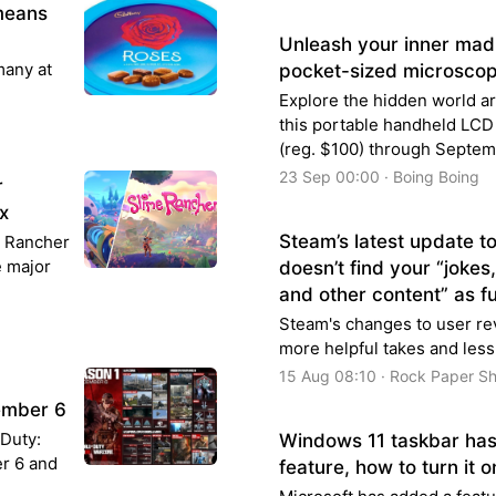
means
Unleash your inner mad s
many at
pocket-sized microscop
Explore the hidden world a
this portable handheld LCD
(reg. $100) through Septem
23 Sep 00:00 · Boing Boing
r
x
Steam’s latest update t
me Rancher
e major
doesn’t find your “jokes
and other content” as f
Steam's changes to user rev
more helpful takes and less
15 Aug 08:10 · Rock Paper S
cember 6
 Duty:
Windows 11 taskbar has
r 6 and
feature, how to turn it o