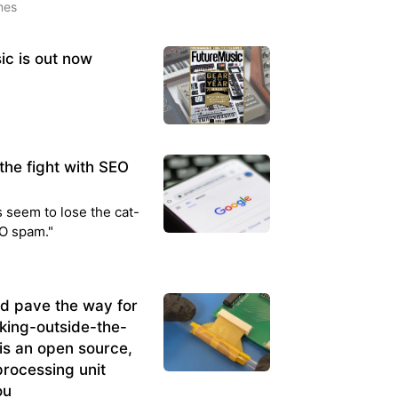
mes
ic is out now
the fight with SEO
 seem to lose the cat-
O spam."
d pave the way for
king-outside-the-
is an open source,
processing unit
ou