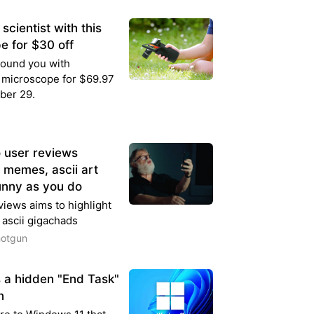
cientist with this
e for $30 off
round you with
 microscope for $69.97
ber 29.
o user reviews
, memes, ascii art
unny as you do
iews aims to highlight
 ascii gigachads
hotgun
 a hidden "End Task"
n