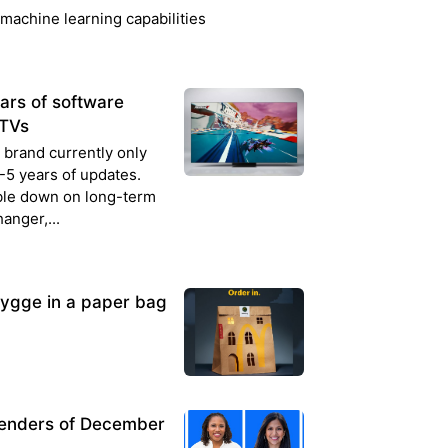
machine learning capabilities
rs of software
 TVs
 brand currently only
5 years of updates.
ble down on long-term
anger,...
ygge in a paper bag
Lenders of December