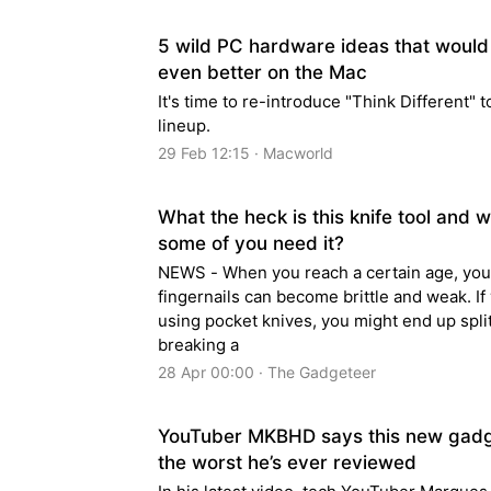
5 wild PC hardware ideas that would
even better on the Mac
It's time to re-introduce "Think Different" 
lineup.
29 Feb 12:15 · Macworld
What the heck is this knife tool and 
some of you need it?
NEWS - When you reach a certain age, you
fingernails can become brittle and weak. If 
using pocket knives, you might end up split
breaking a
28 Apr 00:00 · The Gadgeteer
YouTuber MKBHD says this new gadg
the worst he’s ever reviewed