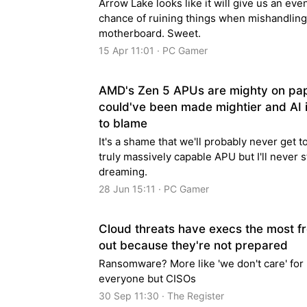
Arrow Lake looks like it will give us an eve
chance of ruining things when mishandling
motherboard. Sweet.
15 Apr 11:01 · PC Gamer
AMD's Zen 5 APUs are mighty on pa
could've been made mightier and AI i
to blame
It's a shame that we'll probably never get t
truly massively capable APU but I'll never 
dreaming.
28 Jun 15:11 · PC Gamer
Cloud threats have execs the most f
out because they're not prepared
Ransomware? More like 'we don't care' for
everyone but CISOs
30 Sep 11:30 · The Register