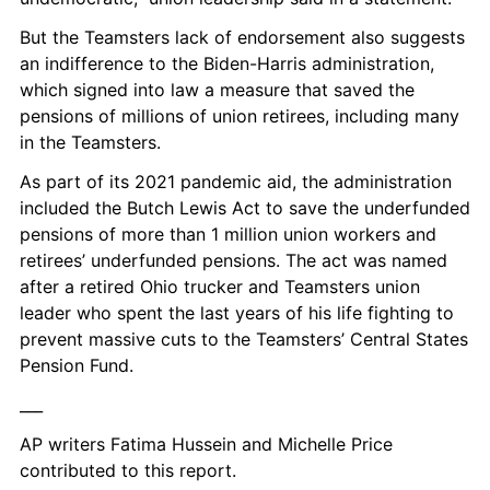
But the Teamsters lack of endorsement also suggests 
an indifference to the Biden-Harris administration, 
which signed into law a measure that saved the 
pensions of millions of union retirees, including many 
in the Teamsters.
As part of its 2021 pandemic aid, the administration 
included the Butch Lewis Act to save the underfunded 
pensions of more than 1 million union workers and 
retirees’ underfunded pensions. The act was named 
after a retired Ohio trucker and Teamsters union 
leader who spent the last years of his life fighting to 
prevent massive cuts to the Teamsters’ Central States 
Pension Fund.
___
AP writers Fatima Hussein and Michelle Price 
contributed to this report.