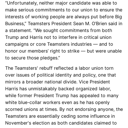
“Unfortunately, neither major candidate was able to 
make serious commitments to our union to ensure the 
interests of working people are always put before Big 
Business,” Teamsters President Sean M. O’Brien said in 
a statement. “We sought commitments from both 
Trump and Harris not to interfere in critical union 
campaigns or core Teamsters industries — and to 
honor our members’ right to strike — but were unable 
to secure those pledges.”
The Teamsters' rebuff reflected a labor union torn 
over issues of political identity and policy, one that 
mirrors a broader national divide. Vice President 
Harris has unmistakably backed organized labor, 
while former President Trump has appealed to many 
white blue-collar workers even as he has openly 
scorned unions at times. By not endorsing anyone, the 
Teamsters are essentially ceding some influence in 
November's election as both candidates claimed to 