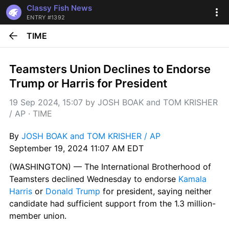
Classy Fish News
ENTRY #1392
TIME
Teamsters Union Declines to Endorse 
Trump or Harris for President
19 Sep 2024, 15:07
 by 
JOSH BOAK and TOM KRISHER 
/ AP
 · 
TIME
By 
JOSH BOAK and TOM KRISHER / AP
September 19, 2024 11:07 AM EDT
(WASHINGTON) — The International Brotherhood of 
Teamsters declined Wednesday to endorse 
Kamala 
Harris
 or 
Donald Trump
 for president, saying neither 
candidate had sufficient support from the 1.3 million-
member union.