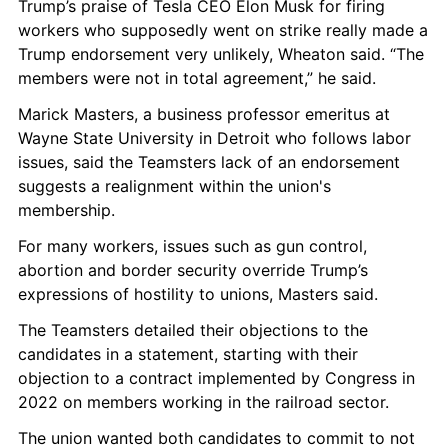
Trump’s praise of Tesla CEO Elon Musk for firing 
workers who supposedly went on strike really made a 
Trump endorsement very unlikely, Wheaton said. “The 
members were not in total agreement,” he said.
Marick Masters, a business professor emeritus at 
Wayne State University in Detroit who follows labor 
issues, said the Teamsters lack of an endorsement 
suggests a realignment within the union's 
membership.
For many workers, issues such as gun control, 
abortion and border security override Trump’s 
expressions of hostility to unions, Masters said.
The Teamsters detailed their objections to the 
candidates in a statement, starting with their 
objection to a contract implemented by Congress in 
2022 on members working in the railroad sector.
The union wanted both candidates to commit to not 