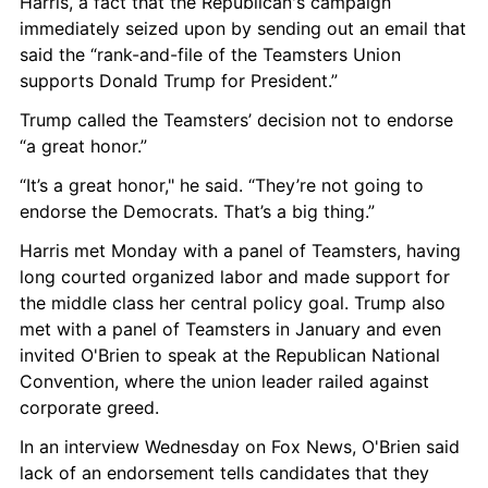
Harris, a fact that the Republican's campaign 
immediately seized upon by sending out an email that 
said the “rank-and-file of the Teamsters Union 
supports Donald Trump for President.”
Trump called the Teamsters’ decision not to endorse 
“a great honor.”
“It’s a great honor," he said. “They’re not going to 
endorse the Democrats. That’s a big thing.”
Harris met Monday with a panel of Teamsters, having 
long courted organized labor and made support for 
the middle class her central policy goal. Trump also 
met with a panel of Teamsters in January and even 
invited O'Brien to speak at the Republican National 
Convention, where the union leader railed against 
corporate greed.
In an interview Wednesday on Fox News, O'Brien said 
lack of an endorsement tells candidates that they 