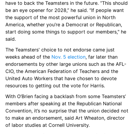
have to back the Teamsters in the future. “This should 
be an eye opener for 2028,” he said. “If people want 
the support of the most powerful union in North 
America, whether you’re a Democrat or Republican, 
start doing some things to support our members," he 
said.
The Teamsters' choice to not endorse came just 
weeks ahead of the 
Nov. 5 election
, far later than 
endorsements by other large unions such as the AFL-
CIO, the American Federation of Teachers and the 
United Auto Workers that have chosen to devote 
resources to getting out the vote for Harris.
With O’Brien facing a backlash from some Teamsters’ 
members after speaking at the Republican National 
Convention, it’s no surprise that the union decided not 
to make an endorsement, said Art Wheaton, director 
of labor studies at Cornell University.