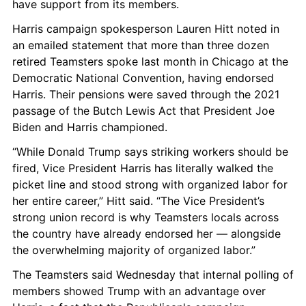
have support from its members.
Harris campaign spokesperson Lauren Hitt noted in 
an emailed statement that more than three dozen 
retired Teamsters spoke last month in Chicago at the 
Democratic National Convention, having endorsed 
Harris. Their pensions were saved through the 2021 
passage of the Butch Lewis Act that President Joe 
Biden and Harris championed.
“While Donald Trump says striking workers should be 
fired, Vice President Harris has literally walked the 
picket line and stood strong with organized labor for 
her entire career,” Hitt said. “The Vice President’s 
strong union record is why Teamsters locals across 
the country have already endorsed her — alongside 
the overwhelming majority of organized labor.”
The Teamsters said Wednesday that internal polling of 
members showed Trump with an advantage over 