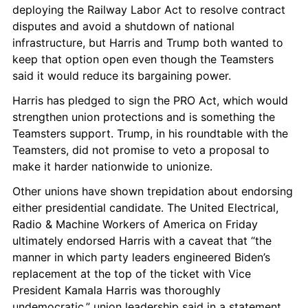
deploying the Railway Labor Act to resolve contract 
disputes and avoid a shutdown of national 
infrastructure, but Harris and Trump both wanted to 
keep that option open even though the Teamsters 
said it would reduce its bargaining power.
Harris has pledged to sign the PRO Act, which would 
strengthen union protections and is something the 
Teamsters support. Trump, in his roundtable with the 
Teamsters, did not promise to veto a proposal to 
make it harder nationwide to unionize.
Other unions have shown trepidation about endorsing 
either presidential candidate. The United Electrical, 
Radio & Machine Workers of America on Friday 
ultimately endorsed Harris with a caveat that “the 
manner in which party leaders engineered Biden’s 
replacement at the top of the ticket with Vice 
President Kamala Harris was thoroughly 
undemocratic,” union leadership said in a statement.