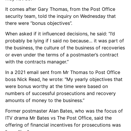
It comes after Gary Thomas, from the Post Office 
security team, told the inquiry on Wednesday that 
there were “bonus objectives”.
When asked if it influenced decisions, he said: “I’d 
probably be lying if I said no because… it was part of 
the business, the culture of the business of recoveries 
or even under the terms of a postmaster’s contract 
with the contracts manager.”
In a 2021 email sent from Mr Thomas to Post Office 
boss Nick Read, he wrote: "My yearly objectives that 
were bonus worthy at the time were based on 
numbers of successful prosecutions and recovery 
amounts of money to the business.”
Former postmaster Alan Bates, who was the focus of 
ITV drama Mr Bates vs The Post Office, said the 
offering of financial incentives for prosecutions was 