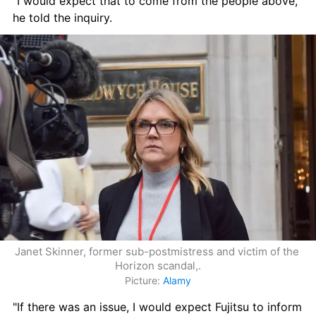
"I would expect that to come from the people above," 
he told the inquiry.
Janet Skinner, former sub-postmistress and victim of the 
Horizon scandal,.
Picture: 
Alamy
"If there was an issue, I would expect Fujitsu to inform 