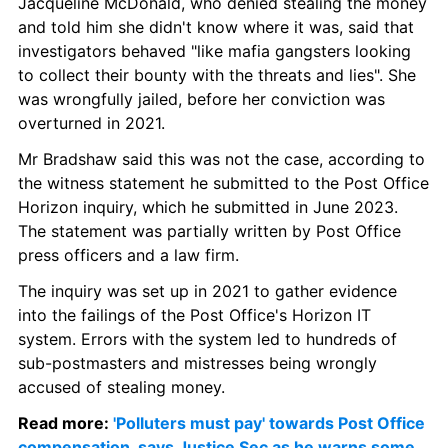
Jacqueline McDonald, who denied stealing the money 
and told him she didn't know where it was, said that 
investigators behaved "like mafia gangsters looking 
to collect their bounty with the threats and lies". She 
was wrongfully jailed, before her conviction was 
overturned in 2021.
Mr Bradshaw said this was not the case, according to 
the witness statement he submitted to the Post Office 
Horizon inquiry, which he submitted in June 2023. 
The statement was partially written by Post Office 
press officers and a law firm.
The inquiry was set up in 2021 to gather evidence 
into the failings of the Post Office's Horizon IT 
system. Errors with the system led to hundreds of 
sub-postmasters and mistresses being wrongly 
accused of stealing money.
Read more: 
'Polluters must pay' towards Post Office 
compensation, says Justice Sec as he warns some 