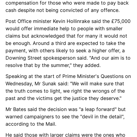
compensation for those who were made to pay back 
cash despite not being convicted of any offence.
Post Office minister Kevin Hollinrake said the £75,000 
would offer immediate help to people with smaller 
claims but acknowledged that for many it would not 
be enough. Around a third are expected to take the 
payment, with others likely to seek a higher offer, a 
Downing Street spokesperson said. "And our aim is to 
resolve that by the summer," they added.
Speaking at the start of Prime Minister's Questions on 
Wednesday, Mr Sunak said: "We will make sure that 
the truth comes to light, we right the wrongs of the 
past and the victims get the justice they deserve."
Mr Bates said the decision was "a leap forward" but 
warned campaigners to see the "devil in the detail", 
according to the Mail.
He said those with larger claims were the ones who 