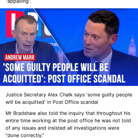
“appalling”.
Justice Secretary Alex Chalk says 'some guilty people 
will be acquitted' in Post Office scandal
Mr Bradshaw also told the inquiry that throughout his 
entire time working at the post office he was not told 
of any issues and insisted all investigations were 
“done correctly.”