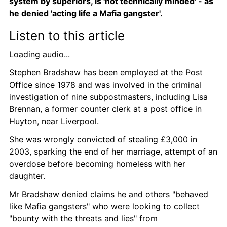
system by superiors, is 'not technically minded' - as 
he denied 'acting life a Mafia gangster'.
Listen to this article
Loading audio...
Stephen Bradshaw has been employed at the Post 
Office since 1978 and was involved in the criminal 
investigation of nine subpostmasters, including Lisa 
Brennan, a former counter clerk at a post office in 
Huyton, near Liverpool.
She was wrongly convicted of stealing £3,000 in 
2003, sparking the end of her marriage, attempt of an 
overdose before becoming homeless with her 
daughter.
Mr Bradshaw denied claims he and others "behaved 
like Mafia gangsters" who were looking to collect 
"bounty with the threats and lies" from 