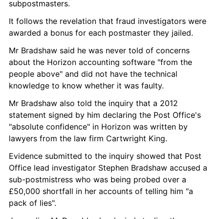
subpostmasters.
It follows the revelation that fraud investigators were 
awarded a bonus for each postmaster they jailed.
Mr Bradshaw said he was never told of concerns 
about the Horizon accounting software "from the 
people above" and did not have the technical 
knowledge to know whether it was faulty.
Mr Bradshaw also told the inquiry that a 2012 
statement signed by him declaring the Post Office's 
"absolute confidence" in Horizon was written by 
lawyers from the law firm Cartwright King.
Evidence submitted to the inquiry showed that Post 
Office lead investigator Stephen Bradshaw accused a 
sub-postmistress who was being probed over a 
£50,000 shortfall in her accounts of telling him "a 
pack of lies".