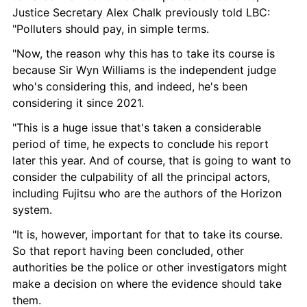
Justice Secretary Alex Chalk previously told LBC: 
"Polluters should pay, in simple terms.
"Now, the reason why this has to take its course is 
because Sir Wyn Williams is the independent judge 
who's considering this, and indeed, he's been 
considering it since 2021.
"This is a huge issue that's taken a considerable 
period of time, he expects to conclude his report 
later this year. And of course, that is going to want to 
consider the culpability of all the principal actors, 
including Fujitsu who are the authors of the Horizon 
system.
"It is, however, important for that to take its course. 
So that report having been concluded, other 
authorities be the police or other investigators might 
make a decision on where the evidence should take 
them.