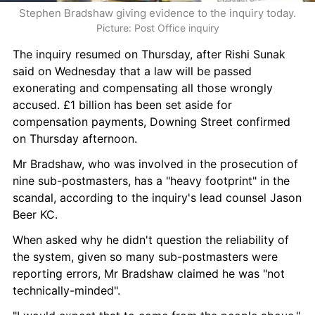
Stephen Bradshaw giving evidence to the inquiry today.
Picture: Post Office inquiry
The inquiry resumed on Thursday, after Rishi Sunak 
said on Wednesday that a law will be passed 
exonerating and compensating all those wrongly 
accused. £1 billion has been set aside for 
compensation payments, Downing Street confirmed 
on Thursday afternoon.
Mr Bradshaw, who was involved in the prosecution of 
nine sub-postmasters, has a "heavy footprint" in the 
scandal, according to the inquiry's lead counsel Jason 
Beer KC.
When asked why he didn't question the reliability of 
the system, given so many sub-postmasters were 
reporting errors, Mr Bradshaw claimed he was "not 
technically-minded".