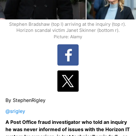
Stephen Bradshaw (top l) arriving at the inquiry (top r). 
Horizon scandal victim Janet Skinner (bottom r).
Picture: Alamy
By StephenRigley
@srigley
A Post Office fraud investigator who told an inquiry 
he was never informed of issues with the Horizon IT 