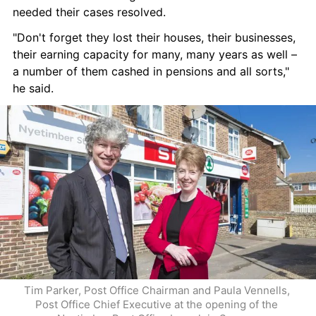
needed their cases resolved.
"Don't forget they lost their houses, their businesses, 
their earning capacity for many, many years as well – 
a number of them cashed in pensions and all sorts," 
he said.
Tim Parker, Post Office Chairman and Paula Vennells, 
Post Office Chief Executive at the opening of the 