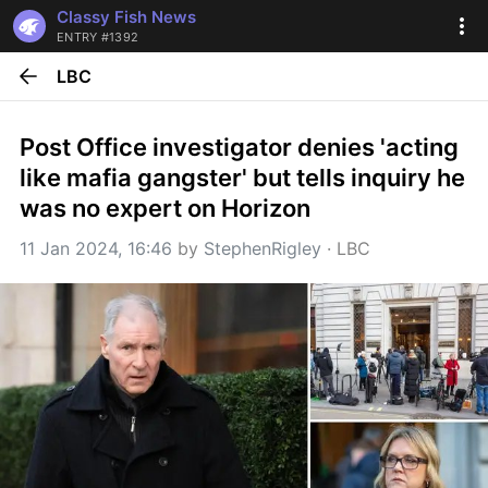
Classy Fish News
ENTRY #1392
LBC
Post Office investigator denies 'acting 
like mafia gangster' but tells inquiry he 
was no expert on Horizon
11 Jan 2024, 16:46
 by 
StephenRigley
 · 
LBC