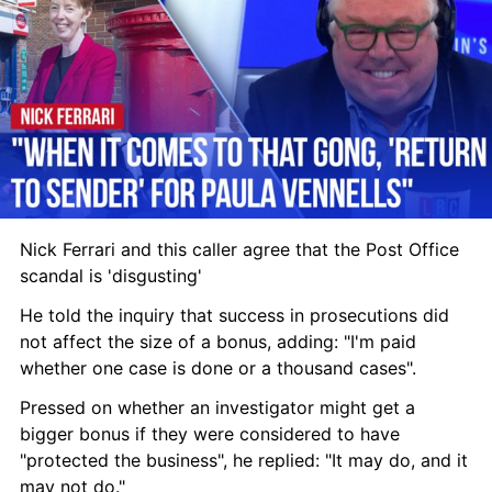
Nick Ferrari and this caller agree that the Post Office 
scandal is 'disgusting'
He told the inquiry that success in prosecutions did 
not affect the size of a bonus, adding: "I'm paid 
whether one case is done or a thousand cases".
Pressed on whether an investigator might get a 
bigger bonus if they were considered to have 
"protected the business", he replied: "It may do, and it 
may not do."