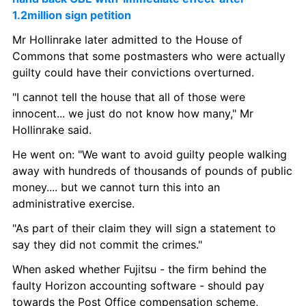
1.2million sign petition
Mr Hollinrake later admitted to the House of 
Commons that some postmasters who were actually 
guilty could have their convictions overturned.
"I cannot tell the house that all of those were 
innocent... we just do not know how many," Mr 
Hollinrake said.
He went on: "We want to avoid guilty people walking 
away with hundreds of thousands of pounds of public 
money.... but we cannot turn this into an 
administrative exercise.
"As part of their claim they will sign a statement to 
say they did not commit the crimes."
When asked whether Fujitsu - the firm behind the 
faulty Horizon accounting software - should pay 
towards the Post Office compensation scheme, 