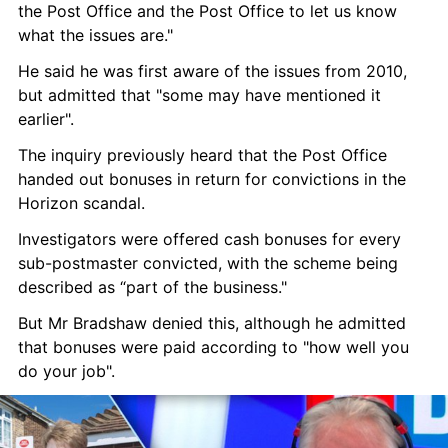
the Post Office and the Post Office to let us know 
what the issues are."
He said he was first aware of the issues from 2010, 
but admitted that "some may have mentioned it 
earlier".
The inquiry previously heard that the Post Office 
handed out bonuses in return for convictions in the 
Horizon scandal.
Investigators were offered cash bonuses for every 
sub-postmaster convicted, with the scheme being 
described as “part of the business."
But Mr Bradshaw denied this, although he admitted 
that bonuses were paid according to "how well you 
do your job".