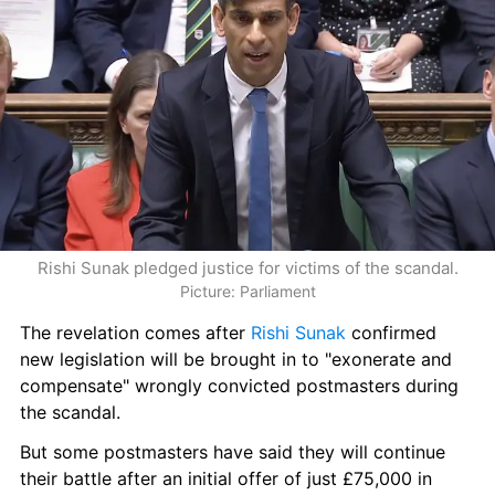
Rishi Sunak pledged justice for victims of the scandal.
Picture: Parliament
The revelation comes after 
Rishi Sunak
 confirmed 
new legislation will be brought in to "exonerate and 
compensate" wrongly convicted postmasters during 
the scandal.
But some postmasters have said they will continue 
their battle after an initial offer of just £75,000 in 