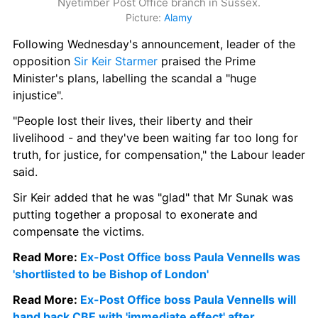
Nyetimber Post Office branch in Sussex.
Picture: 
Alamy
Following Wednesday's announcement, leader of the 
opposition
 Sir Keir Starmer
 praised the Prime 
Minister's plans, labelling the scandal a "huge 
injustice".
"People lost their lives, their liberty and their 
livelihood - and they've been waiting far too long for 
truth, for justice, for compensation," the Labour leader 
said.
Sir Keir added that he was "glad" that Mr Sunak was 
putting together a proposal to exonerate and 
compensate the victims.
Read More: 
Ex-Post Office boss Paula Vennells was 
'shortlisted to be Bishop of London'
Read More: 
Ex-Post Office boss Paula Vennells will 
hand back CBE with 'immediate effect' after 