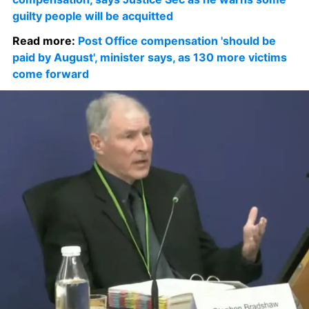
guilty people will be acquitted
Read more: 
Post Office compensation 'should be 
paid by August', minister says, as 130 more victims 
come forward