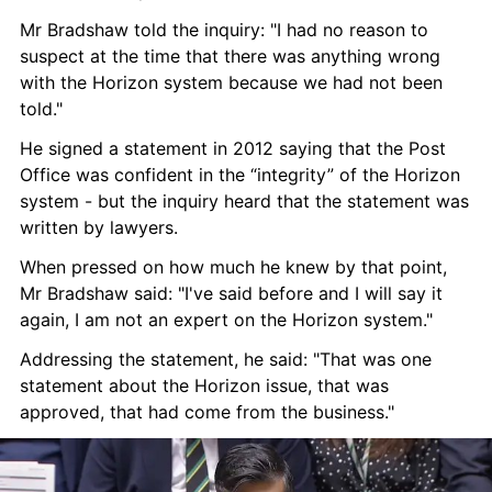
Mr Bradshaw told the inquiry: "I had no reason to 
suspect at the time that there was anything wrong 
with the Horizon system because we had not been 
told."
He signed a statement in 2012 saying that the Post 
Office was confident in the “integrity” of the Horizon 
system - but the inquiry heard that the statement was 
written by lawyers.
When pressed on how much he knew by that point, 
Mr Bradshaw said: "I've said before and I will say it 
again, I am not an expert on the Horizon system."
Addressing the statement, he said: "That was one 
statement about the Horizon issue, that was 
approved, that had come from the business."