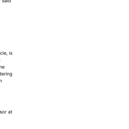
 said 
e, is 
 
ne 
ering 
 
 
or at 