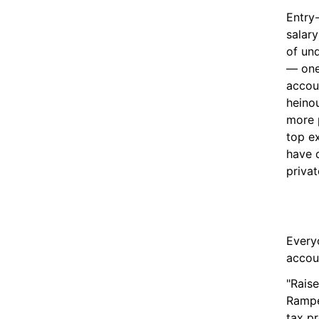
Entry
salary
of und
— one 
accou
heinou
more 
top e
have d
privat
Everyo
accou
"Raise
Rampel
tax pr