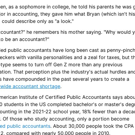
en, as a sophomore in college, he told his parents he was g
or in accounting, they gave him what Bryan (which isn't his 
could describe only as "a look."
ccountant?" he remembers his mother saying. "Why would y
to be an accountant?"
fied public accountants have long been cast as penny-pinch
heckers with vanilla personalities and a zeal for taxes, but th
otype seems to turn off Gen Z more than any previous 
tion. That perception plus the industry's actual hurdles and
pitfalls have compounded in the past several years to create a 
nwide accountant shortage
.
erican Institute of Certified Public Accountants says abou
0 students in the US completed bachelor's or master's degr
counting in the 2021-22 school year, 18% fewer than a decad
earlier. Of those who study accounting, only a portion become 
ied public accountants
. About 30,000 people took the CPA
22, compared with nearly 50,000 people in 2010.