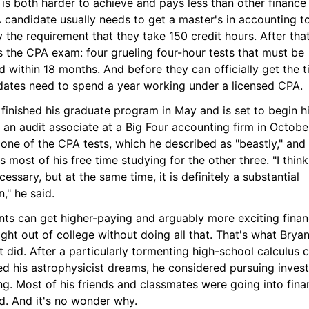
is both harder to achieve and pays less than other finance j
candidate usually needs to get a master's in accounting to
y the requirement that they take 150 credit hours. After that
 the CPA exam: four grueling four-hour tests that must be 
 within 18 months. And before they can officially get the tit
dates need to spend a year working under a licensed CPA.
finished his graduate program in May and is set to begin his 
 an audit associate at a Big Four accounting firm in October
one of the CPA tests, which he described as "beastly," and 
 most of his free time studying for the other three. "I think 
ecessary, but at the same time, it is definitely a substantial 
," he said.
nts can get higher-paying and arguably more exciting finan
ight out of college without doing all that. That's what Bryan
 did. After a particularly tormenting high-school calculus cl
ed his astrophysicist dreams, he considered pursuing invest
g. Most of his friends and classmates were going into finan
d. And it's no wonder why.