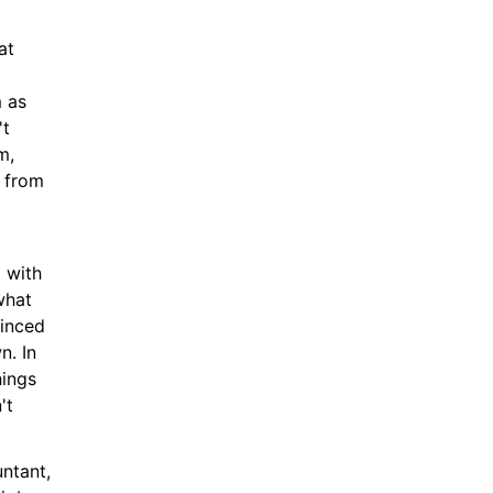
t 
 as 
t 
, 
from 
 with 
hat 
inced 
. In 
ings 
t 
tant, 