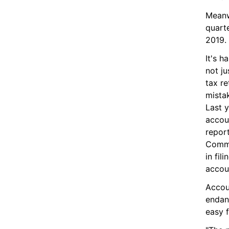
Meanw
quarte
2019.
It's h
not ju
tax re
mistak
Last y
accoun
report
Commi
in fil
accou
Accou
endang
easy f