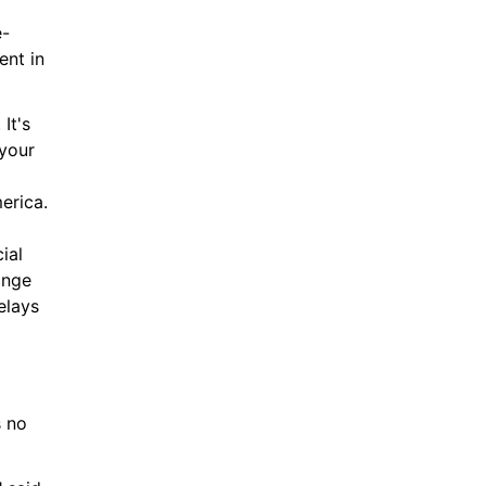
e-
nt in 
t's 
your 
rica. 
al 
nge 
lays 
 no 