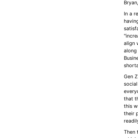
Bryan,
In a r
having
satisf
"incre
align 
along
Busine
short
Gen Z 
socia
every
that t
this w
their 
readi
Then 