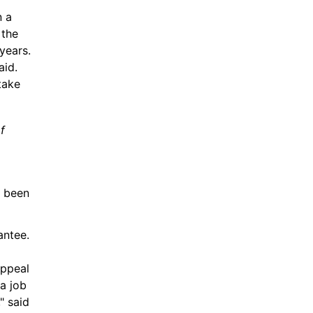
 a 
the 
ears. 
id. 
ake 
f 
 been 
ntee. 
ppeal 
a job 
 said 