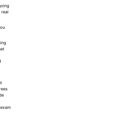
oing 
real 
ou 
ing 
at 
 
t 
ees 
e 
 exam 