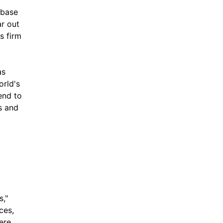
 base 
r out 
 firm 
s 
rld's 
nd to 
 and 
," 
es, 
re 