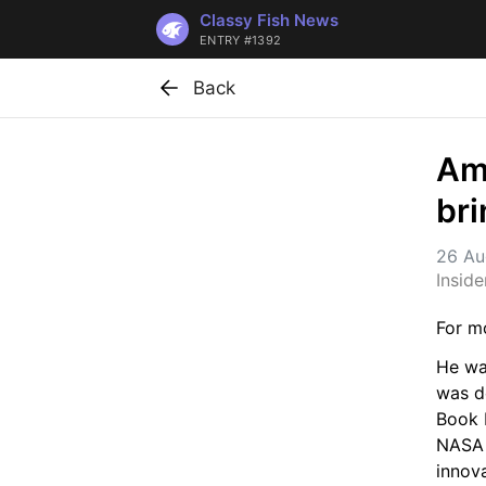
Classy Fish News
ENTRY #1392
Back
Ame
bri
26 Au
Insid
For mo
He wa
was do
Book F
NASA 
innova