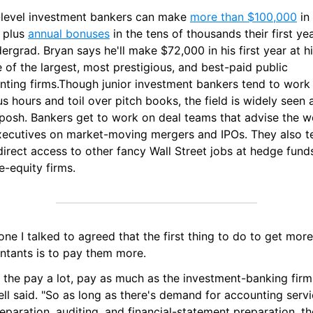
-level investment bankers can make 
more than $100,000
 in
 plus 
annual bonuses
 in the tens of thousands their first yea
ergrad. Bryan says he'll make $72,000 in his first year at his
of the largest, most prestigious, and best-paid public 
nting firms.Though junior investment bankers tend to work 
s hours and toil over pitch books, the field is widely seen a
posh. Bankers get to work on deal teams that advise the wo
xecutives on market-moving mergers and IPOs. They also te
irect access to other fancy Wall Street jobs at hedge funds
e-equity firms.
ne I talked to agreed that the first thing to do to get more 
ntants is to pay them more.
 the pay a lot, pay as much as the investment-banking firms
l said. "So as long as there's demand for accounting servic
eparation, auditing, and financial-statement preparation, the