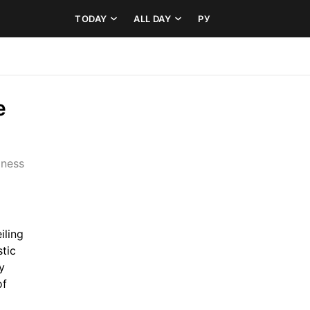
TODAY
ALL DAY
РУ
 
ness 
ling 
tic 
 
f 