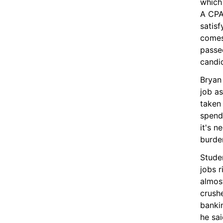
which 
A CPA 
satisf
comes
passed
candi
Bryan 
job as
taken 
spends
it's n
burden
Stude
jobs r
almost
crush
bankin
he sai