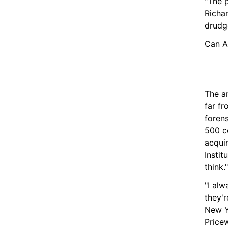
"The p
Richar
drudge
Can A
The ar
far fr
forens
500 c
acqui
Instit
think."
"I al
they'r
New Y
Price