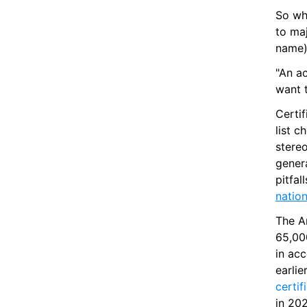
So wh
to maj
name) 
"An a
want 
Certi
list c
stere
genera
natio
The Am
65,00
in ac
certif
in 20