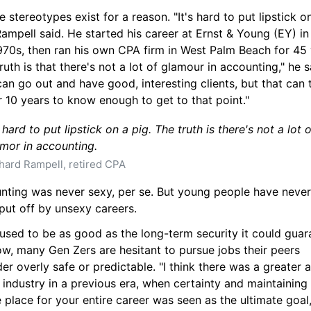
e stereotypes exist for a reason. "It's hard to put lipstick on
Rampell said. He started his career at Ernst & Young (EY) in 
970s, then ran his own CPA firm in West Palm Beach for 45 y
ruth is that there's not a lot of glamour in accounting," he sa
an go out and have good, interesting clients, but that can t
r 10 years to know enough to get to that point."
s hard to put lipstick on a pig. The truth is there's not a lot o
mor in accounting.
hard Rampell, retired CPA
nting was never sexy, per se. But young people have never
put off by unsexy careers.
used to be as good as the long-term security it could guara
w, many Gen Zers are hesitant to pursue jobs their peers 
er overly safe or predictable. "I think there was a greater a
 industry in a previous era, when certainty and maintaining 
 place for your entire career was seen as the ultimate goal,"