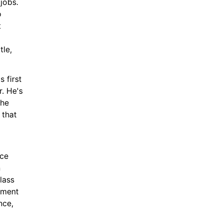
obs. 
 
 
le, 
first 
. He's 
he 
that 
ce 
 
ass 
ment 
ce, 