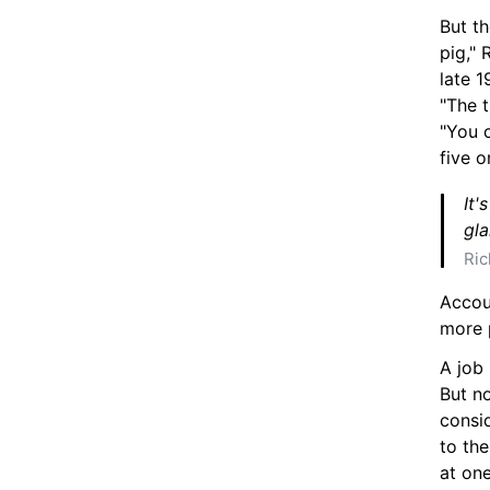
But th
pig," 
late 1
"The t
"You c
five o
It'
gla
Ric
Accou
more 
A job 
But no
consid
to the
at one