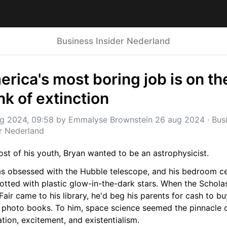
Business Insider Nederland
rica's most boring job is on the
nk of extinction
g 2024, 09:58
 by 
Emmalyse Brownstein 26 aug 2024
 · 
Busi
er Nederland
st of his youth, Bryan wanted to be an astrophysicist.
s obsessed with the Hubble telescope, and his bedroom cei
tted with plastic glow-in-the-dark stars. When the Scholas
air came to his library, he'd beg his parents for cash to buy
photo books. To him, space science seemed the pinnacle o
tion, excitement, and existentialism.