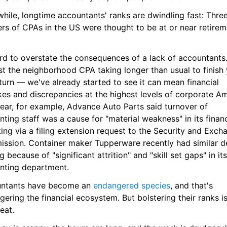
hile, longtime accountants' ranks are dwindling fast: Thre
rs of CPAs in the US were thought to be at or near retireme
ard to overstate the consequences of a lack of accountants. I
st the neighborhood CPA taking longer than usual to finish 
turn — we've already started to see it can mean financial 
es and discrepancies at the highest levels of corporate Ame
ear, for example, Advance Auto Parts said turnover of 
ting staff was a cause for "material weakness" in its financi
ing via a filing extension request to the Security and Excha
ssion. Container maker Tupperware recently had similar de
ing because of "significant attrition" and "skill set gaps" in its 
nting department.
ntants have become an 
endangered species
, and that's 
ering the financial ecosystem. But bolstering their ranks is
eat.