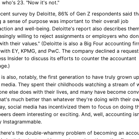
 who's 23. "Now it's not."
ecent survey by Deloitte, 86% of Gen Z respondents said tha
 a sense of purpose was important to their overall job 
action and well-being. Deloitte's report also describes them
asingly willing to reject assignments or employers who don'
with their values." (Deloitte is also a Big Four accounting firm
 with EY, KPMG, and PwC. The company declined a request 
ss Insider to discuss its efforts to counter the accountant 
age.)
is also, notably, the first generation to have truly grown up
l media. They spent their childhoods watching a stream of w
one else does with their lives, and many have become conv
hat's much better than whatever they're doing with their own
ay, social media has incentivized them to focus on doing th
peers deem interesting or exciting. And, well, accounting isn'
ly Instagrammable.
there's the double-whammy problem of becoming an accoun