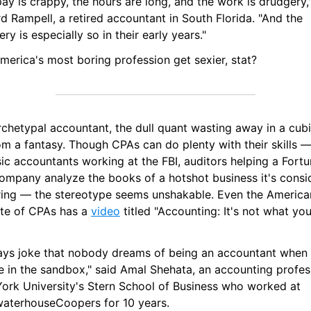
ay is crappy, the hours are long, and the work is drudgery,"
d Rampell, a retired accountant in South Florida. "And the 
ry is especially so in their early years."
merica's most boring profession get sexier, stat?
chetypal accountant, the dull quant wasting away in a cubicl
om a fantasy. Though CPAs can do plenty with their skills —
ic accountants working at the FBI, auditors helping a Fortu
ompany analyze the books of a hotshot business it's consid
ring — the stereotype seems unshakable. Even the American
ute of CPAs has a 
video
 titled "Accounting: It's not what you
ways joke that nobody dreams of being an accountant when 
e in the sandbox," said Amal Shehata, an accounting profess
ork University's Stern School of Business who worked at 
waterhouseCoopers for 10 years.