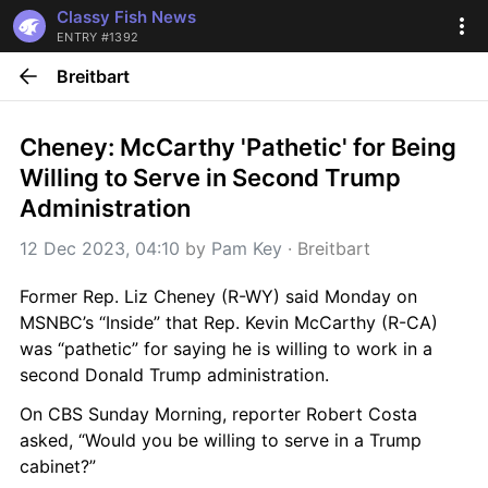
Classy Fish News
ENTRY #1392
Breitbart
Cheney: McCarthy 'Pathetic' for Being 
Willing to Serve in Second Trump 
Administration
12 Dec 2023, 04:10
 by 
Pam Key
 · 
Breitbart
Former Rep. Liz Cheney (R-WY) said Monday on 
MSNBC’s “Inside” that Rep. Kevin McCarthy (R-CA) 
was “pathetic” for saying he is willing to work in a 
second Donald Trump administration.
On CBS Sunday Morning, reporter Robert Costa 
asked, “Would you be willing to serve in a Trump 
cabinet?”