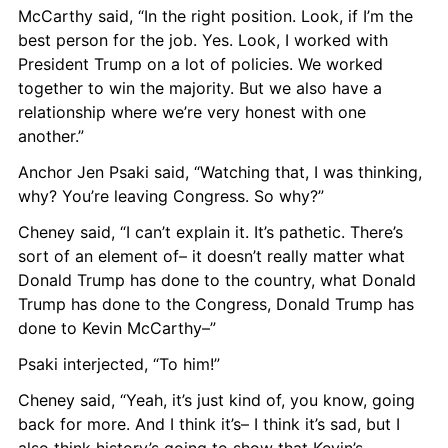
McCarthy said, “In the right position. Look, if I’m the 
best person for the job. Yes. Look, I worked with 
President Trump on a lot of policies. We worked 
together to win the majority. But we also have a 
relationship where we’re very honest with one 
another.”
Anchor Jen Psaki said, “Watching that, I was thinking, 
why? You’re leaving Congress. So why?”
Cheney said, “I can’t explain it. It’s pathetic. There’s 
sort of an element of– it doesn’t really matter what 
Donald Trump has done to the country, what Donald 
Trump has done to the Congress, Donald Trump has 
done to Kevin McCarthy–”
Psaki interjected, “To him!”
Cheney said, “Yeah, it’s just kind of, you know, going 
back for more. And I think it’s– I think it’s sad, but I 