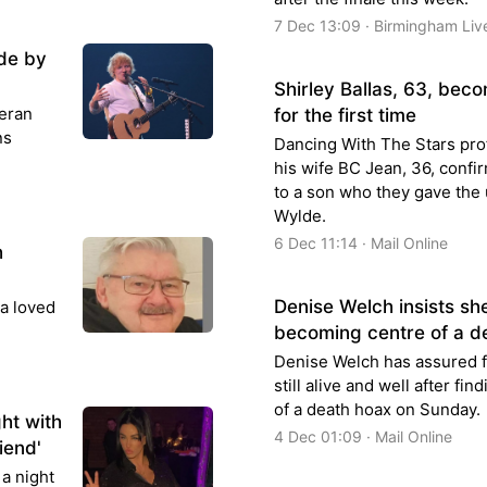
7 Dec 13:09 · Birmingham Liv
de by
Shirley Ballas, 63, be
eran
for the first time
ns
Dancing With The Stars pro
his wife BC Jean, 36, confi
to a son who they gave the
Wylde.
6 Dec 11:14 · Mail Online
h
Denise Welch insists she
 a loved
becoming centre of a d
Denise Welch has assured f
still alive and well after fin
of a death hoax on Sunday.
ht with
4 Dec 01:09 · Mail Online
iend'
a night