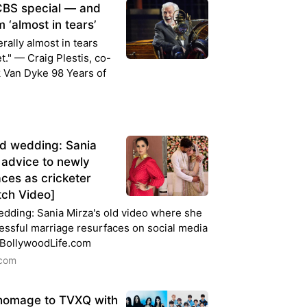
 CBS special — and
 ‘almost in tears’
rally almost in tears
." — Craig Plestis, co-
k Van Dyke 98 Years of
d wedding: Sania
g advice to newly
ces as cricketer
tch Video]
dding: Sania Mirza's old video where she
essful marriage resurfaces on social media
 BollywoodLife.com
.com
homage to TVXQ with