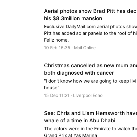
Aerial photos show Brad Pitt has dec
his $8.3million mansion
Exclusive DailyMail.com aerial photos sho
Pitt has added solar panels to the roof of h
Feliz home.
10 Feb 16:35 · Mail Online
Christmas cancelled as new mum an
both diagnosed with cancer
"I don't know how we are going to keep livi
house"
15 Dec 11:21 · Liverpool Echo
See: Chris and Liam Hemsworth hav
whale of a time in Abu Dhabi
The actors were in the Emirate to watch th
Grand Prix at Yas Marina