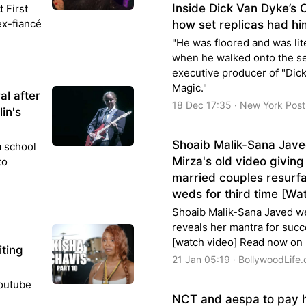
Inside Dick Van Dyke’s
t First
 ex-fiancé
how set replicas had him
"He was floored and was lite
when he walked onto the set
executive producer of "Dic
Magic."
al after
18 Dec 17:35 · New York Post
in's
Shoaib Malik-Sana Jave
a school
Mirza's old video givin
to
married couples resurfa
weds for third time [Wa
Shoaib Malik-Sana Javed we
reveals her mantra for succ
[watch video] Read now on
iting
21 Jan 05:19 · BollywoodLife
Youtube
NCT and aespa to pay 