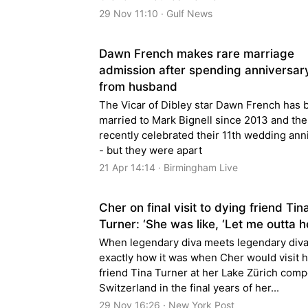
29 Nov 11:10 · Gulf News
Dawn French makes rare marriage
admission after spending anniversar
from husband
The Vicar of Dibley star Dawn French has 
married to Mark Bignell since 2013 and th
recently celebrated their 11th wedding ann
- but they were apart
21 Apr 14:14 · Birmingham Live
Cher on final visit to dying friend Tin
Turner: ‘She was like, ‘Let me outta h
When legendary diva meets legendary diva
exactly how it was when Cher would visit h
friend Tina Turner at her Lake Zürich com
Switzerland in the final years of her...
29 Nov 16:26 · New York Post