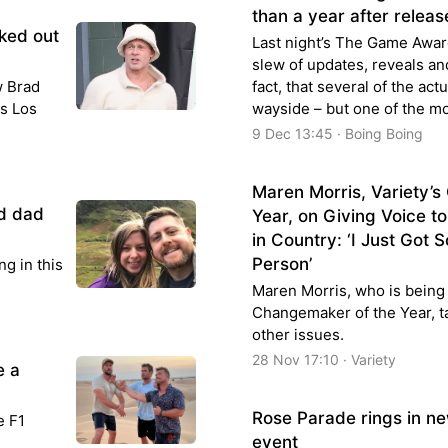
than a year after releas
ked out
Last night’s The Game Awa
slew of updates, reveals an
w Brad
fact, that several of the act
is Los
wayside – but one of the m
9 Dec 13:45 · Boing Boing
Maren Morris, Variety’
d dad
Year, on Giving Voice t
in Country: ‘I Just Got 
Person’
ng in this
Maren Morris, who is being 
Changemaker of the Year, t
other issues.
28 Nov 17:10 · Variety
e a
Rose Parade rings in ne
e F1
event