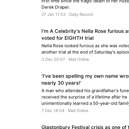
first time since the tragic death of her hus
Derek Draper.
27 Jan 17:52 · Daily Record
I'm A Celebrity's Nella Rose furious a
voted for EIGHTH trial
Nella Rose looked furious as she was voted
another trial at the end of Saturday's epis
3 Dec 00:07 · Mail Online
'I've been spelling my own name wro
nearly 30 years!'
A man who attended his grandfather's fune
received the surprise of a lifetime after he
unintentionally learned a 50-year-old famil
7 Dec 18:04 · Mail Online
Glastonbury Festival crisis as one of 