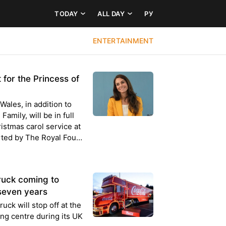
TODAY
ALL DAY
РУ
ENTERTAINMENT
 for the Princess of
Wales, in addition to
amily, will be in full
istmas carol service at
ted by The Royal Fou…
ruck coming to
n seven years
ck will stop off at the
ng centre during its UK