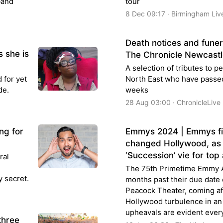
band
tour
8 Dec 09:17 · Birmingham Liv
Death notices and fune
s she is
The Chronicle Newcastl
A selection of tributes to 
 for yet
North East who have passed
ode.
weeks
28 Aug 03:00 · ChronicleLive
ng for
Emmys 2024 | Emmys fina
changed Hollywood, as 
‘Succession’ vie for to
ral
The 75th Primetime Emmy A
y secret.
months past their due date
Peacock Theater, coming aft
Hollywood turbulence in an
upheavals are evident eve
three