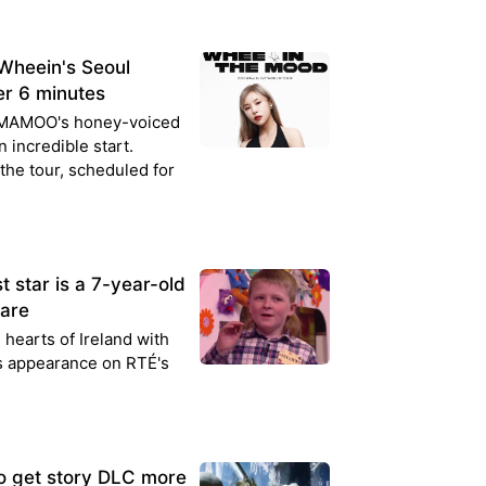
heein's Seoul
er 6 minutes
MAMAMOO's honey-voiced
n incredible start.
 the tour, scheduled for
 star is a 7-year-old
lare
 hearts of Ireland with
is appearance on RTÉ's
o get story DLC more