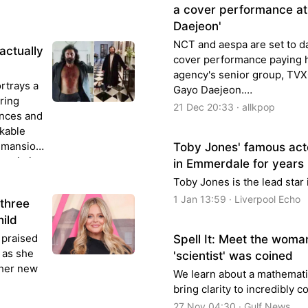
a cover performance at
Daejeon'
NCT and aespa are set to d
actually
cover performance paying 
agency's senior group, TVX
ortrays a
Gayo Daejeon.…
ering
21 Dec 20:33 · allkpop
ances and
rkable
h mansion
Toby Jones' famous act
movie is
in Emmerdale for years
near
Toby Jones is the lead star
1 Jan 13:59 · Liverpool Echo
 three
hild
 praised
Spell It: Meet the wom
h as she
'scientist' was coined
 her new
We learn about a mathemati
bring clarity to incredibly 
27 Nov 04:30 · Gulf News