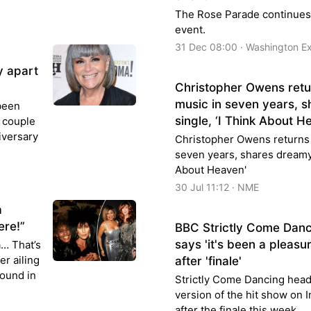
The Rose Parade continues t
event.
31 Dec 08:00 · Washington E
y apart
Christopher Owens retur
music in seven years, 
been
single, ‘I Think About H
e couple
iversary
Christopher Owens returns 
seven years, shares dreamy 
About Heaven'
30 Jul 11:12 · NME
a
ere!”
BBC Strictly Come Danci
says 'it's been a pleasur
… That’s
er ailing
after 'finale'
pound in
Strictly Come Dancing head
version of the hit show on I
after the finale this week.