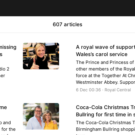
607 articles
missing
A royal wave of support
s
Wales’s carol service
The Prince and Princess of 
dio 2
other members of the Royal F
her
force at the Together At Chr
Westminster Abbey. Suppor
6 Dec 00:36 · Royal Central
ime
Coca-Cola Christmas T
Bullring for first time i
p and
The Coca-Cola Christmas Tru
 for the
Birmingham Bullring shoppi