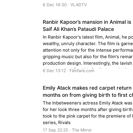
6 Dec 16:30 · VLADTV
Ranbir Kapoor’s mansion in Animal is 
Saif Ali Khan’s Pataudi Palace
In Ranbir Kapoor's latest film, Animal, he p
wealthy, unruly character. The film is garn
attention not only for the intense perform
gripping music but also for the film's rema
production design. Interestingly, the lavis
showcased as Ranbir's family home in the 
6 Dec 13:12 · Filmfare.com
none other than the famed Pataudi Palace 
Delhi.
Emily Atack makes red carpet return
months on from giving birth to first c
The Inbetweeners actress Emily Atack was
for her look three months after giving birt
took to the pink carpet for the premiere of
series, Rivals
17 Sep 22:25 · The Mirror