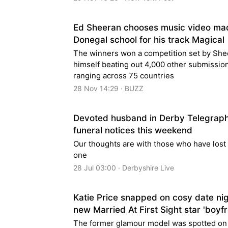
Ed Sheeran chooses music video ma
Donegal school for his track Magical
The winners won a competition set by She
himself beating out 4,000 other submissio
ranging across 75 countries
28 Nov 14:29 · BUZZ
Devoted husband in Derby Telegrap
funeral notices this weekend
Our thoughts are with those who have lost
one
28 Jul 03:00 · Derbyshire Live
Katie Price snapped on cosy date nig
new Married At First Sight star 'boyfr
The former glamour model was spotted on 