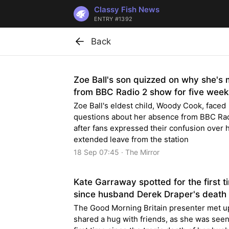
Classy Fish News
ENTRY #1392
Back
Zoe Ball's son quizzed on why she's 
from BBC Radio 2 show for five week
Zoe Ball's eldest child, Woody Cook, faced
questions about her absence from BBC Ra
after fans expressed their confusion over 
extended leave from the station
18 Sep 07:45 · The Mirror
Kate Garraway spotted for the first t
since husband Derek Draper's death
The Good Morning Britain presenter met u
shared a hug with friends, as she was seen