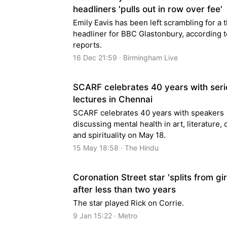
headliners 'pulls out in row over fee'
Emily Eavis has been left scrambling for a t
headliner for BBC Glastonbury, according t
reports.
16 Dec 21:59 · Birmingham Live
SCARF celebrates 40 years with seri
lectures in Chennai
SCARF celebrates 40 years with speakers
discussing mental health in art, literature,
and spirituality on May 18.
15 May 18:58 · The Hindu
Coronation Street star 'splits from gir
after less than two years
The star played Rick on Corrie.
9 Jan 15:22 · Metro