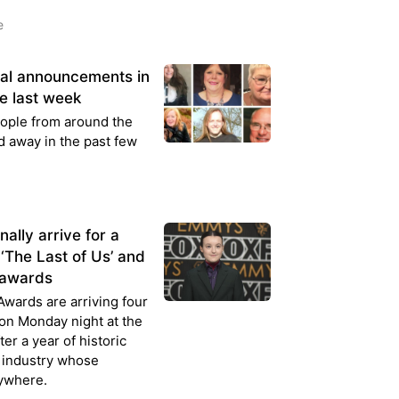
e
ral announcements in
e last week
people from around the
 away in the past few
lly arrive for a
‘The Last of Us’ and
p awards
wards are arriving four
 on Monday night at the
er a year of historic
 industry whose
rywhere.