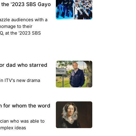
 the '2023 SBS Gayo
azzle audiences with a
homage to their
Q, at the '2023 SBS
or dad who starred
 in ITV's new drama
an for whom the word
cian who was able to
complex ideas