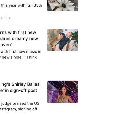
his year with its 135th
xaminer
ns with first new
shares dreamy new
eaven’
with first new music in
new single, 'I Think
ng's Shirley Ballas
e' in sign-off post
 judge praised the US
nstagram, signing off