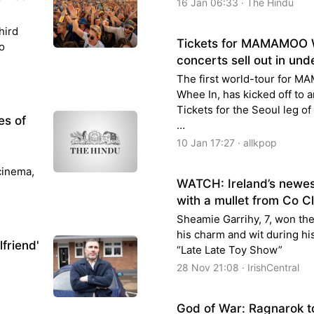
16 Jan 06:33 · The Hindu
hird
Tickets for MAMAMOO W
o
concerts sell out in und
The first world-tour for 
Whee In, has kicked off to a
Tickets for the Seoul leg of
es of
…
10 Jan 17:27 · allkpop
 cinema,
WATCH: Ireland’s newest
with a mullet from Co C
Sheamie Garrihy, 7, won the
his charm and wit during h
lfriend'
“Late Late Toy Show”
28 Nov 21:08 · IrishCentral
God of War: Ragnarok t