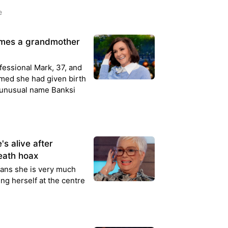
e
comes a grandmother
fessional Mark, 37, and
rmed she had given birth
 unusual name Banksi
's alive after
eath hoax
ans she is very much
ding herself at the centre