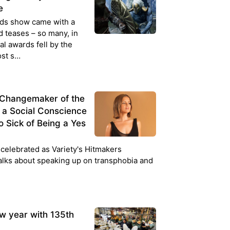
e
rds show came with a
d teases – so many, in
ual awards fell by the
ost s…
s Changemaker of the
o a Social Conscience
So Sick of Being a Yes
celebrated as Variety's Hitmakers
alks about speaking up on transphobia and
w year with 135th