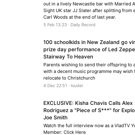
out in a lively Newcastle bar with Married A
Sight UK star JJ Slater after splitting from
Carl Woods at the end of last year.
5 Feb 13:23 · Daily Record
100 schoolkids in New Zealand go vir
prize day performance of Led Zeppel
Stairway To Heaven
Parents wishing to send their offspring to 
with a decent music programme may wish 
relocate to Christchurch
4 Dec 22:51 · louder
EXCLUSIVE: Kisha Chavis Calls Alex
Rodriguez a "Piece of S***" for Explo
Joe Smith
Watch the full interview now as a VladTV 
Member: Click Here