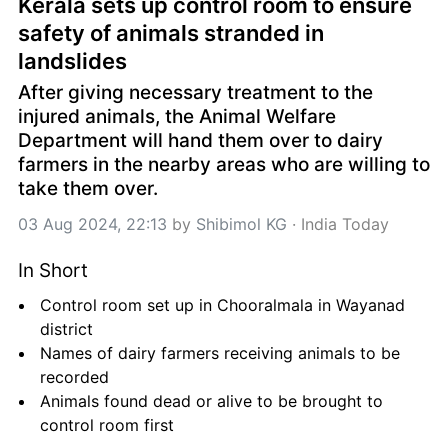
Kerala sets up control room to ensure 
safety of animals stranded in 
landslides
After giving necessary treatment to the 
injured animals, the Animal Welfare 
Department will hand them over to dairy 
farmers in the nearby areas who are willing to 
take them over.
03 Aug 2024, 22:13
 by 
Shibimol KG
 · 
India Today
In Short
Control room set up in Chooralmala in Wayanad 
district
Names of dairy farmers receiving animals to be 
recorded
Animals found dead or alive to be brought to 
control room first