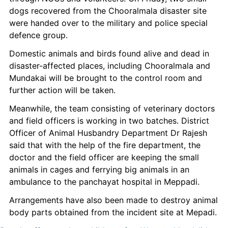
dogs recovered from the Chooralmala disaster site 
were handed over to the military and police special 
defence group.
Domestic animals and birds found alive and dead in 
disaster-affected places, including Chooralmala and 
Mundakai will be brought to the control room and 
further action will be taken.
Meanwhile, the team consisting of veterinary doctors 
and field officers is working in two batches. District 
Officer of Animal Husbandry Department Dr Rajesh 
said that with the help of the fire department, the 
doctor and the field officer are keeping the small 
animals in cages and ferrying big animals in an 
ambulance to the panchayat hospital in Meppadi.
Arrangements have also been made to destroy animal 
body parts obtained from the incident site at Mepadi.