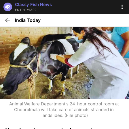
Classy Fish News
ENTRY #1392
India Today
Animal Welfare Department's 24-hour control room at 
Chooralmala will take care of animals stranded in 
landslides. (File photo)