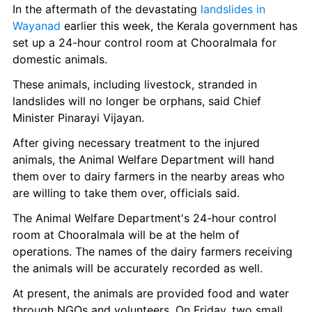
In the aftermath of the devastating 
landslides in 
Wayanad
 earlier this week, the Kerala government has 
set up a 24-hour control room at Chooralmala for 
domestic animals.
These animals, including livestock, stranded in 
landslides will no longer be orphans, said Chief 
Minister Pinarayi Vijayan.
After giving necessary treatment to the injured 
animals, the Animal Welfare Department will hand 
them over to dairy farmers in the nearby areas who 
are willing to take them over, officials said.
The Animal Welfare Department's 24-hour control 
room at Chooralmala will be at the helm of 
operations. The names of the dairy farmers receiving 
the animals will be accurately recorded as well.
At present, the animals are provided food and water 
through NGOs and volunteers. On Friday, two small 