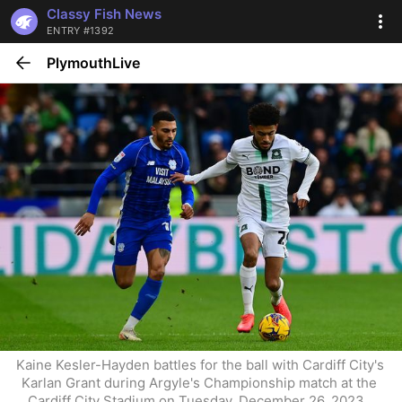
Classy Fish News
ENTRY #1392
PlymouthLive
Kaine Kesler-Hayden battles for the ball with Cardiff City's 
Karlan Grant during Argyle's Championship match at the 
Cardiff City Stadium on Tuesday, December 26, 2023 . 