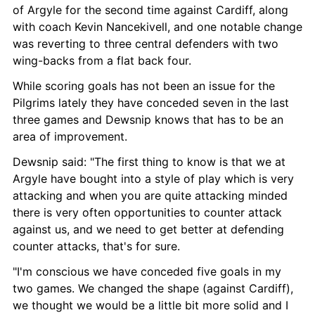
of Argyle for the second time against Cardiff, along 
with coach Kevin Nancekivell, and one notable change 
was reverting to three central defenders with two 
wing-backs from a flat back four.
While scoring goals has not been an issue for the 
Pilgrims lately they have conceded seven in the last 
three games and Dewsnip knows that has to be an 
area of improvement.
Dewsnip said: "The first thing to know is that we at 
Argyle have bought into a style of play which is very 
attacking and when you are quite attacking minded 
there is very often opportunities to counter attack 
against us, and we need to get better at defending 
counter attacks, that's for sure.
"I'm conscious we have conceded five goals in my 
two games. We changed the shape (against Cardiff), 
we thought we would be a little bit more solid and I 