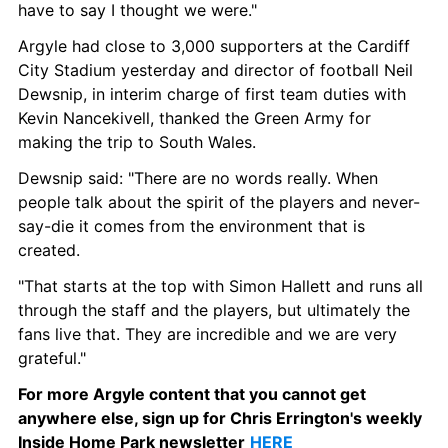
have to say I thought we were."
Argyle had close to 3,000 supporters at the Cardiff 
City Stadium yesterday and director of football Neil 
Dewsnip, in interim charge of first team duties with 
Kevin Nancekivell, thanked the Green Army for 
making the trip to South Wales.
Dewsnip said: "There are no words really. When 
people talk about the spirit of the players and never-
say-die it comes from the environment that is 
created.
"That starts at the top with Simon Hallett and runs all 
through the staff and the players, but ultimately the 
fans live that. They are incredible and we are very 
grateful."
For more Argyle co
ntent that you cannot get 
anywhere else, sign up for Chris Errington's weekly 
Inside Home Park newsletter
HERE