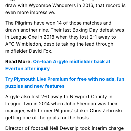
draw with Wycombe Wanderers in 2016, that record is 
even more impressive.
The Pilgrims have won 14 of those matches and 
drawn another nine. Their last Boxing Day defeat was 
in League One in 2018 when they lost 2-1 away to 
AFC Wimbledon, despite taking the lead through 
midfielder David Fox.
Read More: 
On-loan Argyle midfielder back at 
Everton after injury
Try Plymouth Live Premium for free with no ads, fun 
puzzles and new features
Argyle also lost 2-0 away to Newport County in 
League Two in 2014 when John Sheridan was their 
manager, with former Pilgrims' striker Chris Zebroski 
getting one of the goals for the hosts.
Director of football Neil Dewsnip took interim charge 