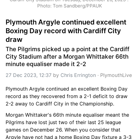
Photo: Tom Sandberg/PPAUK
Plymouth Argyle continued excellent 
Boxing Day record with Cardiff City 
draw
The Pilgrims picked up a point at the Cardiff 
City Stadium after a Morgan Whittaker 66th 
minute equaliser made it 2-2
27 Dec 2023, 12:37
 by 
Chris Errington
 · 
PlymouthLive
Plymouth Argyle continued an excellent Boxing Day 
record as they recovered from a 2-1 deficit to draw 
2-2 away to Cardiff City in the Championship.
Morgan Whittaker's 66th minute equaliser meant the 
Pilgrims have lost just two of their last 25 league 
games on December 26. When you consider that 
Argyle have not had a home Boxing Day fixture a 3-3 