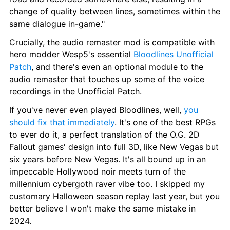
change of quality between lines, sometimes within the 
same dialogue in-game."
Crucially, the audio remaster mod is compatible with 
hero modder Wesp5's essential 
Bloodlines Unofficial 
Patch
, and there's even an optional module to the 
audio remaster that touches up some of the voice 
recordings in the Unofficial Patch.
If you've never even played Bloodlines, well, 
you 
should fix that immediately
. It's one of the best RPGs 
to ever do it, a perfect translation of the O.G. 2D 
Fallout games' design into full 3D, like New Vegas but 
six years before New Vegas. It's all bound up in an 
impeccable Hollywood noir meets turn of the 
millennium cybergoth raver vibe too. I skipped my 
customary Halloween season replay last year, but you 
better believe I won't make the same mistake in 
2024. 