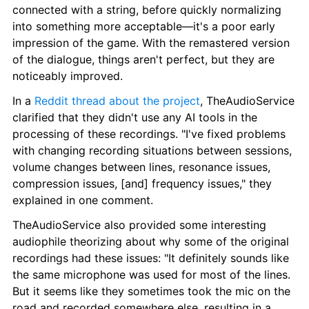
connected with a string, before quickly normalizing 
into something more acceptable⁠—it's a poor early 
impression of the game. With the remastered version 
of the dialogue, things aren't perfect, but they are 
noticeably improved.
In a 
Reddit thread about the project
, TheAudioService 
clarified that they didn't use any AI tools in the 
processing of these recordings. "I've fixed problems 
with changing recording situations between sessions, 
volume changes between lines, resonance issues, 
compression issues, [and] frequency issues," they 
explained in one comment.
TheAudioService also provided some interesting 
audiophile theorizing about why some of the original 
recordings had these issues: "It definitely sounds like 
the same microphone was used for most of the lines. 
But it seems like they sometimes took the mic on the 
road and recorded somewhere else, resulting in a 