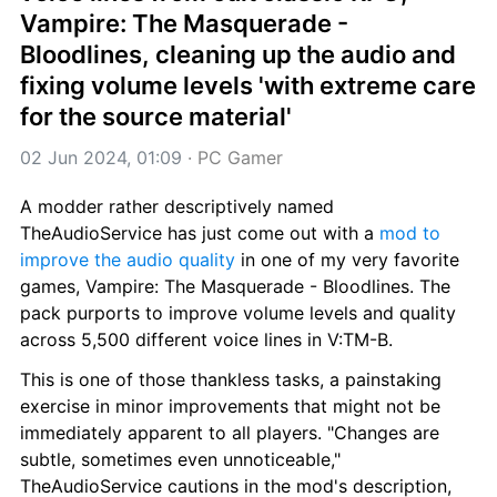
Vampire: The Masquerade - 
Bloodlines, cleaning up the audio and 
fixing volume levels 'with extreme care 
for the source material'
02 Jun 2024, 01:09
 · 
PC Gamer
A modder rather descriptively named 
TheAudioService has just come out with a 
mod to 
improve the audio quality
 in one of my very favorite 
games, Vampire: The Masquerade - Bloodlines. The 
pack purports to improve volume levels and quality 
across 5,500 different voice lines in V:TM-B.
This is one of those thankless tasks, a painstaking 
exercise in minor improvements that might not be 
immediately apparent to all players. "Changes are 
subtle, sometimes even unnoticeable," 
TheAudioService cautions in the mod's description, 