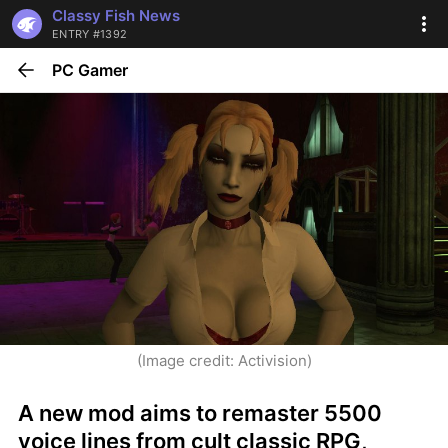
Classy Fish News
ENTRY #1392
PC Gamer
(Image credit: Activision)
A new mod aims to remaster 5500 
voice lines from cult classic RPG, 