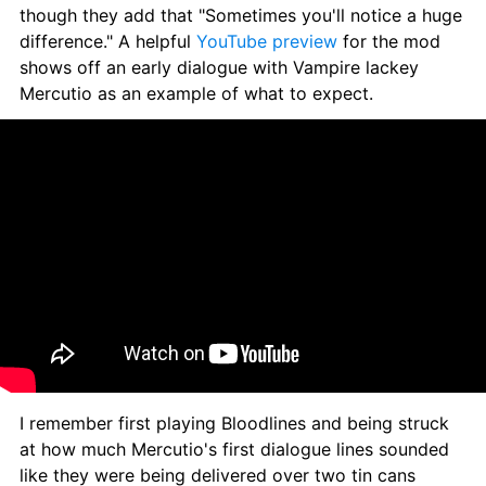
though they add that "Sometimes you'll notice a huge 
difference." A helpful 
YouTube preview
 for the mod 
shows off an early dialogue with Vampire lackey 
Mercutio as an example of what to expect.
I remember first playing Bloodlines and being struck 
at how much Mercutio's first dialogue lines sounded 
like they were being delivered over two tin cans 