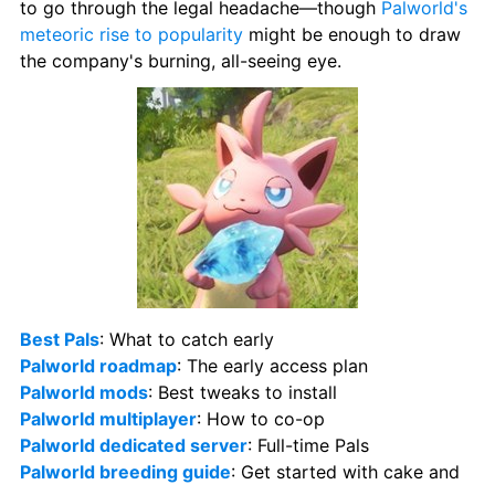
to go through the legal headache—though 
Palworld's 
meteoric rise to popularity
 might be enough to draw 
the company's burning, all-seeing eye.
Best Pals
: What to catch early 
Palworld roadmap
: The early access plan 
Palworld mods
: Best tweaks to install 
Palworld multiplayer
: How to co-op 
Palworld dedicated server
: Full-time Pals 
Palworld breeding guide
: Get started with cake and 