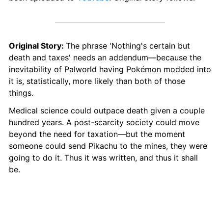
Original Story: 
The phrase 'Nothing's certain but 
death and taxes' needs an addendum—because the 
inevitability of Palworld having Pokémon modded into 
it is, statistically, more likely than both of those 
things. 
Medical science could outpace death given a couple 
hundred years. A post-scarcity society could move 
beyond the need for taxation—but the moment 
someone could send Pikachu to the mines, they were 
going to do it. Thus it was written, and thus it shall 
be.