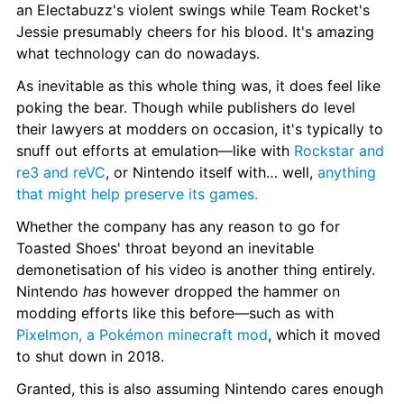
an Electabuzz's violent swings while Team Rocket's 
Jessie presumably cheers for his blood. It's amazing 
what technology can do nowadays.
As inevitable as this whole thing was, it does feel like 
poking the bear. Though while publishers do level 
their lawyers at modders on occasion, it's typically to 
snuff out efforts at emulation—like with 
Rockstar and 
re3 and reVC
, or Nintendo itself with… well, 
anything 
that might help preserve its games.
Whether the company has any reason to go for 
Toasted Shoes' throat beyond an inevitable 
demonetisation of his video is another thing entirely. 
Nintendo 
has 
however dropped the hammer on 
modding efforts like this before—such as with 
Pixelmon, a Pokémon minecraft mod
, which it moved 
to shut down in 2018.
Granted, this is also assuming Nintendo cares enough 