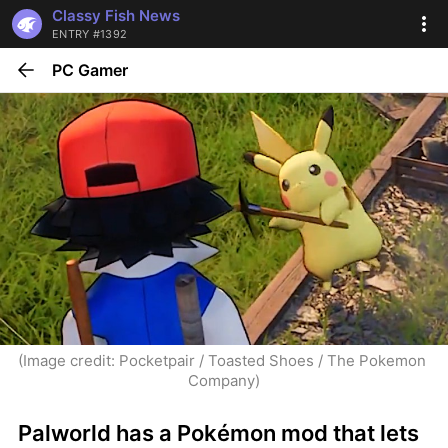
Classy Fish News
ENTRY #1392
PC Gamer
(Image credit: Pocketpair / Toasted Shoes / The Pokemon 
Company)
Palworld has a Pokémon mod that lets 