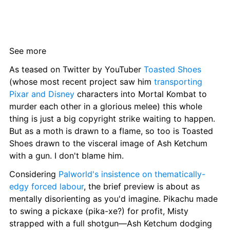
See more
As teased on Twitter by YouTuber 
Toasted Shoes
(whose most recent project saw him 
transporting 
Pixar and Disney
 characters into Mortal Kombat to 
murder each other in a glorious melee) this whole 
thing is just a big copyright strike waiting to happen. 
But as a moth is drawn to a flame, so too is Toasted 
Shoes drawn to the visceral image of Ash Ketchum 
with a gun. I don't blame him.
Considering 
Palworld's insistence on thematically-
edgy forced labour
, the brief preview is about as 
mentally disorienting as you'd imagine. Pikachu made 
to swing a pickaxe (pika-xe?) for profit, Misty 
strapped with a full shotgun—Ash Ketchum dodging 