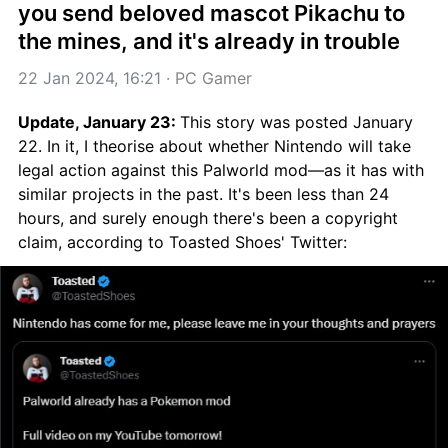
you send beloved mascot Pikachu to 
the mines, and it's already in trouble
22 Jan 2024, 16:21
 · 
PC Gamer
Update, January 23: 
This story was posted January 
22. In it, I theorise about whether Nintendo will take 
legal action against this Palworld mod—as it has with 
similar projects in the past. It's been less than 24 
hours, and surely enough there's been a copyright 
claim, according to Toasted Shoes' Twitter: