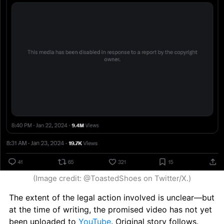
(Image credit: @ToastedShoes on Twitter/X.)
The extent of the legal action involved is unclear—but 
at the time of writing, the promised video has not yet 
been uploaded to 
YouTube
. Original story follows.