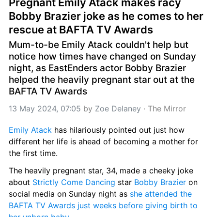
Pregnant Emily Atack makes racy 
Bobby Brazier joke as he comes to her 
rescue at BAFTA TV Awards
Mum-to-be Emily Atack couldn't help but 
notice how times have changed on Sunday 
night, as EastEnders actor Bobby Brazier 
helped the heavily pregnant star out at the 
BAFTA TV Awards
13 May 2024, 07:05
 by 
Zoe Delaney
 · 
The Mirror
Emily Atack
 has hilariously pointed out just how 
different her life is ahead of becoming a mother for 
the first time.
The heavily pregnant star, 34, made a cheeky joke 
about 
Strictly Come Dancing
 star 
Bobby Brazier
 on 
social media on Sunday night as 
she attended the 
BAFTA TV Awards just weeks before giving birth to 