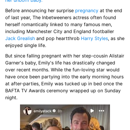
her unborn baby.
Before announcing her surprise 
pregnancy
 at the end 
of last year, The Inbetweeners actress often found 
herself romantically linked to many famous men, 
including Manchester City and England footballer 
Jack Grealish
 and pop heartthrob 
Harry Styles
, as she 
enjoyed single life.
But since falling pregnant with her step-cousin Alistair 
Garner's baby, Emily's life has drastically changed 
over recent months. While the fun-loving star would 
have once been partying into the early morning hours 
at after-parties, Emily was tucked up in bed once the 
BAFTA TV Awards ceremony wrapped up on Sunday 
night.