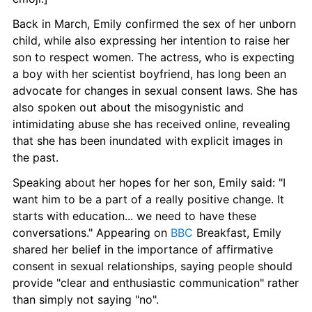
Back in March, Emily confirmed the sex of her unborn 
child, while also expressing her intention to raise her 
son to respect women. The actress, who is expecting 
a boy with her scientist boyfriend, has long been an 
advocate for changes in sexual consent laws. She has 
also spoken out about the misogynistic and 
intimidating abuse she has received online, revealing 
that she has been inundated with explicit images in 
the past.
Speaking about her hopes for her son, Emily said: "I 
want him to be a part of a really positive change. It 
starts with education... we need to have these 
conversations." Appearing on 
BBC
 Breakfast, Emily 
shared her belief in the importance of affirmative 
consent in sexual relationships, saying people should 
provide "clear and enthusiastic communication" rather 
than simply not saying "no".