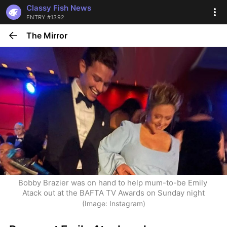
Classy Fish News
ENTRY #1392
The Mirror
Bobby Brazier was on hand to help mum-to-be Emily 
Atack out at the BAFTA TV Awards on Sunday night
(Image: Instagram)