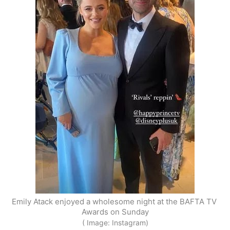
Emily Atack enjoyed a wholesome night at the BAFTA TV 
Awards on Sunday
( Image: Instagram)