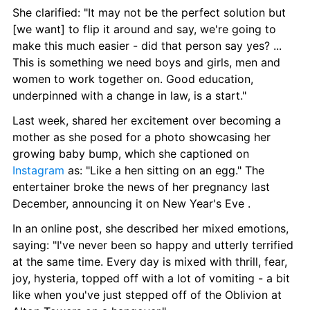
She clarified: "It may not be the perfect solution but 
[we want] to flip it around and say, we're going to 
make this much easier - did that person say yes? ... 
This is something we need boys and girls, men and 
women to work together on. Good education, 
underpinned with a change in law, is a start."
Last week, shared her excitement over becoming a 
mother as she posed for a photo showcasing her 
growing baby bump, which she captioned on 
Instagram
 as: "Like a hen sitting on an egg." The 
entertainer broke the news of her pregnancy last 
December, announcing it on New Year's Eve .
In an online post, she described her mixed emotions, 
saying: "I've never been so happy and utterly terrified 
at the same time. Every day is mixed with thrill, fear, 
joy, hysteria, topped off with a lot of vomiting - a bit 
like when you've just stepped off of the Oblivion at 