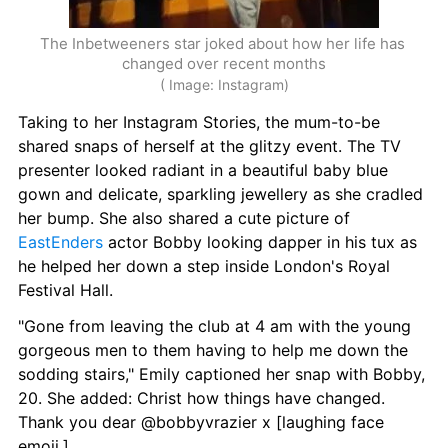
The Inbetweeners star joked about how her life has 
changed over recent months
( Image: Instagram)
Taking to her Instagram Stories, the mum-to-be 
shared snaps of herself at the glitzy event. The TV 
presenter looked radiant in a beautiful baby blue 
gown and delicate, sparkling jewellery as she cradled 
her bump. She also shared a cute picture of 
EastEnders
 actor Bobby looking dapper in his tux as 
he helped her down a step inside London's Royal 
Festival Hall.
"Gone from leaving the club at 4 am with the young 
gorgeous men to them having to help me down the 
sodding stairs," Emily captioned her snap with Bobby, 
20. She added: Christ how things have changed. 
Thank you dear @bobbyvrazier x [laughing face 
emoji.]