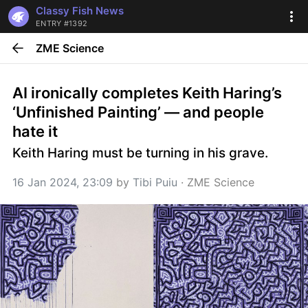
Classy Fish News
ENTRY #1392
ZME Science
AI ironically completes Keith Haring’s 
‘Unfinished Painting’ — and people 
hate it
Keith Haring must be turning in his grave.
16 Jan 2024, 23:09
 by 
Tibi Puiu
 · 
ZME Science