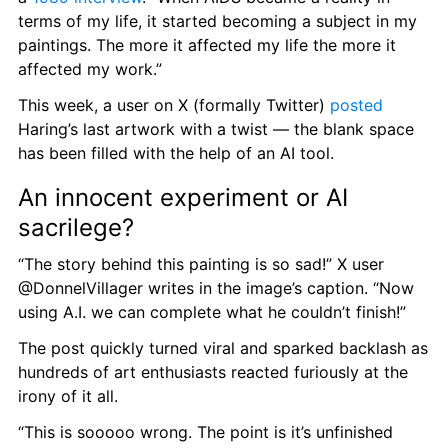
terms of my life, it started becoming a subject in my 
paintings. The more it affected my life the more it 
affected my work.”
This week, a user on X (formally Twitter) 
posted
Haring’s last artwork with a twist — the blank space 
has been filled with the help of an AI tool.
An innocent experiment or AI 
sacrilege?
“The story behind this painting is so sad!” X user 
@DonnelVillager writes in the image’s caption. “Now 
using A.I. we can complete what he couldn’t finish!”
The post quickly turned viral and sparked backlash as 
hundreds of art enthusiasts reacted furiously at the 
irony of it all.
“This is sooooo wrong. The point is it’s unfinished 