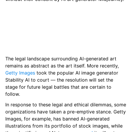
The legal landscape surrounding AI-generated art 
remains as abstract as the art itself. More recently, 
Getty Images
 took the popular AI image generator 
Stability AI to court — the resolution will set the 
stage for future legal battles that are certain to 
follow.
In response to these legal and ethical dilemmas, some 
organizations have taken a pre-emptive stance. Getty 
Images, for example, has banned AI-generated 
illustrations from its portfolio of stock images, while 