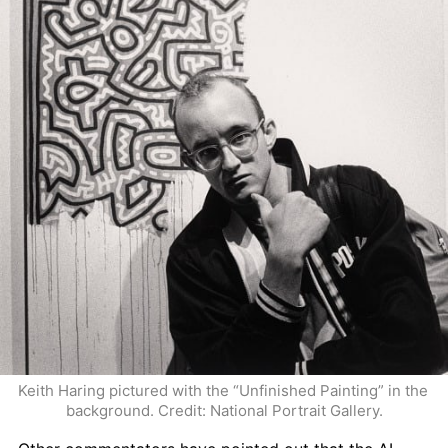
Keith Haring pictured with the “Unfinished Painting” in the 
background. Credit: National Portrait Gallery.