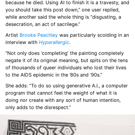
because he died. Using AI to finish it is a travesty, and 
you should take this post down,” one user replied, 
while another said the whole thing is “disgusting, a 
desecration, an act of sacrilege.”
Artist 
Brooke Peachley
 was particularly scolding in an 
interview with 
Hyperallergic
.
“Not only does ‘completing’ the painting completely 
negate it of its original meaning, but spits on the tens 
of thousands of queer individuals who lost their lives 
to the AIDS epidemic in the ’80s and ’90s.”
She adds: “To do so using generative A.I., a computer 
program that cannot feel the weight of what it is 
doing nor create with any sort of human intention, 
only adds to the disrespect.”