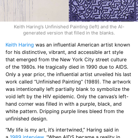
Keith Haring’s Unfinished Painting (left) and the AI-
generated version that filled in the blanks.
Keith Haring
 was an influential American artist known 
for his distinctive, vibrant, and accessible art style 
that emerged from the New York City street culture 
of the 1980s. He tragically died in 1990 due to AIDS. 
Only a year prior, the influential artist unveiled his last 
work called “Unfinished Painting” (1989). The artwork 
was intentionally left partially blank to symbolize the 
void left by the HIV epidemic. Only the canvas’s left-
hand corner was filled in with a purple, black, and 
white pattern. Dripping purple lines bleed from the 
unfinished design.
“My life is my art, it’s intertwined,” Haring said in 
a 
1989 interview
. “When AIDS became a reality in 