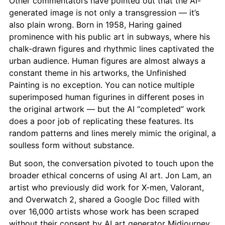
Other commentators have pointed out that the AI-
generated image is not only a transgression — it’s 
also plain wrong. Born in 1958, Haring gained 
prominence with his public art in subways, where his 
chalk-drawn figures and rhythmic lines captivated the 
urban audience. Human figures are almost always a 
constant theme in his artworks, the Unfinished 
Painting is no exception. You can notice multiple 
superimposed human figurines in different poses in 
the original artwork — but the AI “completed” work 
does a poor job of replicating these features. Its 
random patterns and lines merely mimic the original, a 
soulless form without substance.
But soon, the conversation pivoted to touch upon the 
broader ethical concerns of using AI art. Jon Lam, an 
artist who previously did work for X-men, Valorant, 
and Overwatch 2, shared a Google Doc filled with 
over 16,000 artists whose work has been scraped 
without their consent by AI art generator Midjourney.