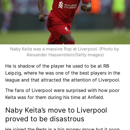
Naby Keita was a massive flop at Liverpool. (Photo by 
Alexander Hassenstein/Getty Images)
He is shadow of the player he used to be at RB 
Leipzig, where he was one of the best players in the 
league and that attracted the attention of Liverpool.
The fans of Liverpool were surprised with how poor 
Keita was for them during his time at Anfield.
Naby Keita’s move to Liverpool 
proved to be disastrous
He joined the Reds in a big money move but it soon 