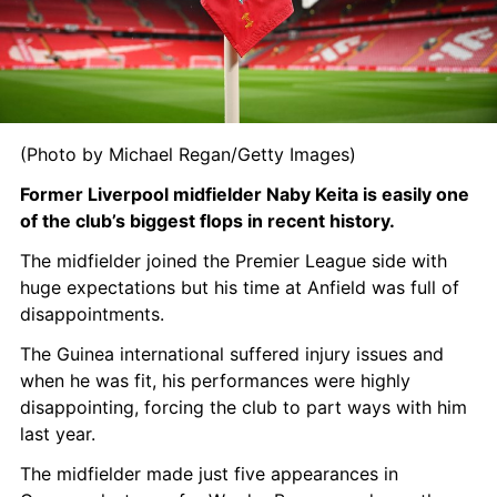
(Photo by Michael Regan/Getty Images)
Former Liverpool midfielder Naby Keita is easily one 
of the club’s biggest flops in recent history.
The midfielder joined the Premier League side with 
huge expectations but his time at Anfield was full of 
disappointments.
The Guinea international suffered injury issues and 
when he was fit, his performances were highly 
disappointing, forcing the club to part ways with him 
last year.
The midfielder made just five appearances in 