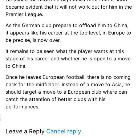
became evident that it will not work out for him in the 
Premier League.
As the German club prepare to offload him to China, 
it appears like his career at the top level, in Europe to 
be precise, is now over.
It remains to be seen what the player wants at this 
stage of his career and whether he is open to a move 
to China.
Once he leaves European football, there is no coming 
back for the midfielder. Instead of a move to Asia, he 
should target a move to a European club where can 
catch the attention of better clubs with his 
performances.
Leave a Reply 
Cancel reply