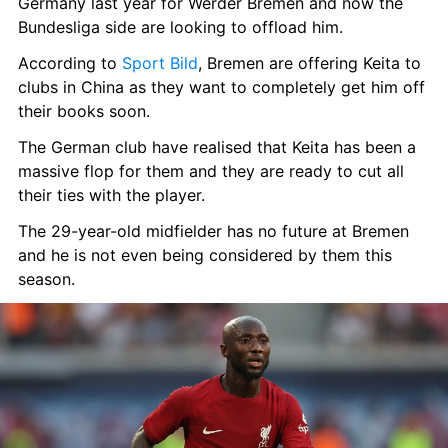
Germany last year for Werder Bremen and now the 
Bundesliga side are looking to offload him.
According to 
Sport Bild
, Bremen are offering Keita to 
clubs in China as they want to completely get him off 
their books soon.
The German club have realised that Keita has been a 
massive flop for them and they are ready to cut all 
their ties with the player.
The 29-year-old midfielder has no future at Bremen 
and he is not even being considered by them this 
season.