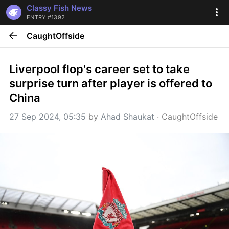
Classy Fish News
ENTRY #1392
CaughtOffside
Liverpool flop's career set to take 
surprise turn after player is offered to 
China
27 Sep 2024, 05:35
 by 
Ahad Shaukat
 · 
CaughtOffside