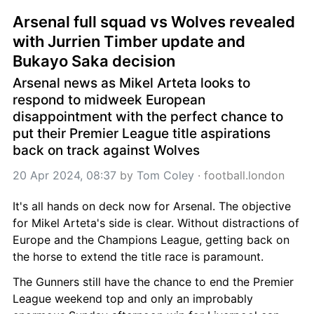
Arsenal full squad vs Wolves revealed 
with Jurrien Timber update and 
Bukayo Saka decision
Arsenal news as Mikel Arteta looks to 
respond to midweek European 
disappointment with the perfect chance to 
put their Premier League title aspirations 
back on track against Wolves
20 Apr 2024, 08:37
 by 
Tom Coley
 · 
football.london
It's all hands on deck now for Arsenal. The objective 
for Mikel Arteta's side is clear. Without distractions of 
Europe and the Champions League, getting back on 
the horse to extend the title race is paramount.
The Gunners still have the chance to end the Premier 
League weekend top and only an improbably 