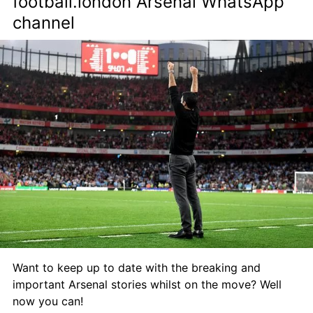
football.london Arsenal WhatsApp 
channel
Want to keep up to date with the breaking and 
important Arsenal stories whilst on the move? Well 
now you can!