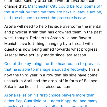
enormous Sunday afternoon win for Liverpool can 
change that. 
Manchester City could be four points off 
the summit by the time they are next in league action, 
and the chance to revert the pressure is now.
Arteta will need to help his side overcome the mental 
and physical strain that has drowned them in the past 
week though. Defeats to Aston Villa and Bayern 
Munich have left things hanging by a thread with 
questions now being aimed towards what progress 
Arsenal have actually made since last season.
One of the key things for the head coach to prove is 
that he is able to manage a squad effectively
. This is 
now the third year in a row that his side have come 
unstuck in April and the drop-off in form of Bukayo 
Saka in particular has raised concern.
Arteta relies on his first-choice players more than 
either Pep Guardiola or Jurgen Klopp do, and many 
conclude that it pays its toll at this stage of the 