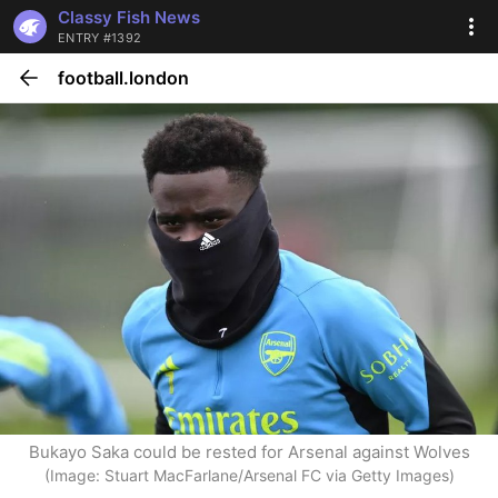
Classy Fish News
ENTRY #1392
football.london
Bukayo Saka could be rested for Arsenal against Wolves
(Image: Stuart MacFarlane/Arsenal FC via Getty Images)