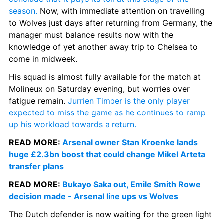
season.
 Now, with immediate attention on travelling 
to Wolves just days after returning from Germany, the 
manager must balance results now with the 
knowledge of yet another away trip to Chelsea to 
come in midweek.
His squad is almost fully available for the match at 
Molineux on Saturday evening, but worries over 
fatigue remain. 
Jurrien Timber is the only player 
expected to miss the game as he continues to ramp 
up his workload towards a return.
READ MORE: 
Arsenal owner Stan Kroenke lands 
huge £2.3bn boost that could change Mikel Arteta 
transfer plans
READ MORE: 
Bukayo Saka out, Emile Smith Rowe 
decision made - Arsenal line ups vs Wolves
The Dutch defender is now waiting for the green light 