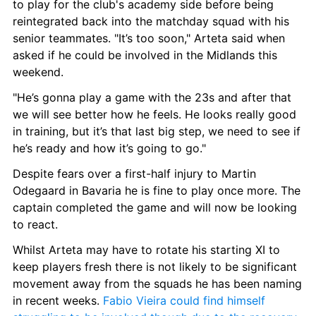
to play for the club's academy side before being 
reintegrated back into the matchday squad with his 
senior teammates. "It’s too soon," Arteta said when 
asked if he could be involved in the Midlands this 
weekend.
"He’s gonna play a game with the 23s and after that 
we will see better how he feels. He looks really good 
in training, but it’s that last big step, we need to see if 
he’s ready and how it’s going to go."
Despite fears over a first-half injury to Martin 
Odegaard in Bavaria he is fine to play once more. The 
captain completed the game and will now be looking 
to react.
Whilst Arteta may have to rotate his starting XI to 
keep players fresh there is not likely to be significant 
movement away from the squads he has been naming 
in recent weeks.
 Fabio Vieira could find himself 