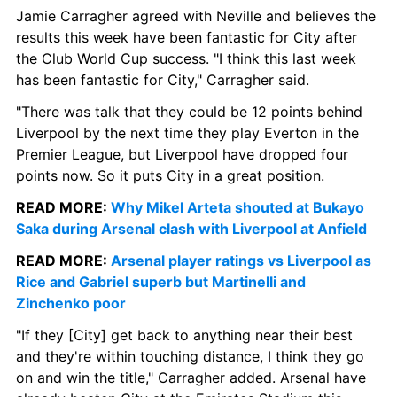
Jamie Carragher agreed with Neville and believes the 
results this week have been fantastic for City after 
the Club World Cup success. "I think this last week 
has been fantastic for City," Carragher said.
"There was talk that they could be 12 points behind 
Liverpool by the next time they play Everton in the 
Premier League, but Liverpool have dropped four 
points now. So it puts City in a great position.
READ MORE: 
Why Mikel Arteta shouted at Bukayo 
Saka during Arsenal clash with Liverpool at Anfield
READ MORE:
 Arsenal player ratings vs Liverpool as 
Rice and Gabriel superb but Martinelli and 
Zinchenko poor
"If they [City] get back to anything near their best 
and they're within touching distance, I think they go 
on and win the title," Carragher added. Arsenal have 