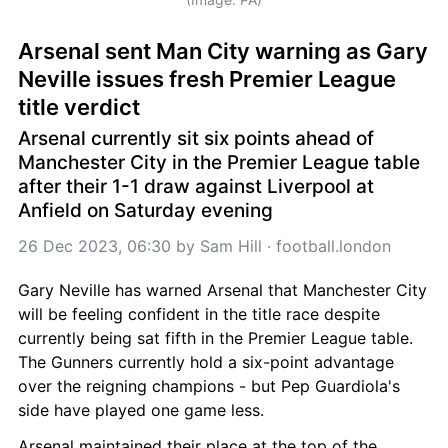
Arsenal sent Man City warning as Gary 
Neville issues fresh Premier League 
title verdict
Arsenal currently sit six points ahead of 
Manchester City in the Premier League table 
after their 1-1 draw against Liverpool at 
Anfield on Saturday evening
26 Dec 2023, 06:30
 by 
Sam Hill
 · 
football.london
Gary Neville has warned Arsenal that Manchester City 
will be feeling confident in the title race despite 
currently being sat fifth in the Premier League table. 
The Gunners currently hold a six-point advantage 
over the reigning champions - but Pep Guardiola's 
side have played one game less.
Arsenal maintained their place at the top of the 