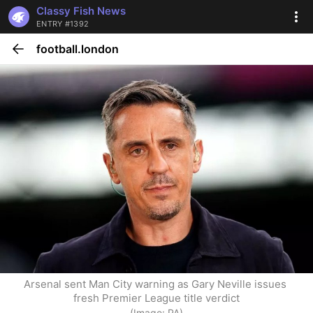
Classy Fish News
ENTRY #1392
football.london
Arsenal sent Man City warning as Gary Neville issues 
fresh Premier League title verdict
(Image: PA)