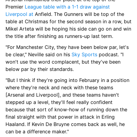
Premier 
League table with a 1-1 draw against 
Liverpool at
 Anfield. The Gunners will be top of the 
table at Christmas for the second season in a row, but 
Mikel Arteta will be hoping his side can go on and win 
the title after finishing as runners-up last term.
"For Manchester City, they have been below par, let's 
be clear," Neville said on his 
Sky Sports
 podcast. "I 
won't use the word complacent, but they've been 
below par by their standards.
"But I think if they're going into February in a position 
where they're neck and neck with these teams 
[Arsenal and Liverpool], and these teams haven't 
stepped up a level, they'll feel really confident 
because that sort of know-how of running down the 
final straight with that power in attack in Erling 
Haaland. If Kevin De Bruyne comes back as well, he 
can be a difference maker."