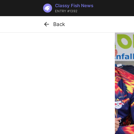
Classy Fish News
ENTRY #1392
Back