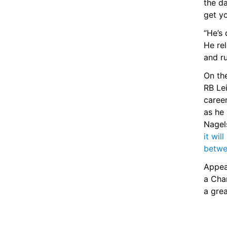
the d
get y
“He’s 
He rel
and ru
On the
RB Lei
career
as he 
it wi
betwe
Appea
a Cha
a gre