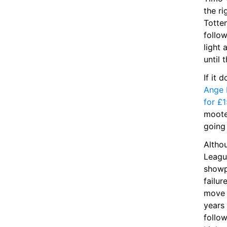
the ri
Totte
follo
light 
until 
Ange 
for £1
moote
going 
Altho
League
showp
failur
move 
years 
follo