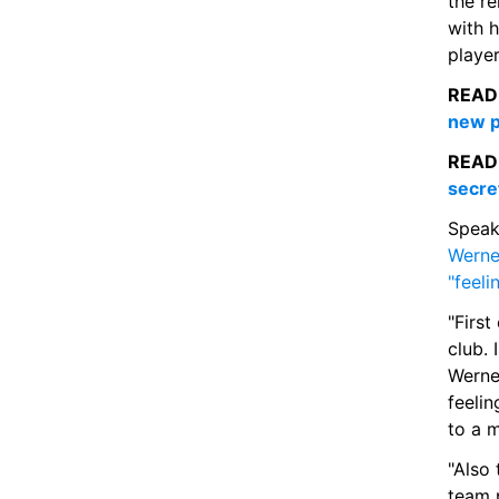
the re
with h
player
READ
new p
READ
secre
Werne
"feel
"First
club. 
Werner
feelin
to a 
"Also 
team p