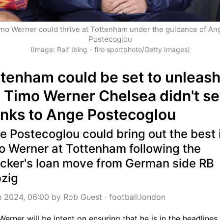
mo Werner could thrive at Tottenham under the guidance of Ang
Postecoglou
(Image: Ralf Ibing - firo sportphoto/Getty Images)
tenham could be set to unleash
 Timo Werner Chelsea didn't se
anks to Ange Postecoglou
 Postecoglou could bring out the best i
o Werner at Tottenham following the 
acker's loan move from German side RB 
pzig
n 2024, 06:00
 by 
Rob Guest
 · 
football.london
erner will be intent on ensuring that he is in the headlines f