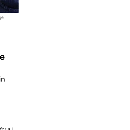
e 
 
e 
n 
or all 