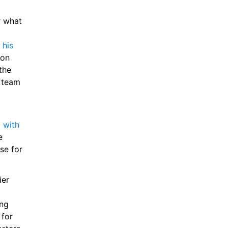
 what 
his 
on 
he 
 team 
with 
 
e for 
er 
ng 
for 