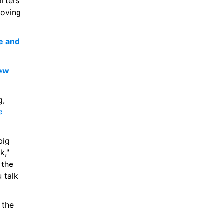
rters 
oving 
 and 
ew 
Speaking to SPURSPLAY following his loan move from RB Leipzig, 
 
ig 
," 
the 
 talk 
the 