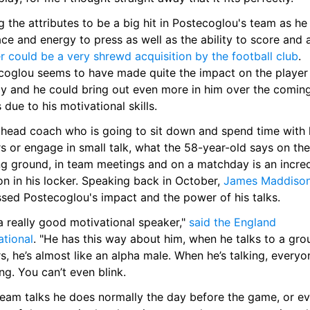
 the attributes to be a big hit in Postecoglou's team as he 
r could be a very shrewd acquisition by the football club
. 
coglou seems to have made quite the impact on the player 
dy and he could bring out even more in him over the coming
due to his motivational skills.
 head coach who is going to sit down and spend time with h
s or engage in small talk, what the 58-year-old says on the 
ng ground, in team meetings and on a matchday is an incred
n in his locker. Speaking back in October, 
James Maddiso
ssed Postecoglou's impact and the power of his talks.
a really good motivational speaker," 
said the England 
ational
. "He has this way about him, when he talks to a grou
s, he’s almost like an alpha male. When he’s talking, everyon
ing. You can’t even blink.
team talks he does normally the day before the game, or ev