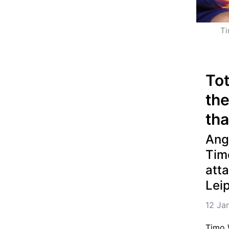
Ti
Tot
the
th
Ange
Tim
att
Lei
12 Ja
Timo W