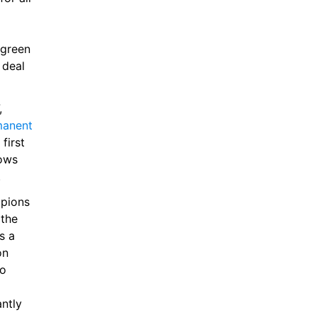
green 
deal 
If it does prove to be a successful loan spell for the player in N17, 
anent 
irst 
ows 
.
pions 
the 
 a 
n 
o 
ntly 