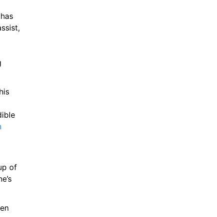
has 
the pace and energy to press as well as the ability to score and assist, 
 
is 
ible 
n
p of 
e’s 
en 