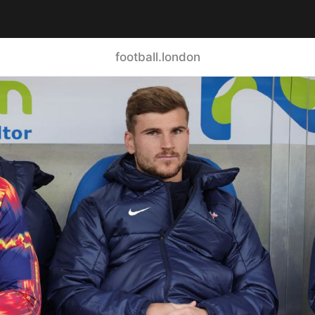
football.london