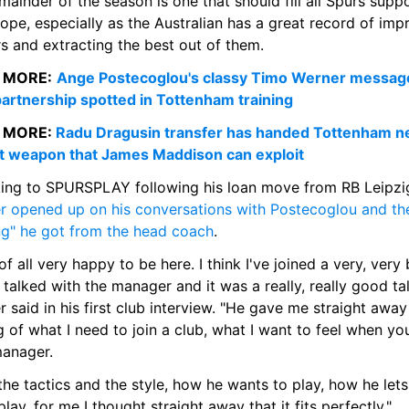
mainder of the season is one that should fill all Spurs suppo
ope, especially as the Australian has a great record of impr
s and extracting the best out of them.
 MORE:
Ange Postecoglou's classy Timo Werner message
artnership spotted in Tottenham training
 MORE: 
Radu Dragusin transfer has handed Tottenham n
t weapon that James Maddison can exploit
r opened up on his conversations with Postecoglou and the
ing" he got from the head coach
.
 of all very happy to be here. I think I've joined a very, very b
I talked with the manager and it was a really, really good talk
 said in his first club interview. "He gave me straight away 
g of what I need to join a club, what I want to feel when you
manager.
the tactics and the style, how he wants to play, how he lets 
lay, for me I thought straight away that it fits perfectly."