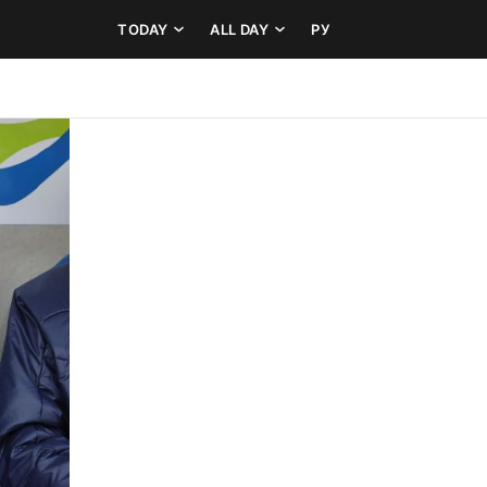
TODAY
ALL DAY
РУ