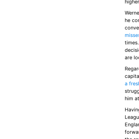
higher
Werne
he con
conver
misse
times
decisi
are lo
Regar
capita
a fre
strugg
him a
Having
Leagu
Engla
forwa