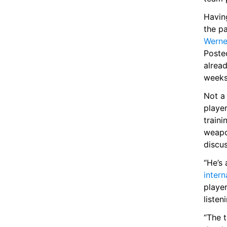
Having
Werne
Poste
alrea
weeks 
Not a
player
traini
weapo
discu
“He’s 
intern
player
listen
“The 