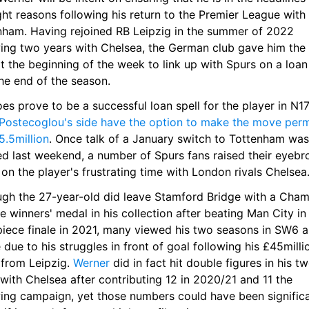
ght reasons following his return to the Premier League with 
nham. Having rejoined RB Leipzig in the summer of 2022 
wing two years with Chelsea, the German club gave him the 
at the beginning of the week to link up with Spurs on a loan 
the end of the season.
Postecoglou's side have the option to make the move perm
5.5million
. Once talk of a January switch to Tottenham was f
d last weekend, a number of Spurs fans raised their eyebr
on the player's frustrating time with London rivals Chelsea
ugh the 27-year-old did leave Stamford Bridge with a Cham
 winners' medal in his collection after beating Man City in 
iece finale in 2021, many viewed his two seasons in SW6 as
e due to his struggles in front of goal following his £45millio
from Leipzig. 
Werner
 did in fact hit double figures in his tw
with Chelsea after contributing 12 in 2020/21 and 11 the 
wing campaign, yet those numbers could have been significa