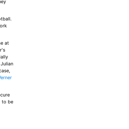
ey 
ball. 
ork 
e at 
's 
lly 
Julian 
Nagelsmann's Germany squad for Euro 2024. If that is to be the case, 
erner 
cure 
to be 