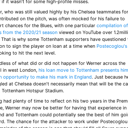
 if it wasn't for some high-profile misses.
r, who was still valued highly by his Chelsea teammates for
tributed on the pitch, was often mocked for his failure to 
t chances for the Blues, with one particular 
compilation of 
s from the 2020/21 season
 viewed on YouTube over 1.2milli
. That is why some Tottenham supporters have questioned t
on to sign the player on loan at a time when 
Postecoglou's
oking to hit the next level.
dless of what did or did not happen for Werner across the 
l in west London, 
his loan move to Tottenham presents him 
sh opportunity to make his mark in England
. Just because he
led at Chelsea doesn't necessarily mean that will be the cas
t Tottenham Hotspur Stadium.
 had plenty of time to reflect on his two years in the Premi
e, Werner may now be better for having that experience in 
nd and Tottenham could potentially see the best of him goi
rd. The chance for the attacker to work under Postecoglou 