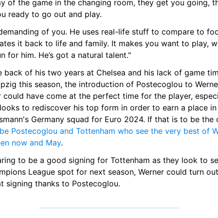
ay of the game in the changing room, they get you going, th
ou ready to go out and play.
demanding of you. He uses real-life stuff to compare to foot
ates it back to life and family. It makes you want to play, w
n for him. He’s got a natural talent."
 back of his two years at Chelsea and his lack of game tim
pzig this season, the introduction of Postecoglou to Werner
 could have come at the perfect time for the player, especia
looks to rediscover his top form in order to earn a place in 
ll be Postecoglou and Tottenham who see the very best of W
en now and May
.
ring to be a good signing for Tottenham as they look to se
mpions League spot for next season, Werner could turn out 
at signing thanks to Postecoglou.