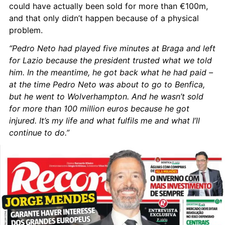
could have actually been sold for more than €100m, 
and that only didn’t happen because of a physical 
problem.
“Pedro Neto had played five minutes at Braga and left 
for Lazio because the president trusted what we told 
him. In the meantime, he got back what he had paid – 
at the time Pedro Neto was about to go to Benfica, 
but he went to Wolverhampton. And he wasn’t sold 
for more than 100 million euros because he got 
injured. It’s my life and what fulfils me and what I’ll 
continue to do.”