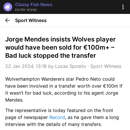
Classy Fish News
ENTRY #1392
Sport Witness
Jorge Mendes insists Wolves player 
would have been sold for €100m+ – 
Bad luck stopped the transfer
22 Jan 2024, 13:16
 by 
Lucas Sposito
 · 
Sport Witness
Wolverhampton Wanderers star Pedro Neto could 
have been involved in a transfer worth over €100m if 
it wasn’t for bad luck, according to his agent Jorge 
Mendes.
The representative is today featured on the front 
page of newspaper 
Record
, as he gave them a long 
interview with the details of many transfers.