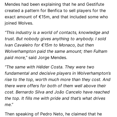
Mendes had been explaining that he and Gestifute 
created a pattern for Benfica to sell players for the 
exact amount of €15m, and that included some who 
joined Wolves.
“This industry is a world of contacts, knowledge and 
trust. But nobody gives anything to anybody. I sold 
Ivan Cavaleiro for €15m to Monaco, but then 
Wolverhampton paid the same amount; then Fulham 
paid more,”
 said Jorge Mendes.
“The same with Hélder Costa. They were two 
fundamental and decisive players in Wolverhampton’s 
rise to the top, worth much more than they cost. And 
there were offers for both of them well above their 
cost. Bernardo Silva and João Cancelo have reached 
the top. It fills me with pride and that’s what drives 
me.”
Then speaking of Pedro Neto, he claimed that he 