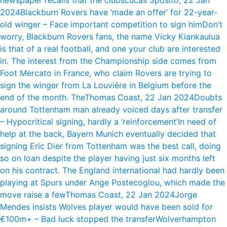
newspaper recalls that the clubs
Lucas Sposito, 22 Jan 
2024
Blackburn Rovers have ‘made an offer’ for 22-year-
old winger – Face important competition to sign him
Don’t 
worry, Blackburn Rovers fans, the name Vicky Kiankaulua 
is that of a real football, and one your club are interested 
in. The interest from the Championship side comes from 
Foot Mercato in France, who claim Rovers are trying to 
sign the winger from La Louvière in Belgium before the 
end of the month. The
Thomas Coast, 22 Jan 2024
Doubts 
around Tottenham man already voiced days after transfer 
– Hypocritical signing, hardly a ‘reinforcement’
In need of 
help at the back, Bayern Munich eventually decided that 
signing Eric Dier from Tottenham was the best call, doing 
so on loan despite the player having just six months left 
on his contract. The England international had hardly been 
playing at Spurs under Ange Postecoglou, which made the 
move raise a few
Thomas Coast, 22 Jan 2024
Jorge 
Mendes insists Wolves player would have been sold for 
€100m+ – Bad luck stopped the transfer
Wolverhampton 