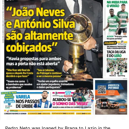
Pedro Neto was loaned by Braga to Lazio in the 