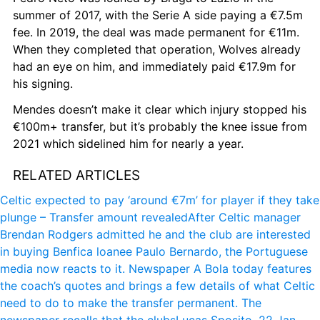
summer of 2017, with the Serie A side paying a €7.5m 
fee. In 2019, the deal was made permanent for €11m. 
When they completed that operation, Wolves already 
had an eye on him, and immediately paid €17.9m for 
his signing.
Mendes doesn’t make it clear which injury stopped his 
€100m+ transfer, but it’s probably the knee issue from 
2021 which sidelined him for nearly a year.
RELATED ARTICLES
Celtic expected to pay ‘around €7m’ for player if they take 
plunge – Transfer amount revealed
After Celtic manager 
Brendan Rodgers admitted he and the club are interested 
in buying Benfica loanee Paulo Bernardo, the Portuguese 
media now reacts to it. Newspaper A Bola today features 
the coach’s quotes and brings a few details of what Celtic 
need to do to make the transfer permanent. The 