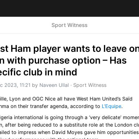
Sport Witness
t Ham player wants to leave on
n with purchase option – Has 
cific club in mind
c 2023, 11:21
 by 
Naveen Ullal
 · 
Sport Witness
ille, Lyon and OGC Nice all have West Ham United’s Saïd 
hma on their transfer agenda, according to 
L’Equipe
.
geria international is going through a ‘very delicate’ moment
, after being reduced to a substitute role at the London cl
failed to impress when David Moyes gave him opportunities