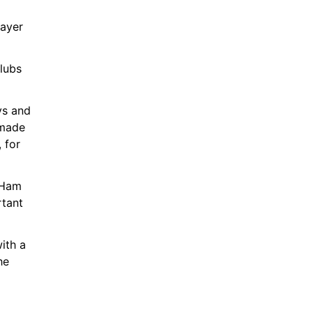
ayer 
lubs 
s and 
made 
for 
 Ham 
tant 
th a 
e 