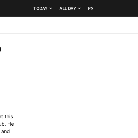
TODAY
ALL DAY
РУ
 
 this 
ub. He 
 and 