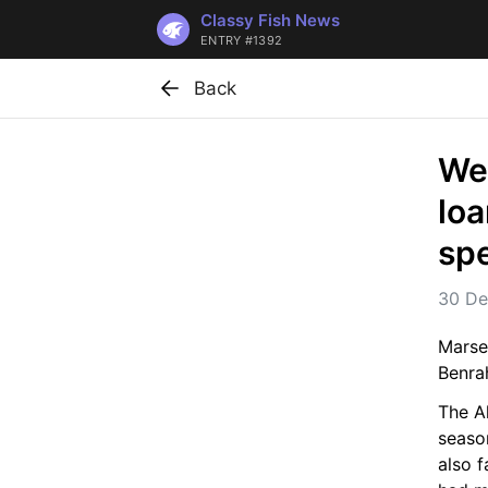
Classy Fish News
ENTRY #1392
Back
Wes
loa
spe
30 De
Marse
Benra
The Al
season
also 