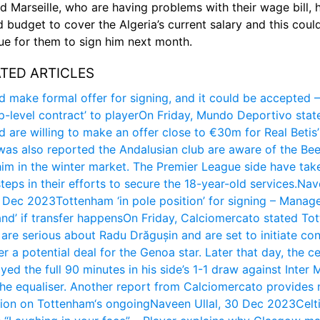
aid Marseille, who are having problems with their wage bill, h
d budget to cover the Algeria’s current salary and this could
sue for them to sign him next month.
TED ARTICLES
d make formal offer for signing, and it could be accepted –
op-level contract’ to player
On Friday, Mundo Deportivo state
d are willing to make an offer close to €30m for Real Betis’
 was also reported the Andalusian club are aware of the Bees
him in the winter market. The Premier League side have take
steps in their efforts to secure the 18-year-old services.
Nav
0 Dec 2023
Tottenham ‘in pole position’ for signing – Manage
nd’ if transfer happens
On Friday, Calciomercato stated Tot
are serious about Radu Drăgușin and are set to initiate con
r a potential deal for the Genoa star. Later that day, the c
yed the full 90 minutes in his side’s 1-1 draw against Inter M
he equaliser. Another report from Calciomercato provides 
tion on Tottenham‘s ongoing
Naveen Ullal, 30 Dec 2023
Celti