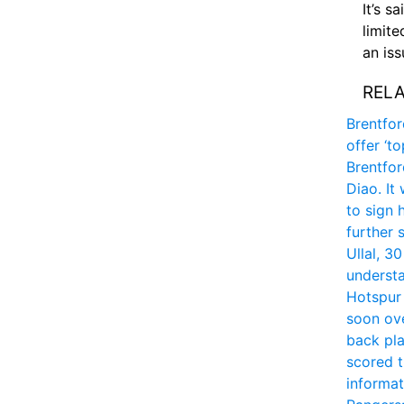
It’s s
limite
an is
RELA
Brentfor
offer ‘t
Brentfor
Diao. It
to sign 
further 
Ullal, 3
understa
Hotspur 
soon ove
back pla
scored t
informa