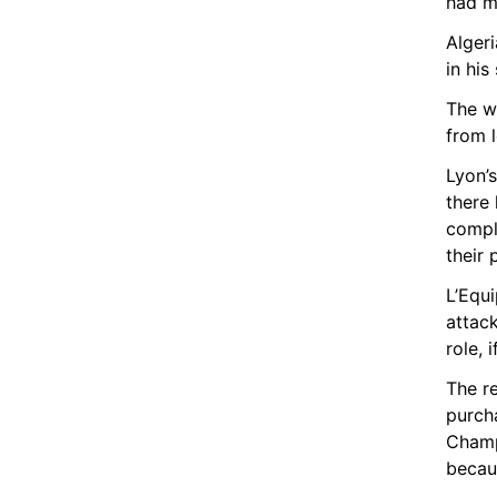
had m
Alger
in his
The w
from l
Lyon’s
there 
compli
their 
L’Equi
attack
role, 
The r
purcha
Champ
becaus