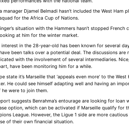
ixed performances with the national team.
ia manager Djamel Belmadi hasn’t included the West Ham pl
 squad for the Africa Cup of Nations.
inger’s situation with the Hammers hasn’t stopped French c
ooking at him for the winter market.
 interest in the 28-year-old has been known for several day
have been talks over a potential deal. The discussions are 
cated with the involvement of several intermediaries. Nice, 
part, have been monitoring him for a while.
pe state it’s Marseille that ‘appeals even more’ to the West
er. He could see himself adapting well and having an impor
if he were to join them.
eport suggests Benrahma’s entourage are looking for loan wi
se option, which can be activated if Marseille qualify for th
ions League. However, the Ligue 1 side are more cautious 
e of their own financial situation.