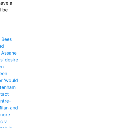
ave a 
 be 
 Bees 
d 
 Assane 
’ desire 
n 
een 
r ‘would 
tenham 
tact 
entre-
ilan and 
more 
c v 