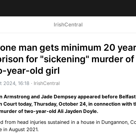
IrishCentral
rone man gets minimum 20 year
prison for "sickening" murder of 
-year-old girl
t 2024, 16:18
 · 
IrishCentral
n Armstrong and Jade Dempsey appeared before Belfast 
 Court today, Thursday, October 24, in connection with t
murder of two-year-old Ali Jayden Doyle.
ed from head injuries sustained in a house in Dungannon, Co
e in August 2021.