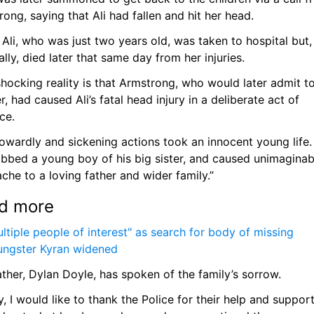
ong, saying that Ali had fallen and hit her head. 
e Ali, who was just two years old, was taken to hospital but, 
ally, died later that same day from her injuries. 
hocking reality is that Armstrong, who would later admit to
, had caused Ali’s fatal head injury in a deliberate act of 
ce.
owardly and sickening actions took an innocent young life.
obbed a young boy of his big sister, and caused unimaginabl
che to a loving father and wider family.”
d more
ltiple people of interest" as search for body of missing 
ungster Kyran widened
father, Dylan Doyle, has spoken of the family’s sorrow. 
ly, I would like to thank the Police for their help and support