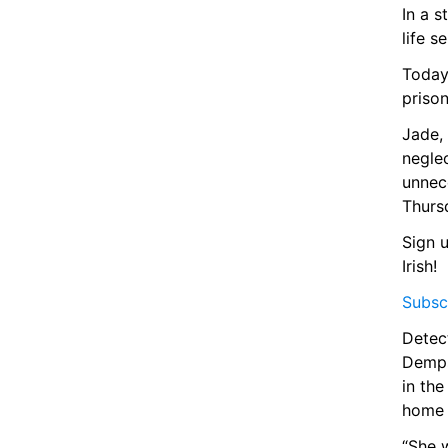
In a 
life s
Today,
prison
Jade, 
neglec
unnece
Thursd
Sign u
Irish!
Subscr
Detect
Dempse
in the
home 
“She w