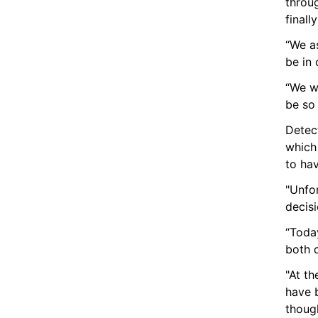
throu
finall
“We as
be in 
“We wi
be so
Detect
which
to hav
"Unfor
decisio
“Today
both 
"At th
have b
though