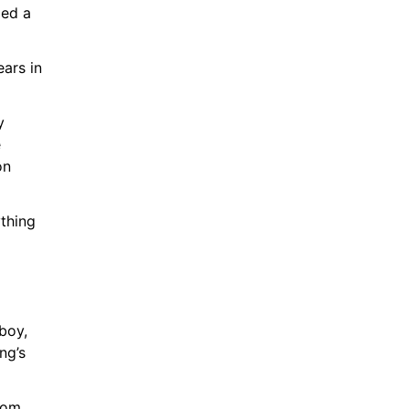
ed a 
ars in 
 
 
n 
thing 
oy, 
g’s 
rom 