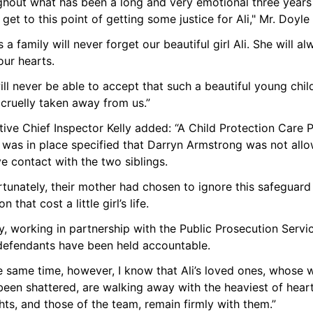
ghout what has been a long and very emotional three years 
y get to this point of getting some justice for Ali," Mr. Doyle 
 a family will never forget our beautiful girl Ali. She will al
our hearts.
ll never be able to accept that such a beautiful young child
 cruelly taken away from us.”
ive Chief Inspector Kelly added: “A Child Protection Care P
 was in place specified that Darryn Armstrong was not allo
e contact with the two siblings.
tunately, their mother had chosen to ignore this safeguard 
n that cost a little girl’s life. 
, working in partnership with the Public Prosecution Servic
defendants have been held accountable.
e same time, however, I know that Ali’s loved ones, whose w
een shattered, are walking away with the heaviest of heart
ts, and those of the team, remain firmly with them.” 