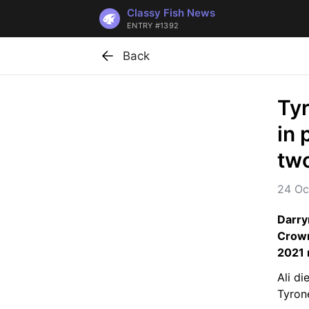
Classy Fish News
ENTRY #1392
Back
Ty
in 
two
24 Oc
Darry
Crown
2021 
Ali di
Tyron