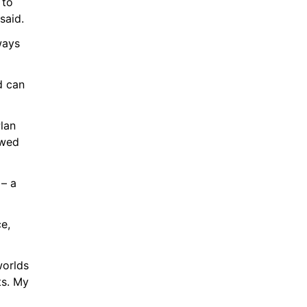
to 
said.
ways 
 can 
lan 
wed 
– a 
e, 
orlds 
s. My 