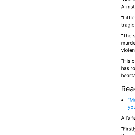
Armstr
“Littl
tragic
“The s
murder
violen
“His c
has r
hearta
Rea
"Mu
yo
Ali’s 
“First