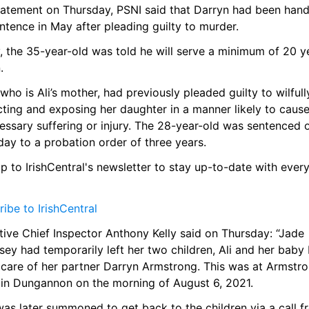
statement on Thursday, PSNI said that Darryn had been hand
entence in May after pleading guilty to murder.
 the 35-year-old was told he will serve a minimum of 20 ye
.
who is Ali’s mother, had previously pleaded guilty to wilfully
ting and exposing her daughter in a manner likely to cause
ssary suffering or injury. The 28-year-old was sentenced o
ay to a probation order of three years.
p to IrishCentral's newsletter to stay up-to-date with every
ibe to IrishCentral
ive Chief Inspector Anthony Kelly said on Thursday: “Jade 
y had temporarily left her two children, Ali and her baby b
 care of her partner Darryn Armstrong. This was at Armstron
in Dungannon on the morning of August 6, 2021.
as later summoned to get back to the children via a call f