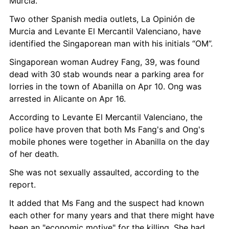
Murcia.
Two other Spanish media outlets, La Opinión de 
Murcia and Levante El Mercantil Valenciano, have 
identified the Singaporean man with his initials “OM”.
Singaporean woman Audrey Fang, 39, was found 
dead with 30 stab wounds near a parking area for 
lorries in the town of Abanilla on Apr 10. Ong was 
arrested in Alicante on Apr 16.
According to Levante El Mercantil Valenciano, the 
police have proven that both Ms Fang's and Ong's 
mobile phones were together in Abanilla on the day 
of her death.
She was not sexually assaulted, according to the 
report.
It added that Ms Fang and the suspect had known 
each other for many years and that there might have 
been an "economic motive" for the killing. She had 