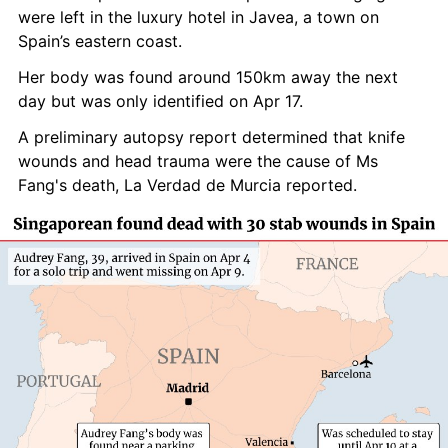
were left in the luxury hotel in Javea, a town on 
Spain’s eastern coast.
Her body was found around 150km away the next 
day but was only identified on Apr 17.
A preliminary autopsy report determined that knife 
wounds and head trauma were the cause of Ms 
Fang's death, La Verdad de Murcia reported.