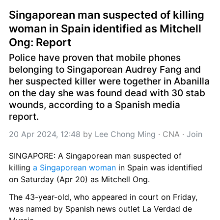
Singaporean man suspected of killing 
woman in Spain identified as Mitchell 
Ong: Report
Police have proven that mobile phones 
belonging to Singaporean Audrey Fang and 
her suspected killer were together in Abanilla 
on the day she was found dead with 30 stab 
wounds, according to a Spanish media 
report.
20 Apr 2024, 12:48
 by 
Lee Chong Ming
 · 
CNA
 · 
Join
SINGAPORE: A Singaporean man suspected of 
killing 
a Singaporean woman
 in Spain was identified 
on Saturday (Apr 20) as Mitchell Ong.
The 43-year-old, who appeared in court on Friday, 
was named by Spanish news outlet La Verdad de 