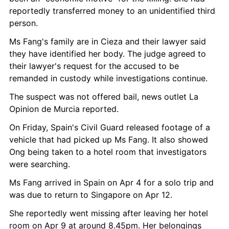
reportedly transferred money to an unidentified third 
person.
Ms Fang's family are in Cieza and their lawyer said 
they have identified her body. The judge agreed to 
their lawyer's request for the accused to be 
remanded in custody while investigations continue.
The suspect was not offered bail, news outlet La 
Opinion de Murcia reported.
On Friday, Spain's Civil Guard released footage of a 
vehicle that had picked up Ms Fang. It also showed 
Ong being taken to a hotel room that investigators 
were searching.
Ms Fang arrived in Spain on Apr 4 for a solo trip and 
was due to return to Singapore on Apr 12.
She reportedly went missing after leaving her hotel 
room on Apr 9 at around 8.45pm. Her belongings 