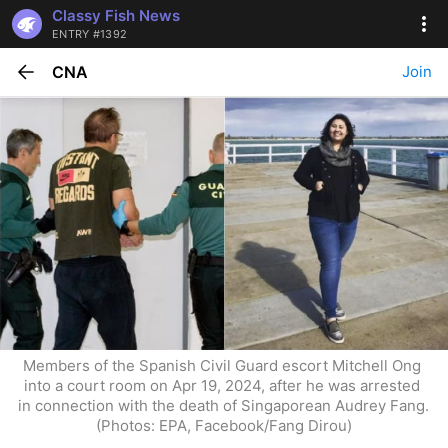
Classy Fish News
ENTRY #1392
CNA
Join
Members of the Spanish Civil Guard escort Mitchell Ong 
into a court room on Apr 19, 2024, after he was arrested 
in connection with the death of Singaporean Audrey Fang. 
(Photos: EPA, Facebook/Fang Dirou)