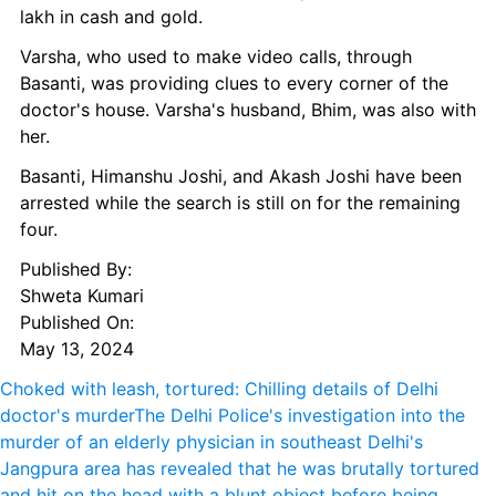
lakh in cash and gold.
Varsha, who used to make video calls, through 
Basanti, was providing clues to every corner of the 
doctor's house. Varsha's husband, Bhim, was also with 
her.
Basanti, Himanshu Joshi, and Akash Joshi have been 
arrested while the search is still on for the remaining 
four.
Published By: 
Shweta Kumari
Published On: 
May 13, 2024
Choked with leash, tortured: Chilling details of Delhi 
doctor's murder
The Delhi Police's investigation into the 
murder of an elderly physician in southeast Delhi's 
Jangpura area has revealed that he was brutally tortured 
and hit on the head with a blunt object before being 