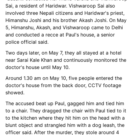
Sai, a resident of Haridwar. Vishwaroop Sai also 
involved three Nepali citizens and Haridwar's priest, 
Himanshu Joshi and his brother Akash Joshi. On May 
5, Himanshu, Akash, and Vishwaroop came to Delhi 
and conducted a recce at Paul's house, a senior 
police official said.
Two days later, on May 7, they all stayed at a hotel 
near Sarai Kale Khan and continuously monitored the 
doctor's house until May 10.
Around 1.30 am on May 10, five people entered the 
doctor's house from the back door, CCTV footage 
showed.
The accused beat up Paul, gagged him and tied him 
to a chair. They dragged the chair with Paul tied to it 
to the kitchen where they hit him on the head with a 
blunt object and strangled him with a dog leash, the 
officer said. After the murder, they stole around 4 