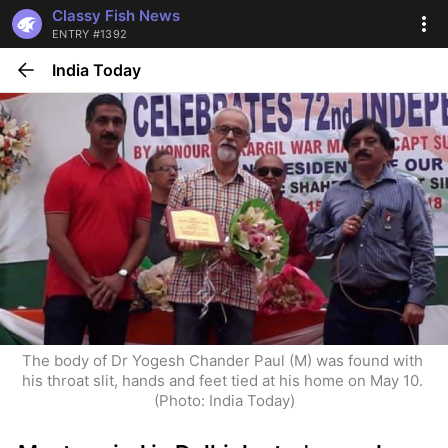
Classy Fish News
ENTRY #1392
India Today
The body of Dr Yogesh Chander Paul (M) was found with 
his throat slit, hands and feet tied at his home on May 10. 
(Photo: India Today)