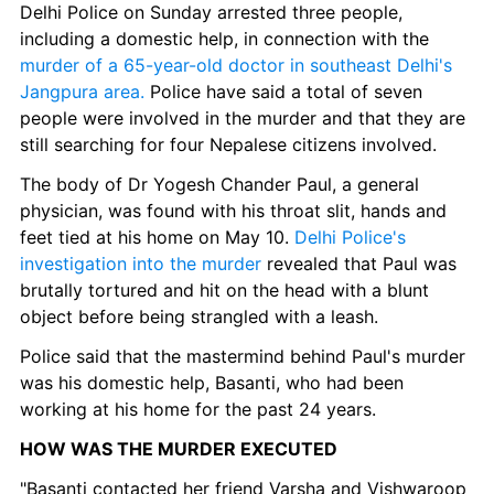
Delhi Police on Sunday arrested three people, 
including a domestic help, in connection with the
murder of a 65-year-old doctor in southeast Delhi's 
Jangpura area.
 Police have said a total of seven 
people were involved in the murder and that they are 
still searching for four Nepalese citizens involved.
The body of Dr Yogesh Chander Paul, a general 
physician, was found with his throat slit, hands and 
feet tied at his home on May 10.
 Delhi Police's 
investigation into the murder
 revealed that Paul was 
brutally tortured and hit on the head with a blunt 
object before being strangled with a leash.
Police said that the mastermind behind Paul's murder 
was his domestic help, Basanti, who had been 
working at his home for the past 24 years.
HOW WAS THE MURDER EXECUTED
"Basanti contacted her friend Varsha and Vishwaroop 