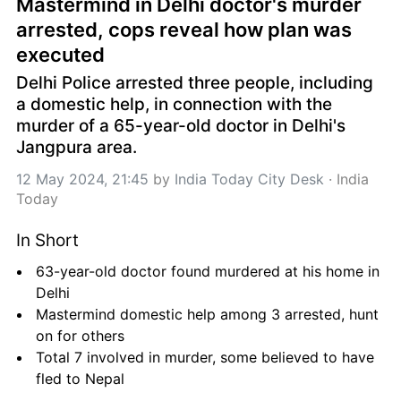
Mastermind in Delhi doctor's murder 
arrested, cops reveal how plan was 
executed
Delhi Police arrested three people, including 
a domestic help, in connection with the 
murder of a 65-year-old doctor in Delhi's 
Jangpura area.
12 May 2024, 21:45
 by 
India Today City Desk
 · 
India 
Today
In Short
63-year-old doctor found murdered at his home in 
Delhi
Mastermind domestic help among 3 arrested, hunt 
on for others
Total 7 involved in murder, some believed to have 
fled to Nepal