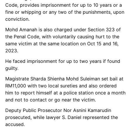
Code, provides imprisonment for up to 10 years or a 
fine or whipping or any two of the punishments, upon 
conviction.
Mohd Amanah is also charged under Section 323 of 
the Penal Code, with voluntarily causing hurt to the 
same victim at the same location on Oct 15 and 16, 
2023.
He faced imprisonment for up to two years if found 
guilty.
Magistrate Sharda Shienha Mohd Suleiman set bail at 
RM11,000 with two local sureties and also ordered 
him to report himself at a police station once a month 
and not to contact or go near the victim.
Deputy Public Prosecutor Nor Asnini Kamarudin 
prosecuted, while lawyer S. Daniel represented the 
accused.