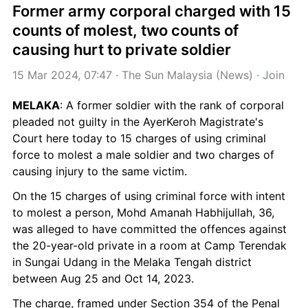
Former army corporal charged with 15 
counts of molest, two counts of 
causing hurt to private soldier
15 Mar 2024, 07:47
 · 
The Sun Malaysia (News)
 · 
Join
MELAKA
: A former soldier with the rank of corporal 
pleaded not guilty in the AyerKeroh Magistrate's 
Court here today to 15 charges of using criminal 
force to molest a male soldier and two charges of 
causing injury to the same victim.
On the 15 charges of using criminal force with intent 
to molest a person, Mohd Amanah Habhijullah, 36, 
was alleged to have committed the offences against 
the 20-year-old private in a room at Camp Terendak 
in Sungai Udang in the Melaka Tengah district 
between Aug 25 and Oct 14, 2023.
The charge, framed under Section 354 of the Penal 