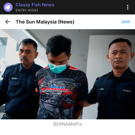
Classy Fish News
ENTRY #1392
The Sun Malaysia (News)
Join
BERNAMAPix