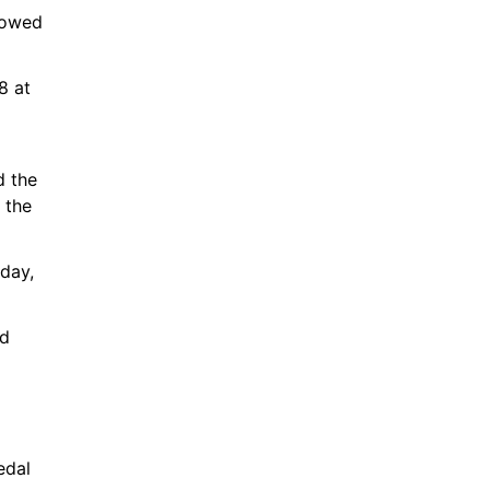
howed 
 at 
 
 the 
 the 
day, 
d 
dal 