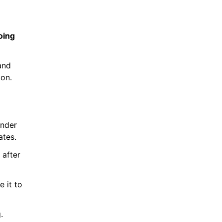
ing 
nd 
ion.
nder 
ates.
after 
 it to 
.