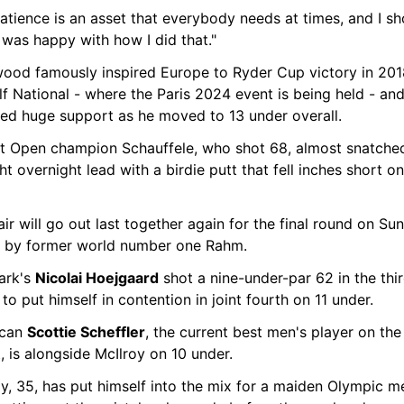
atience is an asset that everybody needs at times, and I s
I was happy with how I did that."
wood famously inspired Europe to Ryder Cup victory in 2018
f National - where the Paris 2024 event is being held - and
ved huge support as he moved to 13 under overall.
t Open champion Schauffele, who shot 68, almost snatched
ht overnight lead with a birdie putt that fell inches short on
ir will go out last together again for the final round on Sun
d by former world number one Rahm.
rk's 
Nicolai Hoejgaard
 shot a nine-under-par 62 in the thir
to put himself in contention in joint fourth on 11 under.
can 
Scottie Scheffler
, the current best men's player on the 
, is alongside McIlroy on 10 under.
y, 35, has put himself into the mix for a maiden Olympic me