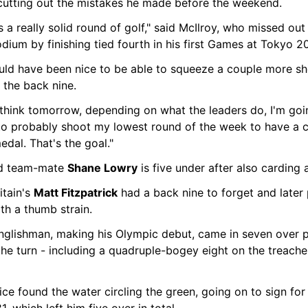
 cutting out the mistakes he made before the weekend.
s a really solid round of golf," said McIlroy, who missed out 
dium by finishing tied fourth in his first Games at Tokyo 2
ould have been nice to be able to squeeze a couple more sho
 the back nine.
 think tomorrow, depending on what the leaders do, I'm goin
to probably shoot my lowest round of the week to have a c
edal. That's the goal."
nd team-mate 
Shane Lowry
 is five under after also carding 
itain's 
Matt Fitzpatrick
 had a back nine to forget and later 
th a thumb strain.
nglishman, making his Olympic debut, came in seven over p
the turn - including a quadruple-bogey eight on the treache
ce found the water circling the green, going on to sign for