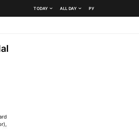
TODAY
ALL DAY
РУ
l 
rd 
r), 