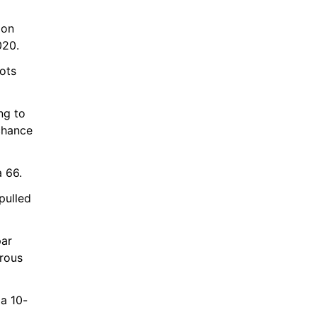
on 
020.
ts 
g to 
hance 
a 66.
pulled 
ar 
rous 
 a 10-