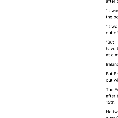
after
"It wa
the po
"It w
out of
"But I
have 
at a m
Irela
But Br
out wi
The E
after 
15th.
He twi