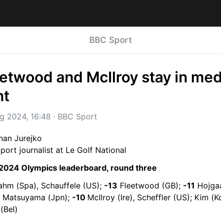
BBC Sport
etwood and McIlroy stay in meda
nt
g 2024, 16:48
 · 
BBC Sport
han Jurejko
ort journalist at Le Golf National
 2024 Olympics leaderboard, round three
ahm (Spa), Schauffele (US); 
-13
 Fleetwood (GB); 
-11
 Hojgaa
, Matsuyama (Jpn); 
-10 
McIlroy (Ire), Scheffler (US); Kim (Ko
(Bel)