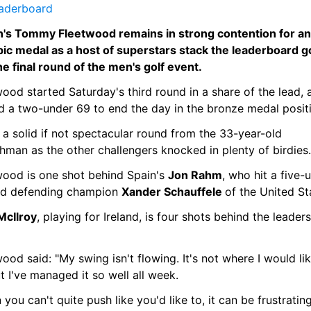
eaderboard
in's Tommy Fleetwood remains in strong contention for an 
ic medal as a host of superstars stack the leaderboard go
he final round of the men's golf event.
ood started Saturday's third round in a share of the lead, a
d a two-under 69 to end the day in the bronze medal posit
 a solid if not spectacular round from the 33-year-old 
hman as the other challengers knocked in plenty of birdies.
wood is one shot behind Spain's 
Jon Rahm
, who hit a five-u
nd defending champion 
Xander Schauffele 
of the United St
McIlroy
, playing for Ireland, is four shots behind the leaders 
ood said: "My swing isn't flowing. It's not where I would like
t I've managed it so well all week.
you can't quite push like you'd like to, it can be frustrating