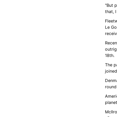
"But p
that, 
Fleet
Le Gol
recei
Recen
outrig
18th.
The pa
joine
Denma
round 
Ameri
planet
McIlro