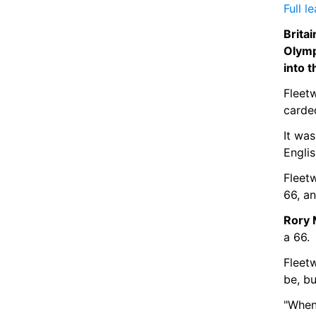
Full l
Brita
Olymp
into t
Fleetw
carde
It was
Englis
Fleet
66, a
Rory 
a 66.
Fleetw
be, bu
"When 