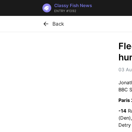
Classy Fish News
ENTRY #1392
Back
Fle
hu
03 Au
Jonat
BBC Sp
Paris
-14
 R
(Den)
Detry 