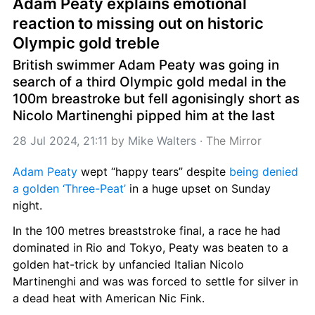
Adam Peaty explains emotional 
reaction to missing out on historic 
Olympic gold treble
British swimmer Adam Peaty was going in 
search of a third Olympic gold medal in the 
100m breastroke but fell agonisingly short as 
Nicolo Martinenghi pipped him at the last
28 Jul 2024, 21:11
 by 
Mike Walters
 · 
The Mirror
Adam Peaty
 wept “happy tears” despite 
being denied 
a golden ‘Three-Peat’
 in a huge upset on Sunday 
night.
In the 100 metres breaststroke final, a race he had 
dominated in Rio and Tokyo, Peaty was beaten to a 
golden hat-trick by unfancied Italian Nicolo 
Martinenghi and was was forced to settle for silver in 
a dead heat with American Nic Fink.