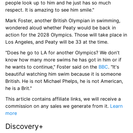
people look up to him and he just has so much 
respect. It is amazing to see him smile."
Mark Foster, another British Olympian in swimming, 
wondered aloud whether Peaty would be back in 
action for the 2028 Olympics. Those will take place in 
Los Angeles, and Peaty will be 33 at the time.
"Does he go to LA for another Olympics? We don't 
know how many more swims he has got in him or if 
he wants to continue," Foster said on the 
BBC
. "It's 
beautiful watching him swim because it is someone 
British. He is not Michael Phelps, he is not American, 
he is a Brit."
This article contains affiliate links, we will receive a 
commission on any sales we generate from it. 
Learn 
more
Discovery+