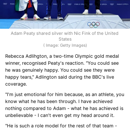
Adam Peaty shared silver with Nic Fink of the United 
States
( Image: Getty Images)
Rebecca Adlihgton, a two-time Olympic gold medal 
winner, recognised Peaty's reaction. "You could see 
he was genuinely happy. You could see they were 
happy tears," Adlington said during the BBC's live 
coverage.
"I'm just emotional for him because, as an athlete, you 
know what he has been through. I have achieved 
nothing compared to Adam - what he has achieved is 
unbelievable - I can't even get my head around it.
"He is such a role model for the rest of that team - 