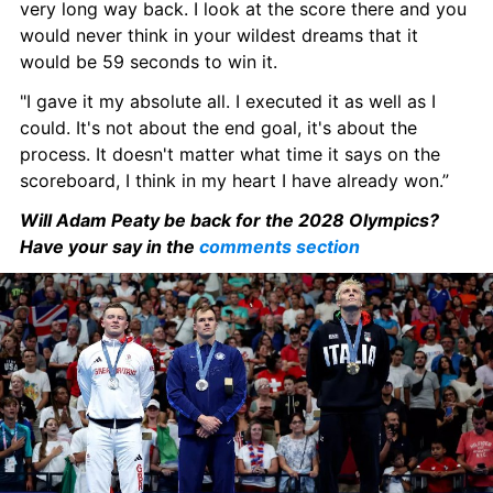
very long way back. I look at the score there and you 
would never think in your wildest dreams that it 
would be 59 seconds to win it.
"I gave it my absolute all. I executed it as well as I 
could. It's not about the end goal, it's about the 
process. It doesn't matter what time it says on the 
scoreboard, I think in my heart I have already won.”
Will Adam Peaty be back for the 2028 Olympics? 
Have your say in the 
comments section