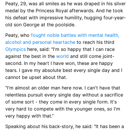
Peaty, 29, was all smiles as he was draped in his silver 
medal by the Princess Royal afterwards. And he took 
his defeat with impressive humility, hugging four-year-
old son George at the poolside.
Peaty, who 
fought noble battles with mental health, 
alcohol and personal heartache
 to reach his third 
Olympics
 here, said: "I'm so happy that I can race 
against the best in the 
world
 and still come joint-
second. In my heart I have won, these are happy 
tears. I gave my absolute best every single day and I 
cannot be upset about that.
"I'm almost an older man here now. I can't have that 
relentless pursuit every single day without a sacrifice 
of some sort - they come in every single form. It's 
very hard to compete with the younger ones, so I'm 
very happy with that.”
Speaking about his back-story, he said: "It has been a 