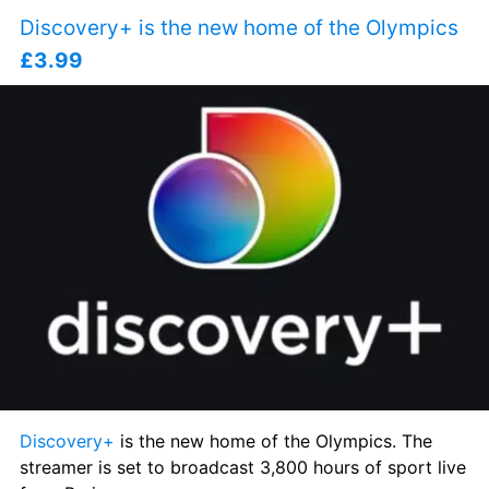
Discovery+ is the new home of the Olympics 
£3.99
Discovery+
 is the new home of the Olympics. The 
streamer is set to broadcast 3,800 hours of sport live 