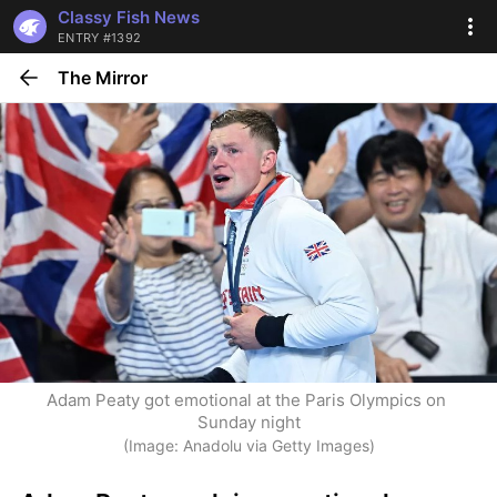
Classy Fish News
ENTRY #1392
The Mirror
Adam Peaty got emotional at the Paris Olympics on 
Sunday night
(Image: Anadolu via Getty Images)