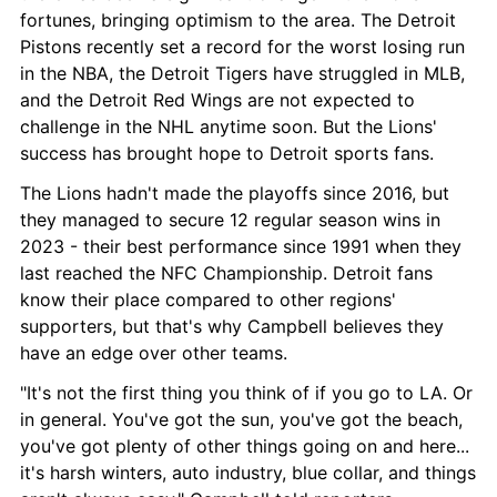
fortunes, bringing optimism to the area. The Detroit 
Pistons recently set a record for the worst losing run 
in the NBA, the Detroit Tigers have struggled in MLB, 
and the Detroit Red Wings are not expected to 
challenge in the NHL anytime soon. But the Lions' 
success has brought hope to Detroit sports fans.
The Lions hadn't made the playoffs since 2016, but 
they managed to secure 12 regular season wins in 
2023 - their best performance since 1991 when they 
last reached the NFC Championship. Detroit fans 
know their place compared to other regions' 
supporters, but that's why Campbell believes they 
have an edge over other teams.
"It's not the first thing you think of if you go to LA. Or 
in general. You've got the sun, you've got the beach, 
you've got plenty of other things going on and here... 
it's harsh winters, auto industry, blue collar, and things 