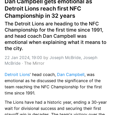
Dan Campbell gets emotional as 
Detroit Lions reach first NFC 
Championship in 32 years
The Detroit Lions are heading to the NFC 
Championship for the first time since 1991, 
and head coach Dan Campbell was 
emotional when explaining what it means to 
the city.
22 Jan 2024, 19:00
 by 
Joseph McBride, Joseph 
McBride
 · 
The Mirror
Detroit Lions
' head coach, 
Dan Campbell
, was 
emotional as he discussed the significance of the 
team reaching the NFC Championship for the first 
time since 1991.
The Lions have had a historic year, ending a 30-year 
wait for divisional success and securing their first 
playoff win in decades. The team's victory over the