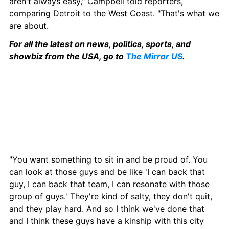
aren't always easy," Campbell told reporters, 
comparing Detroit to the West Coast. "That's what we 
are about.
For all the latest on news, politics, sports, and 
showbiz from the USA, go to 
The Mirror US
.
"You want something to sit in and be proud of. You 
can look at those guys and be like 'I can back that 
guy, I can back that team, I can resonate with those 
group of guys.' They're kind of salty, they don't quit, 
and they play hard. And so I think we've done that 
and I think these guys have a kinship with this city 