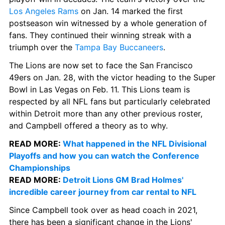
Los Angeles Rams
 on Jan. 14 marked the first 
postseason win witnessed by a whole generation of 
fans. They continued their winning streak with a 
triumph over the 
Tampa Bay Buccaneers
.
The Lions are now set to face the San Francisco 
49ers on Jan. 28, with the victor heading to the Super 
Bowl in Las Vegas on Feb. 11. This Lions team is 
respected by all NFL fans but particularly celebrated 
within Detroit more than any other previous roster, 
and Campbell offered a theory as to why.
READ MORE: 
What happened in the NFL Divisional 
Playoffs and how you can watch the Conference 
Championships
READ MORE: 
Detroit Lions GM Brad Holmes' 
incredible career journey from car rental to NFL
Since Campbell took over as head coach in 2021, 
there has been a significant change in the Lions' 