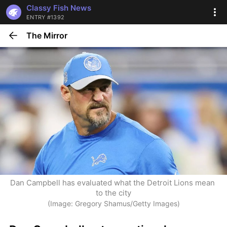
Classy Fish News
ENTRY #1392
The Mirror
Dan Campbell has evaluated what the Detroit Lions mean 
to the city
(Image: Gregory Shamus/Getty Images)