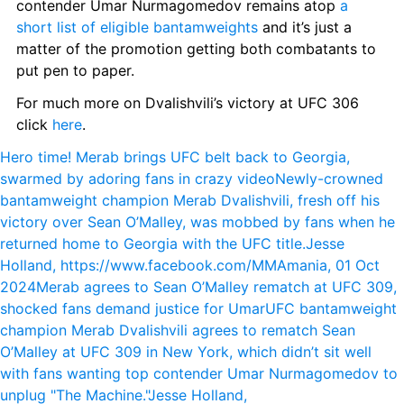
contender Umar Nurmagomedov remains atop 
a 
short list of eligible bantamweights
 and it’s just a 
matter of the promotion getting both combatants to 
put pen to paper.
For much more on Dvalishvili’s victory at UFC 306 
click 
here
.
Hero time! Merab brings UFC belt back to Georgia, 
swarmed by adoring fans in crazy video
Newly-crowned 
bantamweight champion Merab Dvalishvili, fresh off his 
victory over Sean O’Malley, was mobbed by fans when he 
returned home to Georgia with the UFC title.
Jesse 
Holland, https://www.facebook.com/MMAmania, 01 Oct 
2024
Merab agrees to Sean O’Malley rematch at UFC 309, 
shocked fans demand justice for Umar
UFC bantamweight 
champion Merab Dvalishvili agrees to rematch Sean 
O’Malley at UFC 309 in New York, which didn’t sit well 
with fans wanting top contender Umar Nurmagomedov to 
unplug "The Machine."
Jesse Holland, 