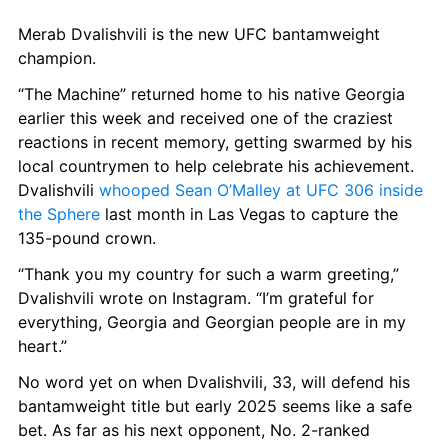
Merab Dvalishvili is the new UFC bantamweight 
champion.
“The Machine” returned home to his native Georgia 
earlier this week and received one of the craziest 
reactions in recent memory, getting swarmed by his 
local countrymen to help celebrate his achievement. 
Dvalishvili 
whooped Sean O’Malley at UFC 306 inside 
the Sphere
 last month in Las Vegas to capture the 
135-pound crown.
“Thank you my country for such a warm greeting,” 
Dvalishvili wrote on Instagram. “I’m grateful for 
everything, Georgia and Georgian people are in my 
heart.”
No word yet on when Dvalishvili, 33, will defend his 
bantamweight title but early 2025 seems like a safe 
bet. As far as his next opponent, No. 2-ranked 