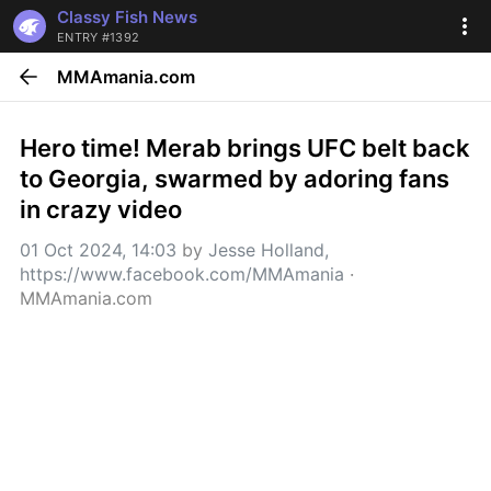
Classy Fish News
ENTRY #1392
MMAmania.com
Hero time! Merab brings UFC belt back 
to Georgia, swarmed by adoring fans 
in crazy video
01 Oct 2024, 14:03
 by 
Jesse Holland, 
https://www.facebook.com/MMAmania
 · 
MMAmania.com