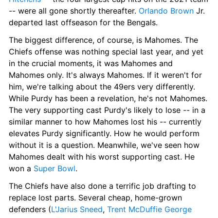
-- were all gone shortly thereafter. 
Orlando Brown
 Jr. 
departed last offseason for the Bengals.
The biggest difference, of course, is Mahomes. The 
Chiefs offense was nothing special last year, and yet 
in the crucial moments, it was Mahomes and 
Mahomes only. It's always Mahomes. If it weren't for 
him, we're talking about the 49ers very differently. 
While Purdy has been a revelation, he's not Mahomes. 
The very supporting cast Purdy's likely to lose -- in a 
similar manner to how Mahomes lost his -- currently 
elevates Purdy significantly. How he would perform 
without it is a question. Meanwhile, we've seen how 
Mahomes dealt with his worst supporting cast. He 
won a 
Super Bowl
.
The Chiefs have also done a terrific job drafting to 
replace lost parts. Several cheap, home-grown 
defenders (
L'Jarius Sneed
, 
Trent McDuffie
George 