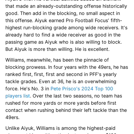
that made an already-outstanding offense historically 
good. Then add in the blocking, no small aspect in 
this offense. Aiyuk earned Pro Football Focus' fifth-
highest run-blocking grade among wide receivers. It's 
already hard to find a wide receiver as good in the 
passing game as Aiyuk who is also willing to block. 
But Aiyuk is more than willing. He is excellent.
Williams, meanwhile, has been the pinnacle of 
blocking prowess. In four years with the 49ers, he has 
ranked first, first, first and second in PFF's yearly 
tackle grades. Even at 36, he is an overwhelming 
force. He's No. 3 in 
Pete Prisco's 2024 Top 100 
players list
. Over the last two seasons, no team has 
rushed for more yards or more yards before first 
contact when rushing behind their left tackle than the 
49ers.
Unlike Aiyuk, Williams is among the highest-paid 