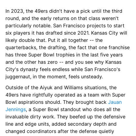
In 2023, the 49ers didn't have a pick until the third 
round, and the early returns on that class weren't 
particularly notable. San Francisco projects to start 
six players it has drafted since 2021. Kansas City will 
likely double that. Put it all together -- the 
quarterbacks, the drafting, the fact that one franchise 
has three Super Bowl trophies in the last five years 
and the other has zero -- and you see why Kansas 
City's dynasty feels endless while San Francisco's 
juggernaut, in the moment, feels unsteady.
Outside of the Aiyuk and Williams situations, the 
49ers have rightfully operated as a team with Super 
Bowl aspirations should. They brought back 
Jauan 
Jennings
, a Super Bowl standout who does all the 
invaluable dirty work. They beefed up the defensive 
line and edge units, added secondary depth and 
changed coordinators after the defense quietly 