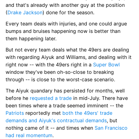
and that's already with another guy at the position 
(
Drake Jackson
) done for the season.
Every team deals with injuries, and one could argue 
bumps and bruises happening now is better than 
them happening later.
But not every team deals what the 49ers are dealing 
with regarding Aiyuk and Williams, and dealing with it 
right now -- with the 49ers right in a 
Super Bowl
window they've been oh-so-close to breaking 
through -- is close to the worst-case scenario.
The Aiyuk quandary has persisted for months, well 
before he 
requested a trade
 in mid-July. There have 
been times where a trade seemed imminent -- the 
Patriots
 reportedly met 
both the 49ers' trade 
demands and Aiyuk's contractual demands
, but 
nothing came of it -- and times when 
San Francisco 
had real momentum
.