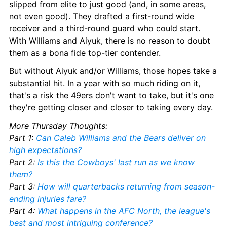
slipped from elite to just good (and, in some areas, 
not even good). They drafted a first-round wide 
receiver and a third-round guard who could start. 
With Williams and Aiyuk, there is no reason to doubt 
them as a bona fide top-tier contender.
But without Aiyuk and/or Williams, those hopes take a 
substantial hit. In a year with so much riding on it, 
that's a risk the 49ers don't want to take, but it's one 
they're getting closer and closer to taking every day.
More Thursday Thoughts:
Part 1: 
Can Caleb Williams and the Bears deliver on 
high expectations?
Part 2: 
Is this the Cowboys' last run as we know 
them?
Part 3: 
How will quarterbacks returning from season-
ending injuries fare?
Part 4: 
What happens in the AFC North, the league's 
best and most intriguing conference?