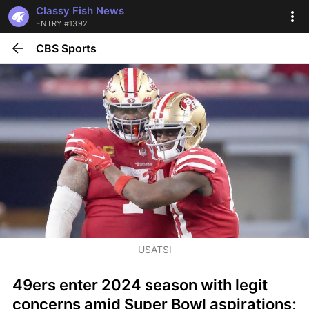
Classy Fish News
ENTRY #1392
CBS Sports
USATSI
49ers enter 2024 season with legit 
concerns amid Super Bowl aspirations; 