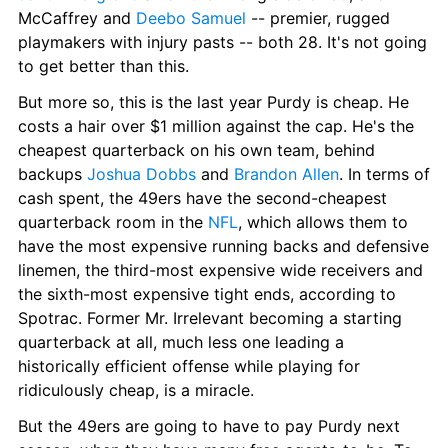
McCaffrey and 
Deebo Samuel
 -- premier, rugged 
playmakers with injury pasts -- both 28. It's not going 
to get better than this.
But more so, this is the last year Purdy is cheap. He 
costs a hair over $1 million against the cap. He's the 
cheapest quarterback on his own team, behind 
backups 
Joshua Dobbs
 and 
Brandon Allen
. In terms of 
cash spent, the 49ers have the second-cheapest 
quarterback room in the 
NFL
, which allows them to 
have the most expensive running backs and defensive 
linemen, the third-most expensive wide receivers and 
the sixth-most expensive tight ends, according to 
Spotrac. Former Mr. Irrelevant becoming a starting 
quarterback at all, much less one leading a 
historically efficient offense while playing for 
ridiculously cheap, is a miracle.
But the 49ers are going to have to pay Purdy next 