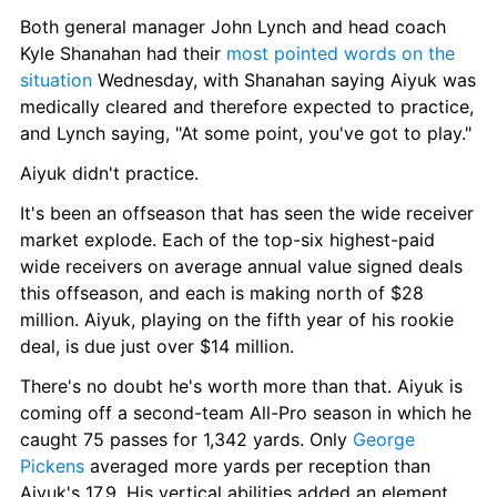
Both general manager John Lynch and head coach 
Kyle Shanahan had their 
most pointed words on the 
situation
 Wednesday, with Shanahan saying Aiyuk was 
medically cleared and therefore expected to practice, 
and Lynch saying, "At some point, you've got to play."
Aiyuk didn't practice. 
It's been an offseason that has seen the wide receiver 
market explode. Each of the top-six highest-paid 
wide receivers on average annual value signed deals 
this offseason, and each is making north of $28 
million. Aiyuk, playing on the fifth year of his rookie 
deal, is due just over $14 million.
There's no doubt he's worth more than that. Aiyuk is 
coming off a second-team All-Pro season in which he 
caught 75 passes for 1,342 yards. Only 
George 
Pickens
 averaged more yards per reception than 
Aiyuk's 17.9. His vertical abilities added an element 