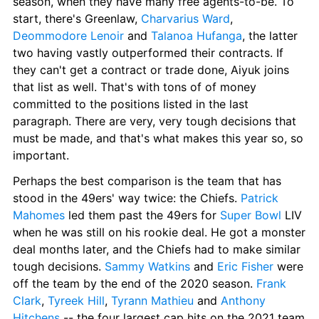
season, when they have many free agents-to-be. To 
start, there's Greenlaw, 
Charvarius Ward
, 
Deommodore Lenoir
 and 
Talanoa Hufanga
, the latter 
two having vastly outperformed their contracts. If 
they can't get a contract or trade done, Aiyuk joins 
that list as well. That's with tons of of money 
committed to the positions listed in the last 
paragraph. There are very, very tough decisions that 
must be made, and that's what makes this year so, so 
important.
Perhaps the best comparison is the team that has 
stood in the 49ers' way twice: the Chiefs. 
Patrick 
Mahomes
 led them past the 49ers for 
Super Bowl
 LIV 
when he was still on his rookie deal. He got a monster 
deal months later, and the Chiefs had to make similar 
tough decisions. 
Sammy Watkins
 and 
Eric Fisher
 were 
off the team by the end of the 2020 season. 
Frank 
Clark
, 
Tyreek Hill
, 
Tyrann Mathieu
 and 
Anthony 
Hitchens
 -- the four largest cap hits on the 2021 team 