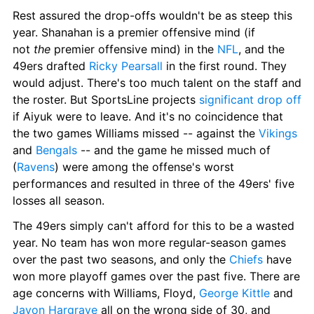
Rest assured the drop-offs wouldn't be as steep this 
year. Shanahan is a premier offensive mind (if 
not
 the
 premier offensive mind) in the 
NFL
, and the 
49ers drafted 
Ricky Pearsall
 in the first round. They 
would adjust. There's too much talent on the staff and 
the roster. But SportsLine projects 
significant drop off
if Aiyuk were to leave. And it's no coincidence that 
the two games Williams missed -- against the 
Vikings
and 
Bengals
 -- and the game he missed much of 
(
Ravens
) were among the offense's worst 
performances and resulted in three of the 49ers' five 
losses all season.
The 49ers simply can't afford for this to be a wasted 
year. No team has won more regular-season games 
over the past two seasons, and only the 
Chiefs
 have 
won more playoff games over the past five. There are 
age concerns with Williams, Floyd, 
George Kittle
 and 
Javon Hargrave
 all on the wrong side of 30, and 