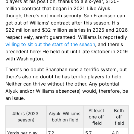
players at his position, thanks to a six-year, $130-
million contract that began in 2021. Like Aiyuk, 
though, there's not much security. San Francisco can 
get out of Williams' contract after this season. His 
$22 million and $32 million salaries in 2025 and 2026, 
respectively, aren't guaranteed. Williams is reportedly 
willing to sit out the start of the season
, and there's 
precedent here: He held out until late October in 2019 
with Washington.
There's no doubt Shanahan runs a terrific system, but 
there's also no doubt he has terrific players to help. 
Neither can thrive without the other. Any potential 
Aiyuk and/or Williams absence(s) would, therefore, be 
an issue.
At least 
Both 
49ers (2023 
Aiyuk, Williams 
one off 
off 
season)
both on field
field
field
Yards per play
7.2
5.7
4.0