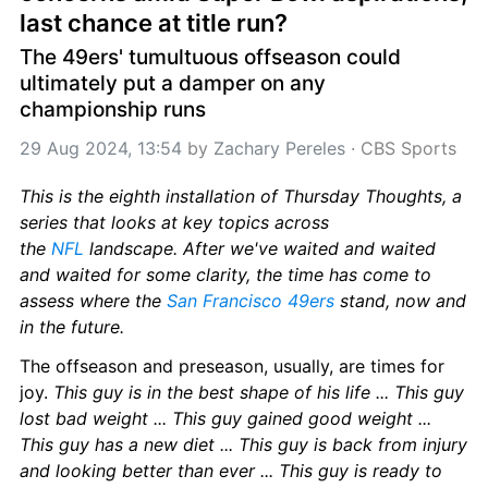
last chance at title run?
The 49ers' tumultuous offseason could 
ultimately put a damper on any 
championship runs
29 Aug 2024, 13:54
 by 
Zachary Pereles
 · 
CBS Sports
This is the eighth installation of Thursday Thoughts, a 
series that looks at key topics across 
the 
NFL
 landscape. After we've waited and waited 
and waited for some clarity, the time has come to 
assess where the 
San Francisco 49ers
 stand, now and 
in the future.
The offseason and preseason, usually, are times for 
joy. 
This guy is in the best shape of his life ... This guy 
lost bad weight ... This guy gained good weight ... 
This guy has a new diet ... This guy is back from injury 
and looking better than ever ... This guy is ready to 