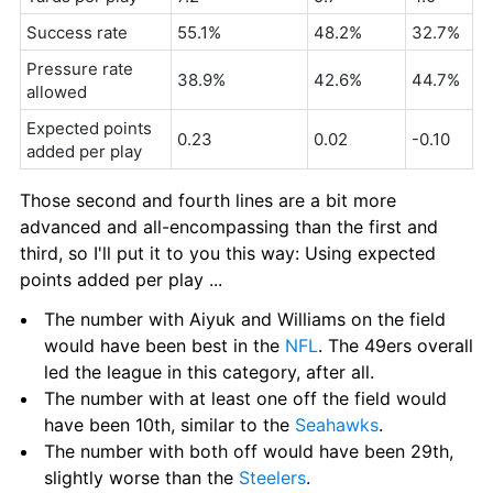
Success rate
55.1%
48.2%
32.7%
Pressure rate 
38.9%
42.6%
44.7%
allowed
Expected points 
0.23
0.02
-0.10
added per play
Those second and fourth lines are a bit more 
advanced and all-encompassing than the first and 
third, so I'll put it to you this way: Using expected 
points added per play ...
The number with Aiyuk and Williams on the field 
would have been best in the 
NFL
. The 49ers overall 
led the league in this category, after all.
The number with at least one off the field would 
have been 10th, similar to the 
Seahawks
.
The number with both off would have been 29th, 
slightly worse than the 
Steelers
.