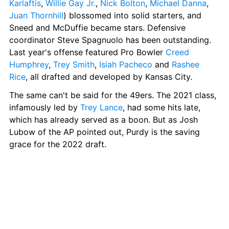
Karlaftis
, 
Willie Gay Jr.
, 
Nick Bolton
, 
Michael Danna
, 
Juan Thornhill
) blossomed into solid starters, and 
Sneed and McDuffie became stars. Defensive 
coordinator Steve Spagnuolo has been outstanding. 
Last year's offense featured Pro Bowler 
Creed 
Humphrey
, 
Trey Smith
, 
Isiah Pacheco
 and 
Rashee 
Rice
, all drafted and developed by Kansas City.
The same can't be said for the 49ers. The 2021 class, 
infamously led by 
Trey Lance
, had some hits late, 
which has already served as a boon. But as Josh 
Lubow of the AP pointed out, Purdy is the saving 
grace for the 2022 draft.