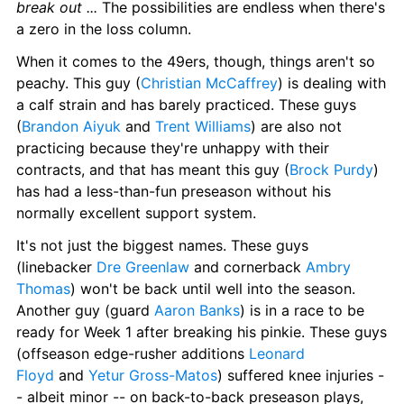
break out ... 
The possibilities are endless when there's 
a zero in the loss column.
When it comes to the 49ers, though, things aren't so 
peachy. This guy (
Christian McCaffrey
) is dealing with 
a calf strain and has barely practiced. These guys 
(
Brandon Aiyuk
 and 
Trent Williams
) are also not 
practicing because they're unhappy with their 
contracts, and that has meant this guy (
Brock Purdy
) 
has had a less-than-fun preseason without his 
normally excellent support system.
It's not just the biggest names. These guys 
(linebacker 
Dre Greenlaw
 and cornerback 
Ambry 
Thomas
) won't be back until well into the season. 
Another guy (guard 
Aaron Banks
) is in a race to be 
ready for Week 1 after breaking his pinkie. These guys 
(offseason edge-rusher additions 
Leonard 
Floyd
 and 
Yetur Gross-Matos
) suffered knee injuries -
- albeit minor -- on back-to-back preseason plays, 