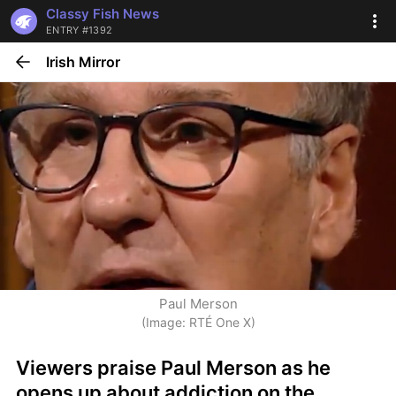
Classy Fish News
ENTRY #1392
Irish Mirror
Paul Merson
(Image: RTÉ One X)
Viewers praise Paul Merson as he 
opens up about addiction on the 