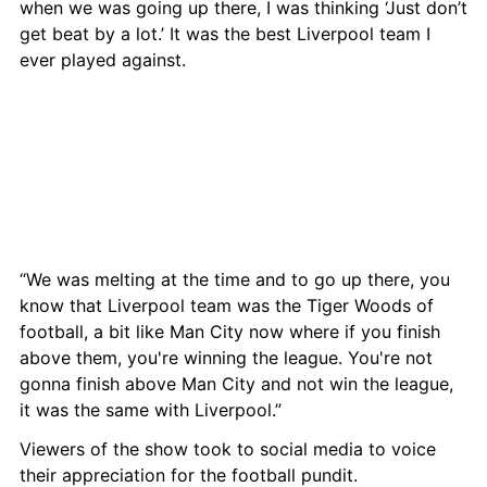
when we was going up there, I was thinking ‘Just don’t 
get beat by a lot.’ It was the best Liverpool team I 
ever played against.
“We was melting at the time and to go up there, you 
know that Liverpool team was the Tiger Woods of 
football, a bit like Man City now where if you finish 
above them, you're winning the league. You're not 
gonna finish above Man City and not win the league, 
it was the same with Liverpool.”
Viewers of the show took to social media to voice 
their appreciation for the football pundit.