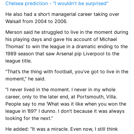
Chelsea prediction - "I wouldn't be surprised"
He also had a short managerial career taking over 
Walsall from 2004 to 2006.
Merson said he struggled to live in the moment during 
his playing days and gave his account of Michael 
Thomas’ to win the league in a dramatic ending to the 
1989 season that saw Arsenal pip Liverpool to the 
league title.
“That’s the thing with football, you’ve got to live in the 
moment,” he said.
“I never lived in the moment. I never in my whole 
career, only to the later end, at Portsmouth, Villa. 
People say to me ‘What was it like when you won the 
league in ’89?’ I dunno. I don’t because it was always 
looking for the next.”
He added: “It was a miracle. Even now, I still think 