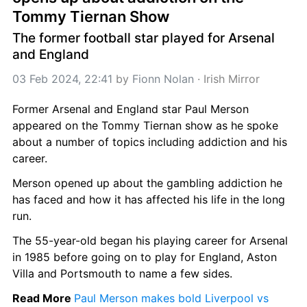
Tommy Tiernan Show
The former football star played for Arsenal 
and England
03 Feb 2024, 22:41
 by 
Fionn Nolan
 · 
Irish Mirror
Former Arsenal and England star Paul Merson 
appeared on the Tommy Tiernan show as he spoke 
about a number of topics including addiction and his 
career.
Merson opened up about the gambling addiction he 
has faced and how it has affected his life in the long 
run.
The 55-year-old began his playing career for Arsenal 
in 1985 before going on to play for England, Aston 
Villa and Portsmouth to name a few sides.
Read More 
Paul Merson makes bold Liverpool vs 